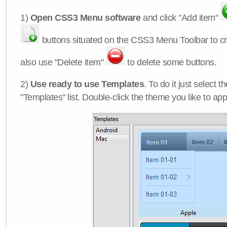
1)
Open CSS3 Menu software
and click "Add item"
buttons situated on the CSS3 Menu Toolbar to c
also use "Delete item"
to delete some buttons.
2)
Use ready to use Templates
. To do it just select 
"Templates" list. Double-click the theme you like to appl