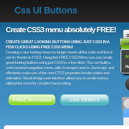
Css Ul Buttons
Create CSS3 menu absolutely FREE!
CREATE GREAT LOOKING BUTTONS USING JUST CSS3 IN A
FEW CLICKS USING FREE CSS3 MENU!
Creating a nice looking menu no longer needs all the code and time it
use to, thanks to CSS3. Using this FREE CSS3 Menu you can create
great looking buttons using just CSS3 in a few clicks. You can build a
cool rounded navigation menu, with no images and no Javascript, and
effectively make use of the new CSS3 properties border-radius and
animation. Visual design user interface allows you to create menus
without the need for complex hand coding.
FREE Download
Live DEMO's