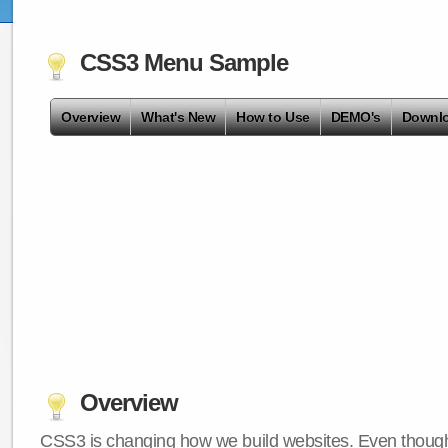
CSS3 Menu Sample
Overview
What's New
How to Use
DEMO's
Downl
Overview
CSS3 is changing how we build websites. Even though 