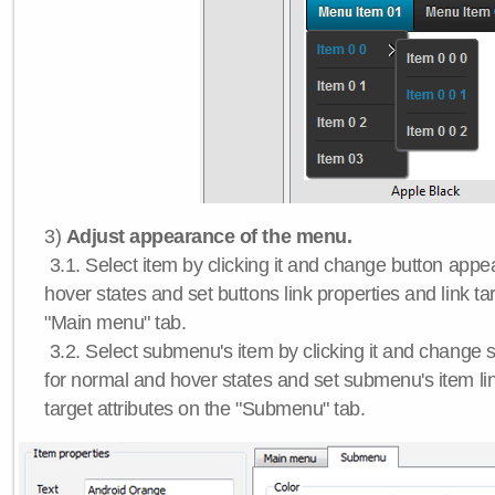
3)
Adjust appearance of the menu.
3.1. Select item by clicking it and change button app
hover states and set buttons link properties and link tar
"Main menu" tab.
3.2. Select submenu's item by clicking it and chang
for normal and hover states and set submenu's item lin
target attributes on the "Submenu" tab.