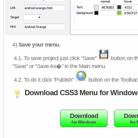
4)
Save your menu.
4.1.
To save project just click "Save"
button on th
"Save" or "Save As�" in the Main menu.
4.2.
To do it click "Publish"
button on the Toolbar
Download CSS3 Menu for Window
Download
Down
for Windows
for