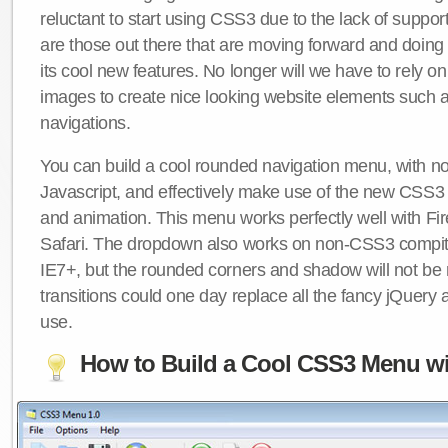
reluctant to start using CSS3 due to the lack of suppo
are those out there that are moving forward and doing
its cool new features. No longer will we have to rely 
images to create nice looking website elements such
navigations.
You can build a cool rounded navigation menu, with 
Javascript, and effectively make use of the new CSS3 
and animation. This menu works perfectly well with F
Safari. The dropdown also works on non-CSS3 compit
IE7+, but the rounded corners and shadow will not b
transitions could one day replace all the fancy jQuery 
use.
How to Build a Cool CSS3 Menu wi