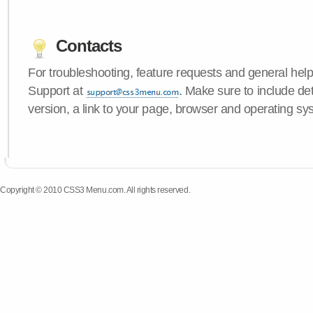
Contacts
For troubleshooting, feature requests and general hel
Support at
. Make sure to include d
version, a link to your page, browser and operating sy
Copyright © 2010 CSS3 Menu.com. All rights reserved.