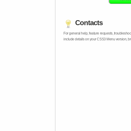
Contacts
For general help, feature requests, troublesho
include details on your CSS3 Menu version, br