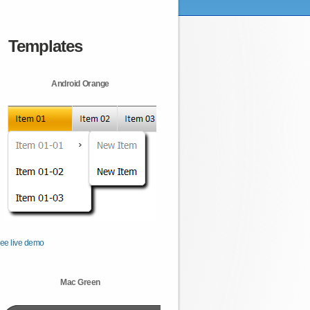
Templates
Android Orange
ee live demo
Mac Green