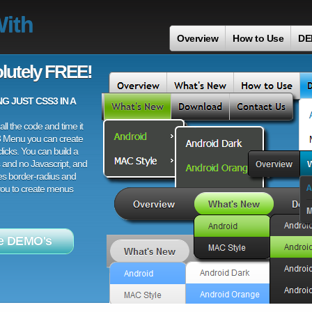
With
Overview
How to Use
DE
lutely FREE!
 JUST CSS3 IN A
ll the code and time it
3 Menu you can create
licks. You can build a
 and no Javascript, and
es border-radius and
 you to create menus
e DEMO's