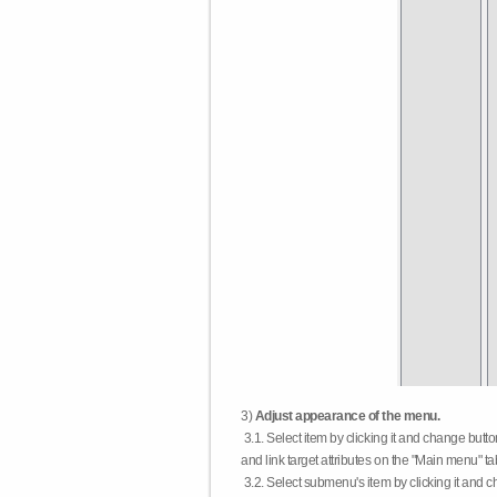
3)
Adjust appearance of the menu.
3.1. Select item by clicking it and change butt
and link target attributes on the "Main menu" ta
3.2. Select submenu's item by clicking it and