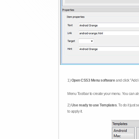
1)
Open CSS3 Menu software
and click "Add 
Menu Toolbar to create your menu. You can al
2)
Use ready to use Templates
. To do it just
to apply it.