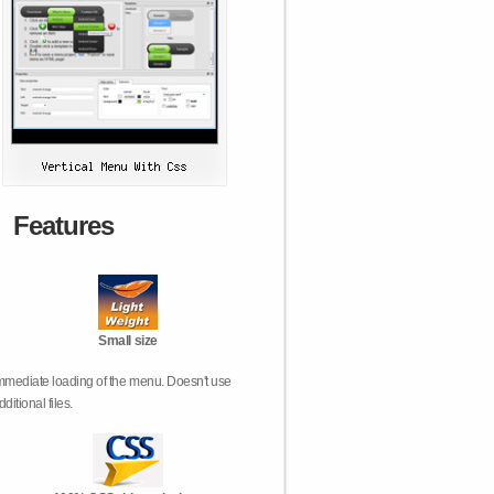
Features
Small size
mmediate loading of the menu. Doesn't use
dditional files.