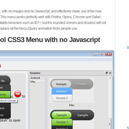
 with no images and no Javascript, and effectively make use of the new
This menu works perfectly well with Firefox, Opera, Chrome and Safari.
ble browsers such as IE7+, but the rounded corners and shadow will not
place all the fancy jQuery animation tricks people use.
ol CSS3 Menu with no Javascript
S
S