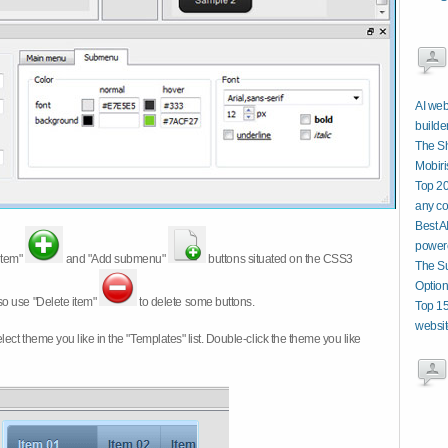
AI web
builde
The Sh
Mobiri
Top 20
any co
Best A
power
item"
and "Add submenu"
buttons situated on the CSS3
The Su
Option
so use "Delete item"
to delete some buttons.
Top 15
website
 select theme you like in the "Templates" list. Double-click the theme you like