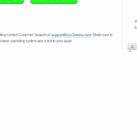
W
b
oting contact Customer Support at
. Make sure to
owser, operating system and a link to your page.