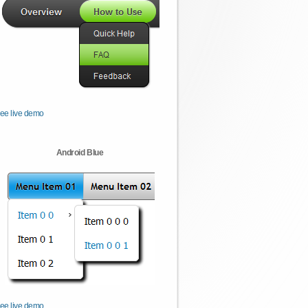
ee live demo
Android Blue
ee live demo