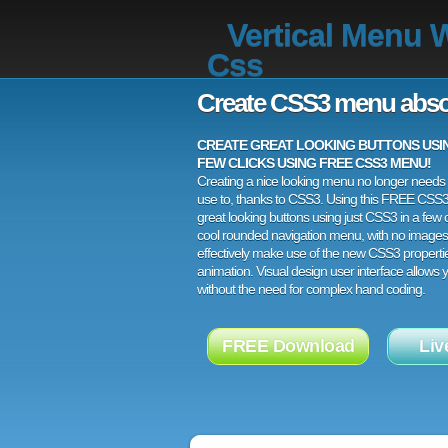
Vertical Menu 
Css
Create CSS3 menu abso
CREATE GREAT LOOKING BUTTONS USING
FEW CLICKS USING FREE CSS3 MENU!
Creating a nice looking menu no longer needs a
use to, thanks to CSS3. Using this FREE CSS
great looking buttons using just CSS3 in a few c
cool rounded navigation menu, with no images
effectively make use of the new CSS3 properti
animation. Visual design user interface allows
without the need for complex hand coding.
FREE Download
Liv