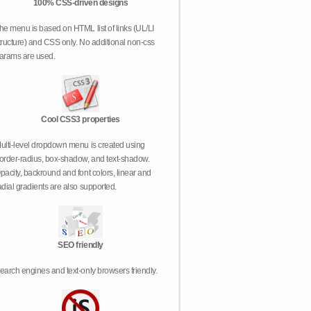
100% CSS-driven designs
he menu is based on HTML list of links (UL/LI
tructure) and CSS only. No additional non-css
arams are used.
Cool CSS3 properties
ulti-level dropdown menu is created using
order-radius, box-shadow, and text-shadow.
pacity, backround and font colors, linear and
adial gradients are also supported.
SEO friendly
earch engines and text-only browsers friendly.