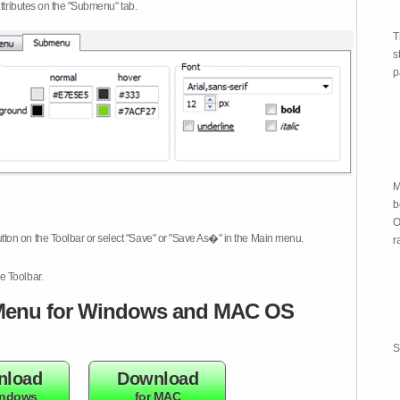
attributes on the "Submenu" tab.
T
s
p
M
b
O
tton on the Toolbar or select "Save" or "Save As�" in the Main menu.
r
e Toolbar.
enu for Windows and MAC OS
S
nload
Download
indows
for MAC