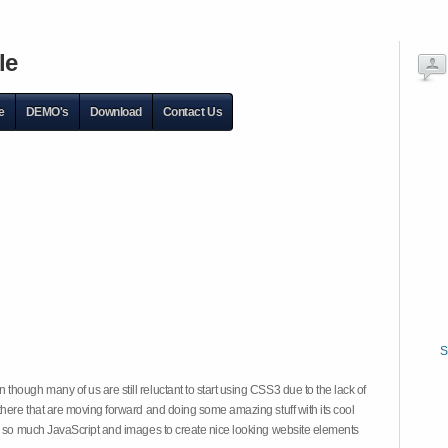
le
e
DEMO's
Download
Contact Us
S
hough many of us are still reluctant to start using CSS3 due to the lack of
there that are moving forward and doing some amazing stuff with its cool
on so much JavaScript and images to create nice looking website elements