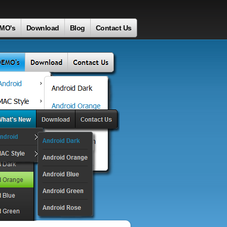
MO's
Download
Blog
Contact Us