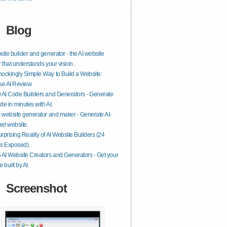
Blog
site builder and generator - the AI website
r that understands your vision .
ockingly Simple Way to Build a Website:
se AI Review.
 AI Code Builders and Generators - Generate
de in minutes with AI.
I website generator and maker - Generate AI-
ed website.
rprising Reality of AI Website Builders (24
s Exposed).
 AI Website Creators and Generators - Get your
 built by AI.
Screenshot