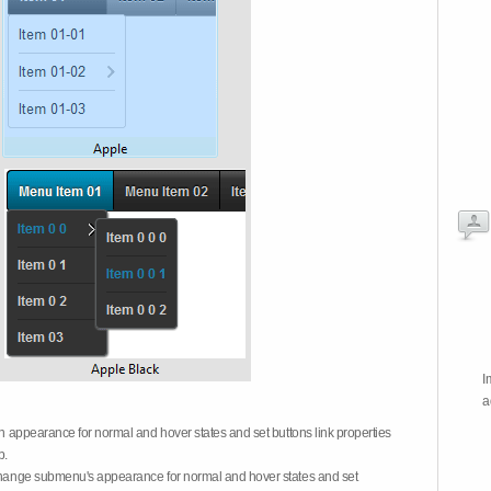
I
a
on appearance for normal and hover states and set buttons link properties
b.
 change submenu's appearance for normal and hover states and set