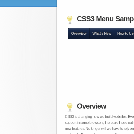
CSS3 Menu Samp
Overview
What's New
How to Us
Overview
CSS3 is changing how we build websites. Even t
support in some browsers, there are those out 
new features. No longer will we have to rely 