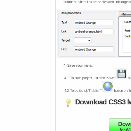
submenu's item link properties and link target 
4)
Save your menu.
4.1.
To save project just click "Save"
bu
4.2.
To do it click "Publish"
button on th
Download CSS3 M
Dow
for W