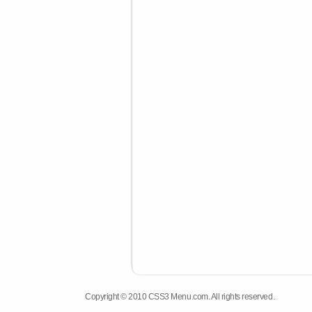
Copyright © 2010 CSS3 Menu.com. All rights reserved.