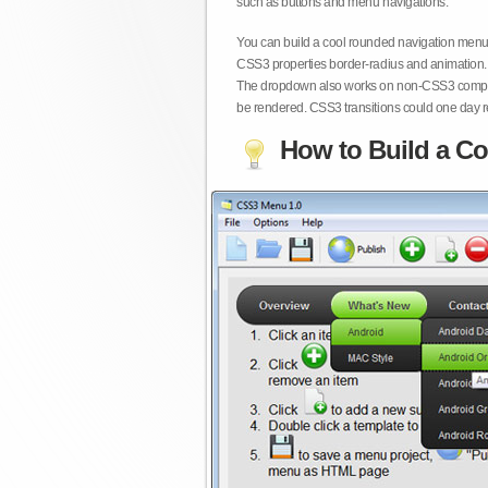
such as buttons and menu navigations.
You can build a cool rounded navigation menu,
CSS3 properties border-radius and animation. 
The dropdown also works on non-CSS3 compita
be rendered. CSS3 transitions could one day re
How to Build a Co