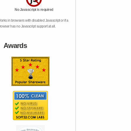
No Javascript is required
orks in browsers with disabled Javascript or if a
rowser has no Javascript support at all.
Awards