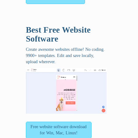
Best Free
Website
Software
Create awesome websites offline! No coding.
9900+ templates. Edit and save locally,
upload wherever.
Free website software download
for Win, Mac, Linux!