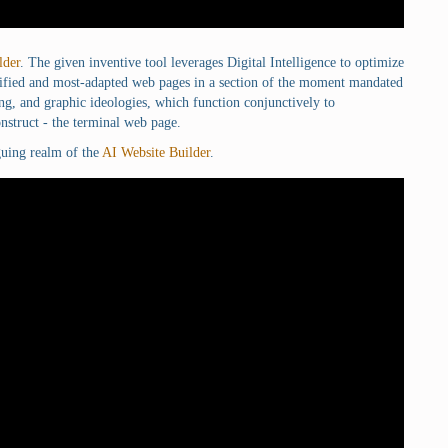
lder
. The given inventive tool leverages Digital Intelligence to optimize
alified and most-adapted web pages in a section of the moment mandated
ng, and graphic ideologies, which function conjunctively to
nstruct - the terminal web page.
iguing realm of the
AI Website Builder
.