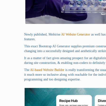
Newly published, Mobirise
AI Website Generator
as well has 
features.
This exact Bootstrap AI Generator supplies premium construct
changing into a successfully designed and aesthetically strikin
It as a matter of fact gives amazing prospect for an digitali
during site construction, & enabling non-coders to definitely 
The
AI-based Website Builder
is really transforming the usua
it much more so inclusive along with reachable for the indivi
programming and too designing expertise.