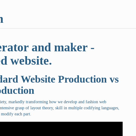
m
erator and maker -
d website.
ard Website Production vs
oduction
ciety, markedly transforming how we develop and fashion web
ntensive grasp of layout theory, skill in multiple codifying languages,
 modify each part.