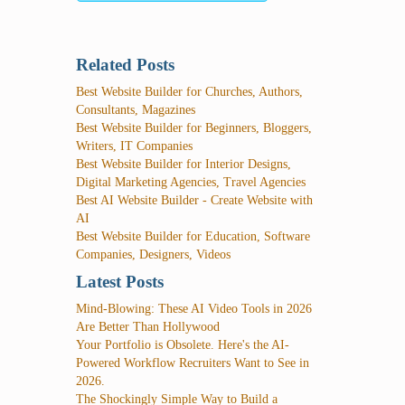
Related Posts
Best Website Builder for Churches, Authors,
Consultants, Magazines
Best Website Builder for Beginners, Bloggers,
Writers, IT Companies
Best Website Builder for Interior Designs,
Digital Marketing Agencies, Travel Agencies
Best AI Website Builder - Create Website with
AI
Best Website Builder for Education, Software
Companies, Designers, Videos
Latest Posts
Mind-Blowing: These AI Video Tools in 2026
Are Better Than Hollywood
Your Portfolio is Obsolete. Here's the AI-
Powered Workflow Recruiters Want to See in
2026.
The Shockingly Simple Way to Build a