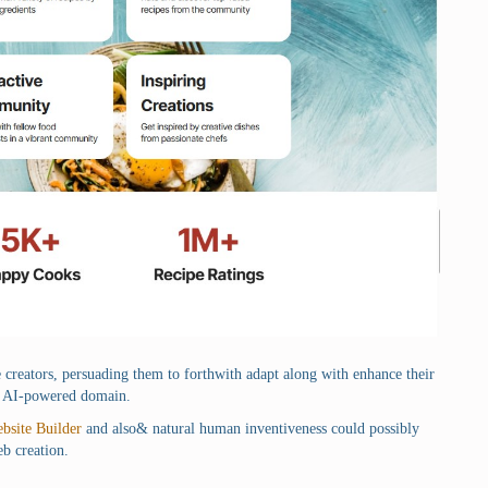
te creators, persuading them to forthwith adapt along with enhance their
 so AI-powered domain.
bsite Builder
and also& natural human inventiveness could possibly
eb creation.