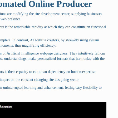
tomated Online Producer
sions are modifying the site development sector, supplying businesses
 web presence.
ors is the remarkable rapidity at which they can constitute an functional
omplete. In contrast, AI website creators, by shrewdly using system
f moments, thus magnifying efficiency.
es of Artificial Intelligence webpage designers. They intuitively fathom
se understandings, make personalized formats that harmonize with the
ors is their capacity to cut down dependency on human expertise.
mpact on the constant changing site designing sector.
 on uninterrupted learning and enhancement, letting easy flexibility to