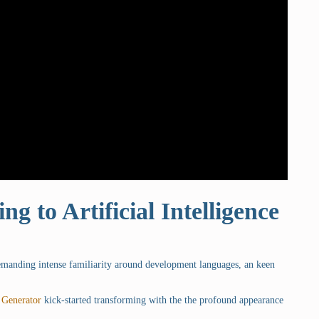
ng to Artificial Intelligence
demanding intense familiarity around development languages, an keen
 Generator
kick-started transforming with the the profound appearance