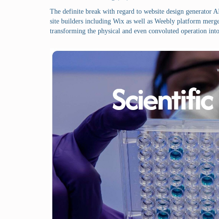
The definite break with regard to website design generator AI
site builders including Wix as well as Weebly platform merged
transforming the physical and even convoluted operation into