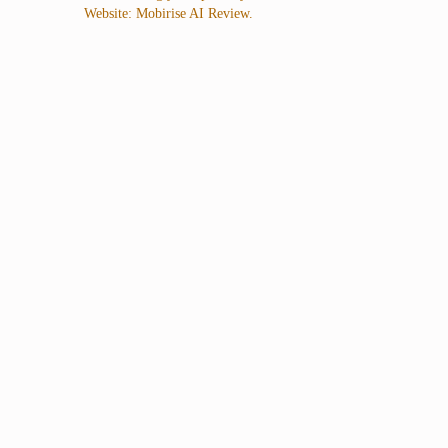
Website: Mobirise AI Review.