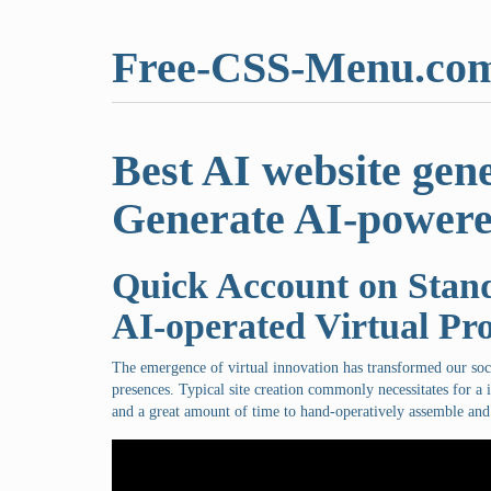
Free-CSS-Menu.co
Best AI website gen
Generate AI-powere
Quick Account on Stand
AI-operated Virtual Pr
The emergence of virtual innovation has transformed our so
presences. Typical site creation commonly necessitates for a i
and a great amount of time to hand-operatively assemble and