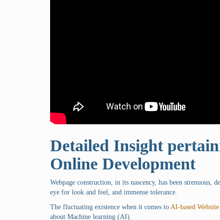
Detailed Insight pertaini
Online Development
Webpage construction, in its nascency, has been strenuous, 
eye for look and feel, and immense tolerance.
The fluctuating existence when it comes to
AI-based Website
about Machine learning (AI).