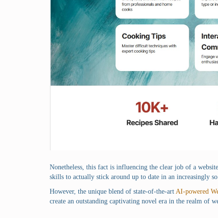
Nonetheless, this fact is influencing the clear job of a websi
skills to actually stick around up to date in an increasingly
However, the unique blend of state-of-the-art
AI-powered We
create an outstanding captivating novel era in the realm of w