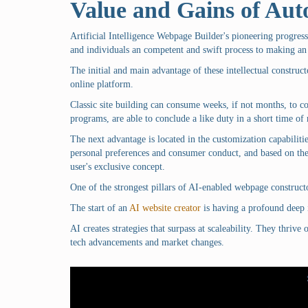
Value and Gains of Au
Artificial Intelligence Webpage Builder's pioneering progres
and individuals an competent and swift process to making an
The initial and main advantage of these intellectual construct
online platform.
Classic site building can consume weeks, if not months, to c
programs, are able to conclude a like duty in a short time o
The next advantage is located in the customization capabiliti
personal preferences and consumer conduct, and based on the
user's exclusive concept.
One of the strongest pillars of AI-enabled webpage construct
The start of an
AI website creator
is having a profound deep i
AI creates strategies that surpass at scaleability. They thrive
tech advancements and market changes.