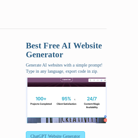
Best Free
AI Website
Generator
Generate AI websites with a simple prompt!
Type in any language, export code in zip.
ChatGPT Website Generator