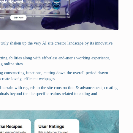
truly shaken up the very AI site creator landscape by its innovative
ing abilities along with effortless end-user's working experience,
g online sites.
zing constructing functions, cutting down the overall period drawn
create lovely, efficient webpages.
l terrain with regards to the site construction & advancement, creating
duals beyond the the specific realms related to coding and