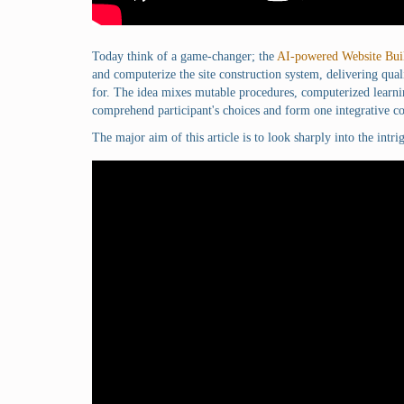
Today think of a game-changer; the
AI-powered Website Bui
and computerize the site construction system, delivering qu
for. The idea mixes mutable procedures, computerized learni
comprehend participant's choices and form one integrative co
The major aim of this article is to look sharply into the intr