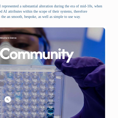
 represented a substantial alteration during the era of mid-10s, when
 AI attributes within the scope of their systems, therefore
 the an smooth, bespoke, as well as simple to use way.