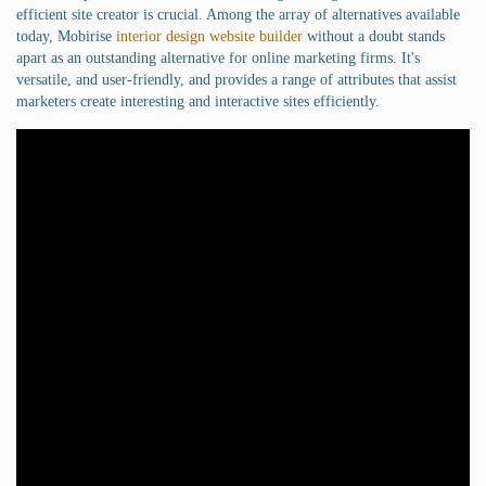
efficient site creator is crucial. Among the array of alternatives available
today, Mobirise
interior design website builder
without a doubt stands
apart as an outstanding alternative for online marketing firms. It's
versatile, and user-friendly, and provides a range of attributes that assist
marketers create interesting and interactive sites efficiently.