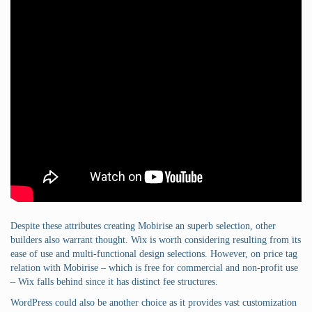
Despite these attributes creating Mobirise an superb selection, other
builders also warrant thought. Wix is worth considering resulting from its
ease of use and multi-functional design selections. However, on price tag
relation with Mobirise – which is free for commercial and non-profit use
– Wix falls behind since it has distinct fee structures.
WordPress could also be another choice as it provides vast customization