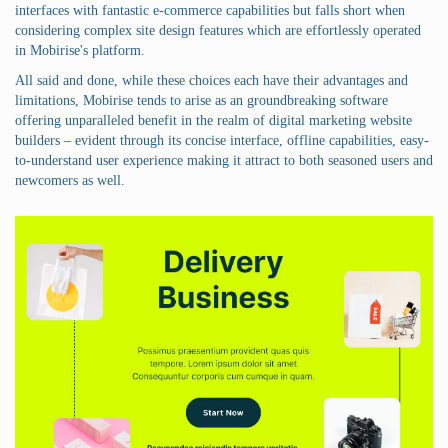
interfaces with fantastic e-commerce capabilities but falls short when
considering complex site design features which are effortlessly operated
in Mobirise's platform.
All said and done, while these choices each have their advantages and
limitations, Mobirise tends to arise as an groundbreaking software
offering unparalleled benefit in the realm of digital marketing website
builders – evident through its concise interface, offline capabilities, easy-
to-understand user experience making it attract to both seasoned users and
newcomers as well.