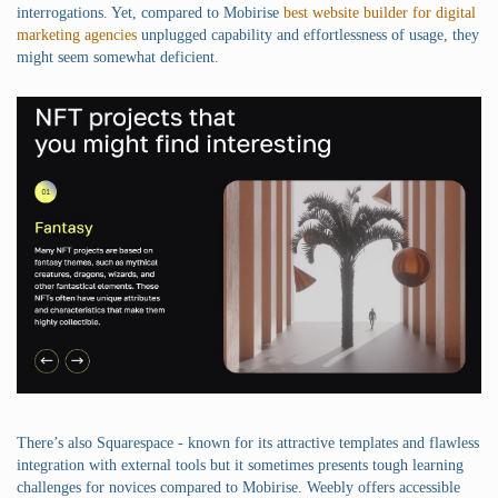
interrogations. Yet, compared to Mobirise
best website builder for digital
marketing agencies
unplugged capability and effortlessness of usage, they
might seem somewhat deficient.
There’s also Squarespace - known for its attractive templates and flawless
integration with external tools but it sometimes presents tough learning
challenges for novices compared to Mobirise. Weebly offers accessible