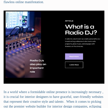
flawless online manifestation.
In a world where a formidable online presence is increasingly necessary ,
it is crucial for interior designers to have graceful, user-friendly websites
that represent their creative style and talents . When it comes to picking
out the premier website builder for interior design companies, eclipsing