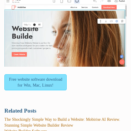
Free website software download
for Win, Mac, Linux!
Related Posts
The Shockingly Simple Way to Build a Website: Mobirise AI Review.
Stunning Simple Website Builder Review