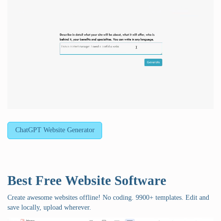
ChatGPT Website Generator
Best Free
Website Software
Create awesome websites offline! No coding. 9900+ templates. Edit and
save locally, upload wherever.