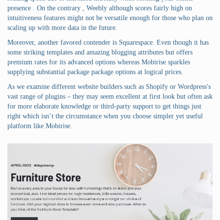
presence . On the contrary , Weebly although scores fairly high on
intuitiveness features might not be versatile enough for those who plan on
scaling up with more data in the future.
Moreover, another favored contender is Squarespace. Even though it has
some striking templates and amazing blogging attributes but offers
premium rates for its advanced options whereas Mobirise sparkles
supplying substantial package package options at logical prices.
As we examine different website builders such as Shopify or Wordpress's
vast range of plugins – they may seem excellent at first look but often ask
for more elaborate knowledge or third-party support to get things just
right which isn’t the circumstance when you choose simpler yet useful
platform like Mobirise.