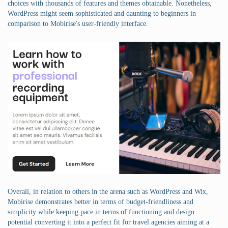
choices with thousands of features and themes obtainable. Nonetheless,
WordPress might seem sophisticated and daunting to beginners in
comparison to Mobirise's user-friendly interface.
Overall, in relation to others in the arena such as WordPress and Wix,
Mobirise demonstrates better in terms of budget-friendliness and
simplicity while keeping pace in terms of functioning and design
potential converting it into a perfect fit for travel agencies aiming at a