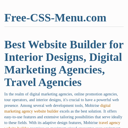
Free-CSS-Menu.com
Best Website Builder for
Interior Designs, Digital
Marketing Agencies,
Travel Agencies
In the realm of digital marketing agencies, online promotion agencies,
tour operators, and interior designs, it's crucial to have a powerful web
presence. Among several web development tools, Mobirise
digital
marketing agency website builder
excels as the best solution. It offers
easy-to-use features and extensive tailoring possibilities that serve ideally
to these fields. With its adaptive design features, Mobirise
travel agency