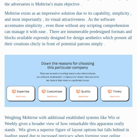
the adversaries is Mobirise's main objective .
Mobirise exists as an impressive solution due to its capability, simplicity ,
and most importantly , its visual attractiveness . As the software
accentuates simplicity , even those without any scripting comprehension
can manage it with ease . There are innumerable predesigned formats and
blocks available expressly designed for design aesthetics which present all
their creations chicly in front of potential patrons simply .
Weighing Mobirise with additional established systems like Wix or
Weebly gives a broader view of how remarkable this apparatus really
stands . Wix gives a superior figure of layout options but falls behind in
loading speed due to increased intricacy when forming your online