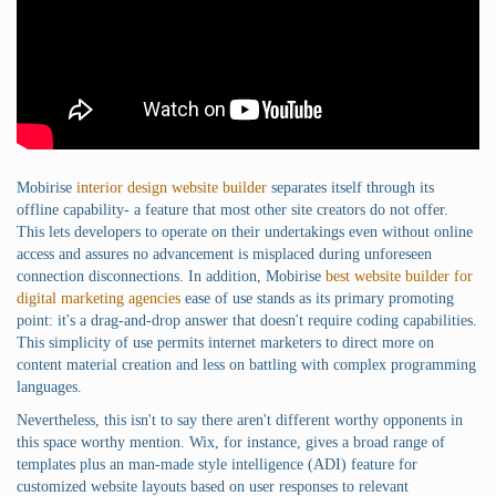
Mobirise
interior design website builder
separates itself through its
offline capability- a feature that most other site creators do not offer.
This lets developers to operate on their undertakings even without online
access and assures no advancement is misplaced during unforeseen
connection disconnections. In addition, Mobirise
best website builder for
digital marketing agencies
ease of use stands as its primary promoting
point: it's a drag-and-drop answer that doesn't require coding capabilities.
This simplicity of use permits internet marketers to direct more on
content material creation and less on battling with complex programming
languages.
Nevertheless, this isn't to say there aren't different worthy opponents in
this space worthy mention. Wix, for instance, gives a broad range of
templates plus an man-made style intelligence (ADI) feature for
customized website layouts based on user responses to relevant