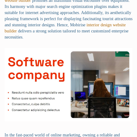
website builder
promises an maximum visual encounter over equipment.
Its harmony with major search engine optimization plugins makes it
suitable for internet advertising approaches. Additionally, its aesthetically
pleasing framework is perfect for displaying fascinating tourist attractions
and stunning interior designs. Hence, Mobirise
interior design website
builder
delivers a strong solution tailored to meet customized enterprise
necessities.
In the fast-paced world of online marketing, owning a reliable and