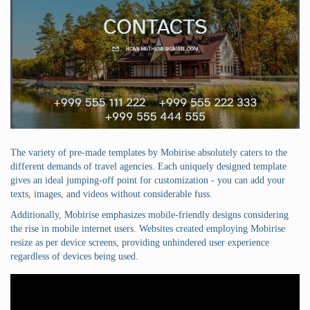
The variety of pre-made templates by Mobirise absolutely caters to the
different demands of travel agencies. Each uniquely designed template
gives an ideal jumping-off point for customization - you can add your
texts, images, and videos without considerable fuss.
Additionally, Mobirise emphasizes mobile-friendly designs considering
the rise in mobile internet users. Websites created employing Mobirise
resize as per device screens, providing unhindered user experience
regardless of devices being used.