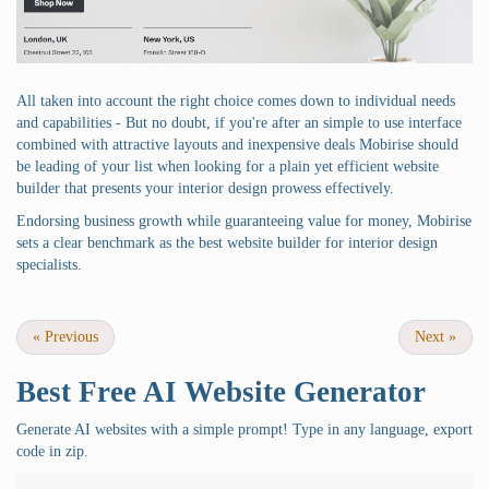
All taken into account the right choice comes down to individual needs
and capabilities - But no doubt, if you're after an simple to use interface
combined with attractive layouts and inexpensive deals Mobirise should
be leading of your list when looking for a plain yet efficient website
builder that presents your interior design prowess effectively.
Endorsing business growth while guaranteeing value for money, Mobirise
sets a clear benchmark as the best website builder for interior design
specialists.
«
Previous
Next
»
Best Free
AI Website Generator
Generate AI websites with a simple prompt! Type in any language, export
code in zip.