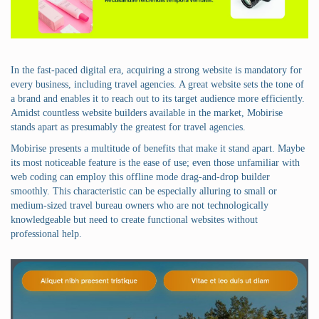
In the fast-paced digital era, acquiring a strong website is mandatory for
every business, including travel agencies. A great website sets the tone of
a brand and enables it to reach out to its target audience more efficiently.
Amidst countless website builders available in the market, Mobirise
stands apart as presumably the greatest for travel agencies.
Mobirise presents a multitude of benefits that make it stand apart. Maybe
its most noticeable feature is the ease of use; even those unfamiliar with
web coding can employ this offline mode drag-and-drop builder
smoothly. This characteristic can be especially alluring to small or
medium-sized travel bureau owners who are not technologically
knowledgeable but need to create functional websites without
professional help.