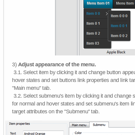
3)
Adjust appearance of the menu.
3.1. Select item by clicking it and change button app
hover states and set buttons link properties and link tar
"Main menu" tab.
3.2. Select submenu's item by clicking it and chang
for normal and hover states and set submenu's item lin
target attributes on the "Submenu" tab.