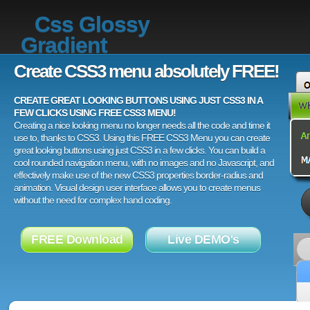
Css Glossy
Gradient
Create CSS3 menu absolutely FREE!
CREATE GREAT LOOKING BUTTONS USING JUST CSS3 IN A
FEW CLICKS USING FREE CSS3 MENU!
Creating a nice looking menu no longer needs all the code and time it
use to, thanks to CSS3. Using this FREE CSS3 Menu you can create
great looking buttons using just CSS3 in a few clicks. You can build a
cool rounded navigation menu, with no images and no Javascript, and
effectively make use of the new CSS3 properties border-radius and
animation. Visual design user interface allows you to create menus
without the need for complex hand coding.
FREE Download
Live DEMO's