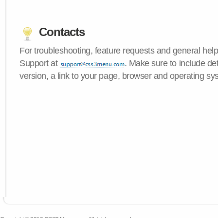
Contacts
For troubleshooting, feature requests and general hel
Support at
. Make sure to include d
version, a link to your page, browser and operating sy