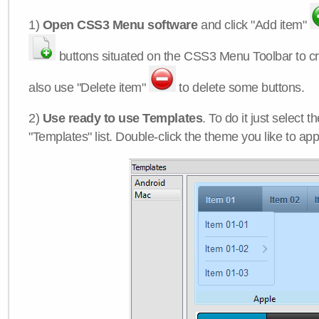
1)
Open CSS3 Menu software
and click "Add item"
buttons situated on the CSS3 Menu Toolbar to c
also use "Delete item"
to delete some buttons.
2)
Use ready to use Templates
. To do it just select 
"Templates" list. Double-click the theme you like to appl