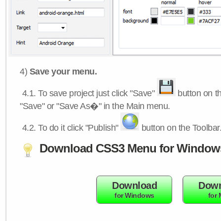
4)
Save your menu.
4.1.
To save project just click "Save"
button on th
"Save" or "Save As�" in the Main menu.
4.2.
To do it click "Publish"
button on the Toolbar
Download CSS3 Menu for Window
Download
Down
for Windows
for