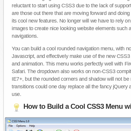
reluctant to start using CSS3 due to the lack of suppo
are those out there that are moving forward and doing
its cool new features. No longer will we have to rely 
images to create nice looking website elements such
navigations.
You can build a cool rounded navigation menu, with 
Javascript, and effectively make use of the new CSS3 
and animation. This menu works perfectly well with F
Safari. The dropdown also works on non-CSS3 compit
IE7+, but the rounded corners and shadow will not b
transitions could one day replace all the fancy jQuery 
use.
How to Build a Cool CSS3 Menu wi