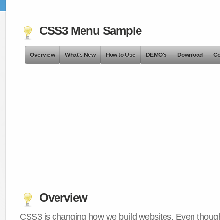
CSS3 Menu Sample
Overview
What's New
How to Use
DEMO's
Download
Co
Overview
CSS3 is changing how we build websites. Even though 