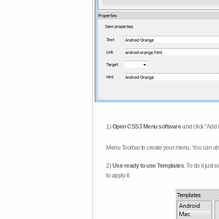
1)
Open CSS3 Menu software
and click "Add 
Menu Toolbar to create your menu. You can al
2)
Use ready to use Templates
. To do it just
to apply it.