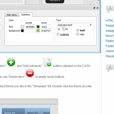
HTML 
Reliab
Instag
Most 
Platfo
Fantas
Overv
Reput
item"
and "Add submenu"
buttons situated on the CSS3
so use "Delete item"
to delete some buttons.
 select theme you like in the "Templates" list. Double-click the theme you like