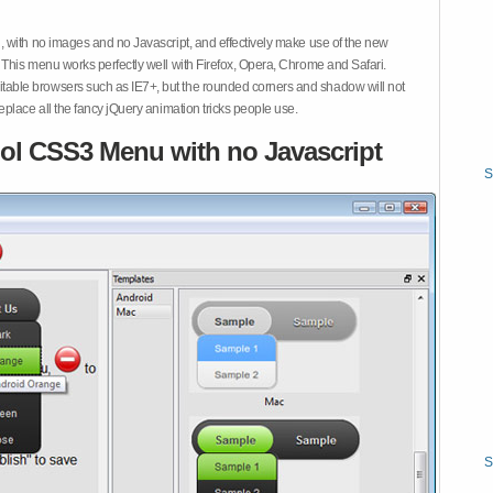
 with no images and no Javascript, and effectively make use of the new
This menu works perfectly well with Firefox, Opera, Chrome and Safari.
ble browsers such as IE7+, but the rounded corners and shadow will not
place all the fancy jQuery animation tricks people use.
ol CSS3 Menu with no Javascript
S
S