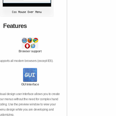
Features
Browser support
upports all modern browsers (except IE6).
GUI interface
isual design user interface allows you to create
our menus without the need for complex hand
oding. Use the preview window to view your
enu design while you are developing and
ustomizing.