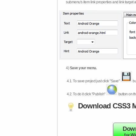
submenu's item link properties and link target 
4)
Save your menu.
4.1.
To save project just click "Save"
bu
4.2.
To do it click "Publish"
button on th
Download CSS3 M
Dow
for W