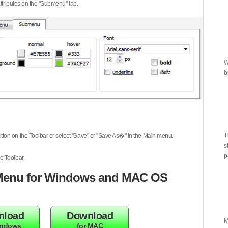
attributes on the "Submenu" tab.
W
b
T
tton on the Toolbar or select "Save" or "Save As�" in the Main menu.
s
p
e Toolbar.
enu for Windows and MAC OS
nload
Download
M
indows
for MAC