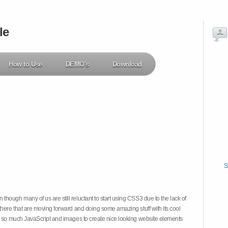
le
How to Use
DEMO's
Download
S
hough many of us are still reluctant to start using CSS3 due to the lack of
there that are moving forward and doing some amazing stuff with its cool
on so much JavaScript and images to create nice looking website elements