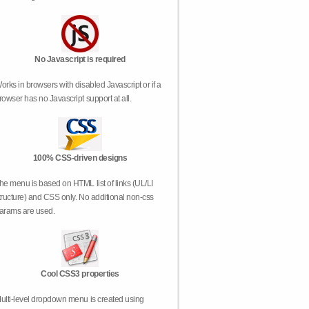
No Javascript is required
orks in browsers with disabled Javascript or if a
rowser has no Javascript support at all.
100% CSS-driven designs
he menu is based on HTML list of links (UL/LI
tructure) and CSS only. No additional non-css
arams are used.
Cool CSS3 properties
ulti-level dropdown menu is created using