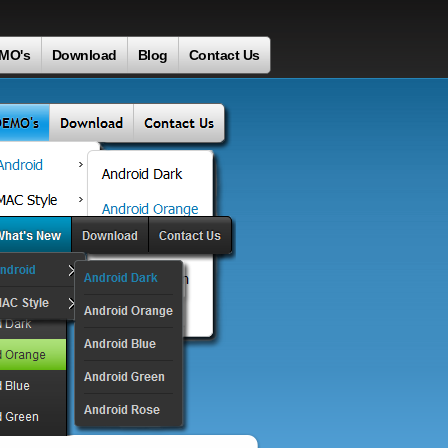
MO's
Download
Blog
Contact Us