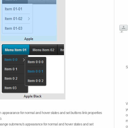
S
V
y
on appearance for normal and hover states and set buttons link properties
c
b.
m
 change submenu's appearance for normal and hover states and set
c