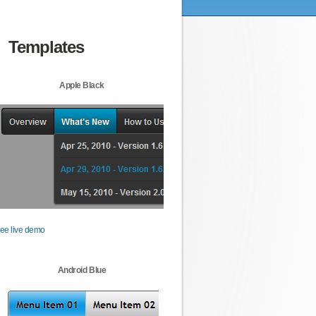
Templates
Apple Black
ee live demo
Android Blue