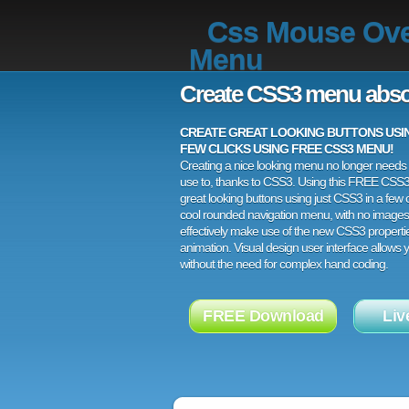
Css Mouse Ov
Menu
Create CSS3 menu abso
CREATE GREAT LOOKING BUTTONS USING
FEW CLICKS USING FREE CSS3 MENU!
Creating a nice looking menu no longer needs a
use to, thanks to CSS3. Using this FREE CSS
great looking buttons using just CSS3 in a few c
cool rounded navigation menu, with no images
effectively make use of the new CSS3 properti
animation. Visual design user interface allows
without the need for complex hand coding.
FREE Download
Liv