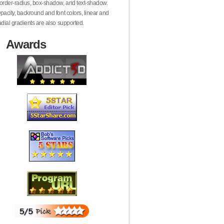
order-radius, box-shadow, and text-shadow.
pacity, backround and font colors, linear and
adial gradients are also supported.
Awards