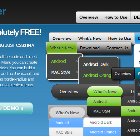
er
Overview
How to Use
DE
lutely FREE!
 JUST CSS3 IN A
ll the code and time it
3 Menu you can create
licks. You can build a
 and no Javascript, and
es border-radius and
 you to create menus
e DEMO's