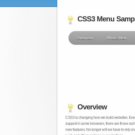
CSS3 Menu Samp
Overview
What's New
Overview
CSS3 is changing how we build websites. Even t
support in some browsers, there are those out 
new features. No longer will we have to rely 