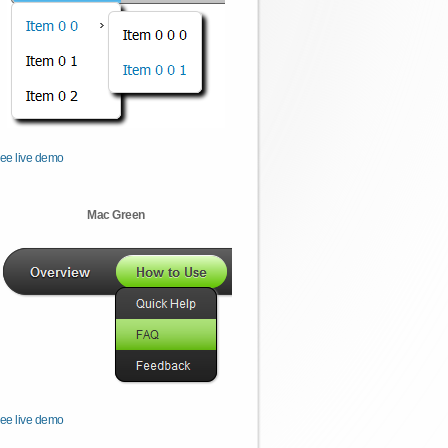
ee live demo
Mac Green
ee live demo