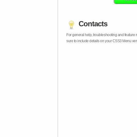
Contacts
For general help, troubleshooting and feature
sure to include details on your CSS3 Menu vers