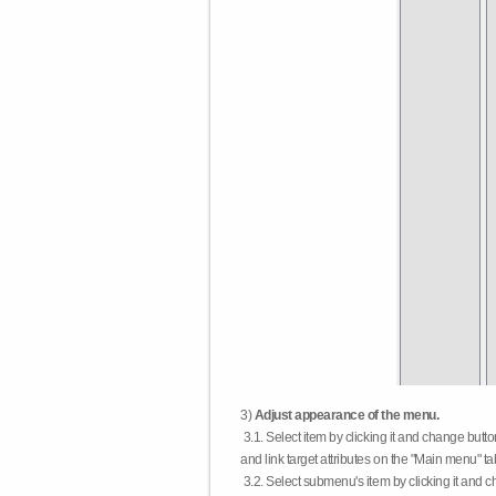
3)
Adjust appearance of the menu.
3.1. Select item by clicking it and change butt
and link target attributes on the "Main menu" ta
3.2. Select submenu's item by clicking it and