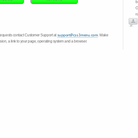
b
O
r
 requests contact Customer Support at
. Make
ion, a link to your page, operating system and a browser.