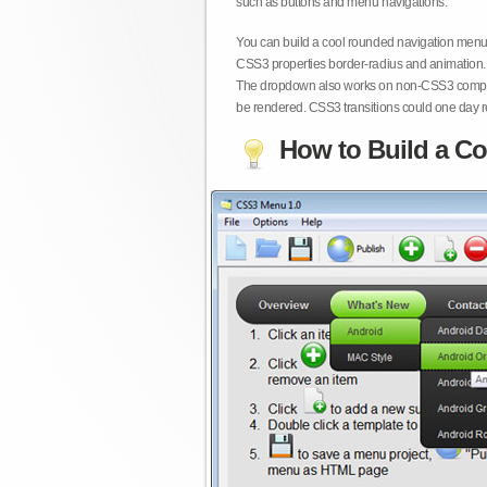
such as buttons and menu navigations.
You can build a cool rounded navigation menu,
CSS3 properties border-radius and animation. 
The dropdown also works on non-CSS3 compita
be rendered. CSS3 transitions could one day re
How to Build a Co