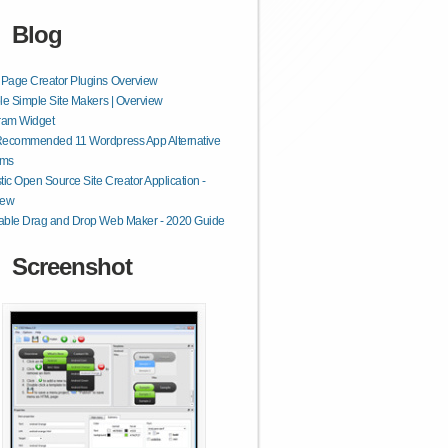
Blog
Page Creator Plugins Overview
le Simple Site Makers | Overview
ram Widget
Recommended 11 Wordpress App Alternative
rms
tic Open Source Site Creator Application -
iew
able Drag and Drop Web Maker - 2020 Guide
Screenshot