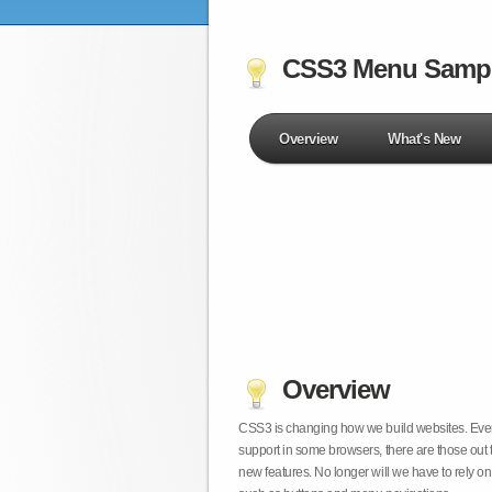
CSS3 Menu Samp
Overview
What's New
Overview
CSS3 is changing how we build websites. Even t
support in some browsers, there are those out 
new features. No longer will we have to rely 