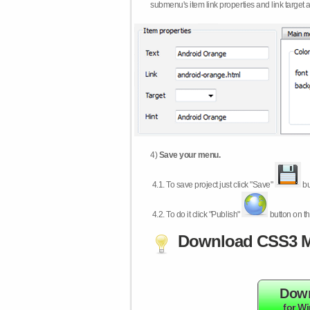
submenu's item link properties and link target 
4)
Save your menu.
4.1.
To save project just click "Save"
bu
4.2.
To do it click "Publish"
button on th
Download CSS3 M
Dow
for W