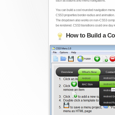
such as buttons and menu navigations.
You can build a cool rounded navigation menu,
CSS3 properties border-radius and animation. 
The dropdown also works on non-CSS3 compita
be rendered. CSS3 transitions could one day re
How to Build a Co