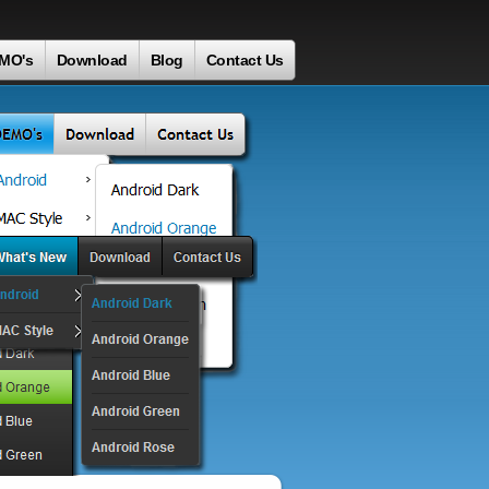
MO's
Download
Blog
Contact Us