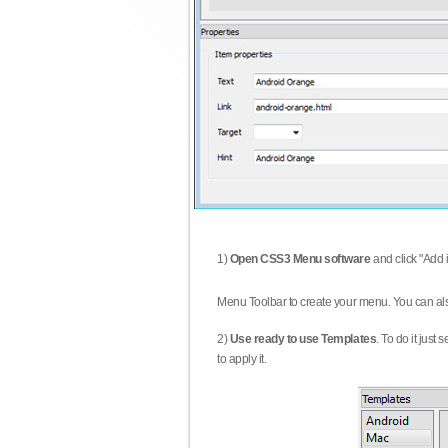
1)
Open CSS3 Menu software
and click "Add 
Menu Toolbar to create your menu. You can al
2)
Use ready to use Templates
. To do it just
to apply it.