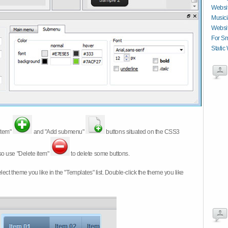
Websit
Musici
Websit
For Sm
Static
item"
and "Add submenu"
buttons situated on the CSS3
so use "Delete item"
to delete some buttons.
 select theme you like in the "Templates" list. Double-click the theme you like