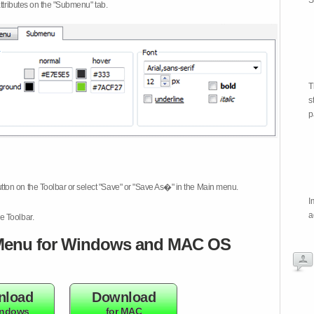
S
attributes on the "Submenu" tab.
T
s
p
tton on the Toolbar or select "Save" or "Save As�" in the Main menu.
I
a
e Toolbar.
enu for Windows and MAC OS
nload
Download
indows
for MAC