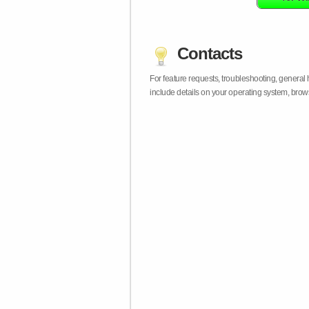
Contacts
For feature requests, troubleshooting, general
include details on your operating system, bro