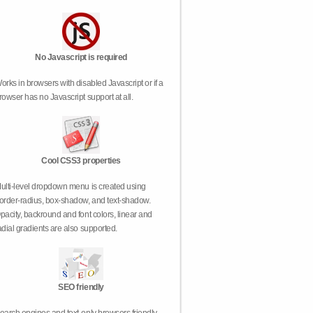
No Javascript is required
orks in browsers with disabled Javascript or if a
rowser has no Javascript support at all.
Cool CSS3 properties
ulti-level dropdown menu is created using
order-radius, box-shadow, and text-shadow.
pacity, backround and font colors, linear and
adial gradients are also supported.
SEO friendly