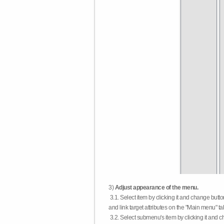
3)
Adjust appearance of the menu.
3.1. Select item by clicking it and change butt
and link target attributes on the "Main menu" ta
3.2. Select submenu's item by clicking it and