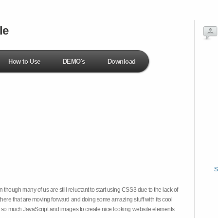
le
How to Use
DEMO's
Download
S
hough many of us are still reluctant to start using CSS3 due to the lack of
there that are moving forward and doing some amazing stuff with its cool
on so much JavaScript and images to create nice looking website elements