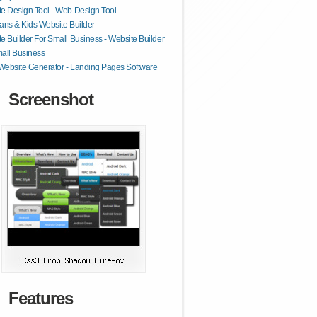
e Design Tool - Web Design Tool
ans & Kids Website Builder
e Builder For Small Business - Website Builder
all Business
 Website Generator - Landing Pages Software
Screenshot
Features