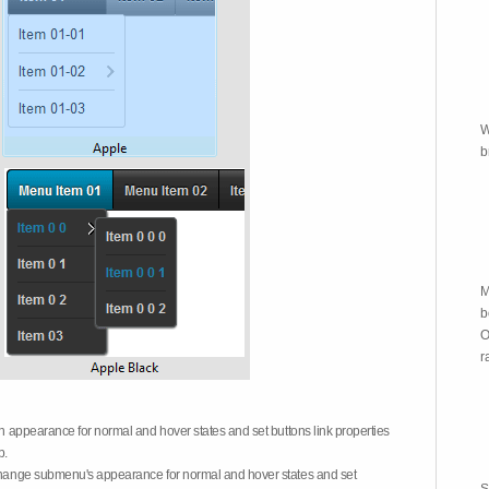
W
b
M
b
O
r
on appearance for normal and hover states and set buttons link properties
b.
 change submenu's appearance for normal and hover states and set