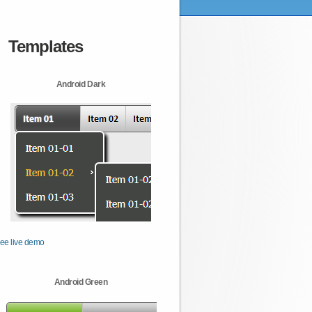
Templates
Android Dark
ee live demo
Android Green