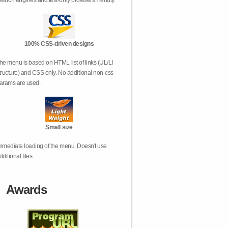
earch engines and text-only browsers friendly.
100% CSS-driven designs
he menu is based on HTML list of links (UL/LI
tructure) and CSS only. No additional non-css
arams are used.
Small size
mmediate loading of the menu. Doesn't use
dditional files.
Awards