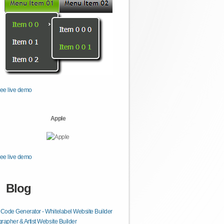
ee live demo
Apple
ee live demo
Blog
ode Generator - Whitelabel Website Builder
rapher & Artist Website Builder