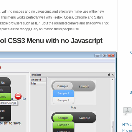
 with no images and no Javascript, and effectively make use of the new
This menu works perfectly well with Firefox, Opera, Chrome and Safari.
ble browsers such as IE7+, but the rounded corners and shadow will not
place all the fancy jQuery animation tricks people use.
ol CSS3 Menu with no Javascript
S
S
HTML C
Photog