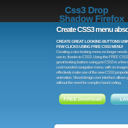
Css3 Drop
Shadow Firefox
Create CSS3 menu abso
CREATE GREAT LOOKING BUTTONS USING
FEW CLICKS USING FREE CSS3 MENU!
Creating a nice looking menu no longer needs a
use to, thanks to CSS3. Using this FREE CSS
great looking buttons using just CSS3 in a few c
cool rounded navigation menu, with no images
effectively make use of the new CSS3 properti
animation. Visual design user interface allows
without the need for complex hand coding.
FREE Download
Liv