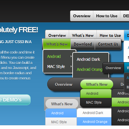
Overview
How to Use
DE
lutely FREE!
 JUST CSS3 IN A
ll the code and time it
3 Menu you can create
licks. You can build a
 and no Javascript, and
es border-radius and
 you to create menus
e DEMO's