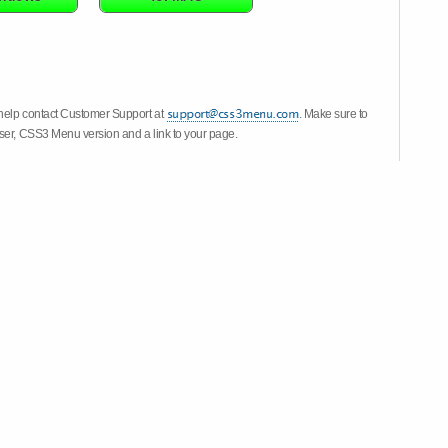
 help contact Customer Support at
. Make sure to
wser, CSS3 Menu version and a link to your page.