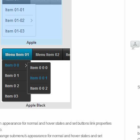
S
on appearance for normal and hover states and set buttons link properties
M
b.
b
 change submenu's appearance for normal and hover states and set
O