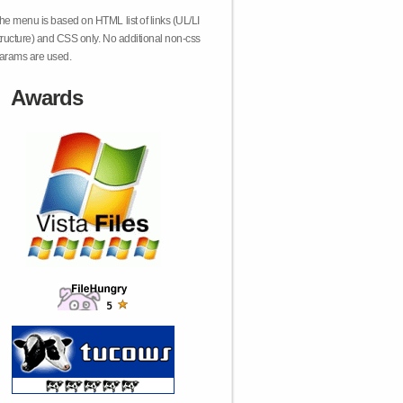
he menu is based on HTML list of links (UL/LI
tructure) and CSS only. No additional non-css
arams are used.
Awards