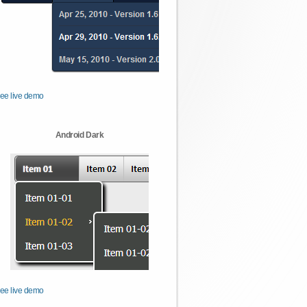
ee live demo
Android Dark
ee live demo