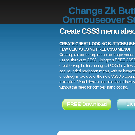
Change Zk But
Onmouseover St
Create CSS3 menu abso
CREATE GREAT LOOKING BUTTONS USING
FEW CLICKS USING FREE CSS3 MENU!
Creating a nice looking menu no longer needs a
use to, thanks to CSS3. Using this FREE CSS
great looking buttons using just CSS3 in a few c
cool rounded navigation menu, with no images
effectively make use of the new CSS3 properti
animation. Visual design user interface allows
without the need for complex hand coding.
FREE Download
Liv