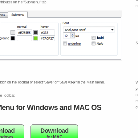
attributes on the "Submenu" tab.
r
S
tton on the Toolbar or select "Save" or "Save As�" in the Main menu.
V
y
c
e Toolbar.
m
enu for Windows and MAC OS
c
nload
Download
indows
for MAC