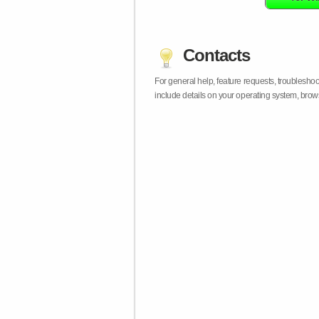
Contacts
For general help, feature requests, troublesho
include details on your operating system, bro