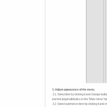
3)
Adjust appearance of the menu.
3.1. Select item by clicking it and change butt
and link target attributes on the "Main menu" ta
3.2. Select submenu's item by clicking it and