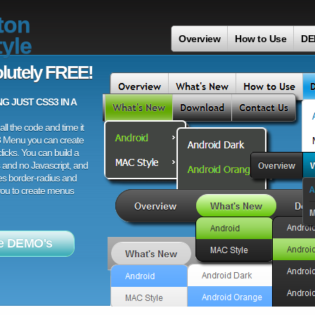
ton
yle
Overview
How to Use
DE
lutely FREE!
 JUST CSS3 IN A
ll the code and time it
3 Menu you can create
licks. You can build a
 and no Javascript, and
es border-radius and
 you to create menus
e DEMO's