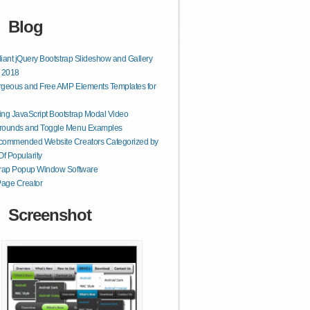
Blog
lliant jQuery Bootstrap Slideshow and Gallery
r 2018
geous and Free AMP Elements Templates for
ng JavaScript Bootstrap Modal Video
rounds and Toggle Menu Examples
commended Website Creators Categorized by
Of Popularity
trap Popup Window Software
age Creator
Screenshot