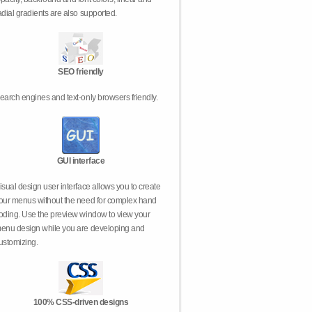
adial gradients are also supported.
SEO friendly
earch engines and text-only browsers friendly.
GUI interface
isual design user interface allows you to create
our menus without the need for complex hand
oding. Use the preview window to view your
enu design while you are developing and
ustomizing.
100% CSS-driven designs