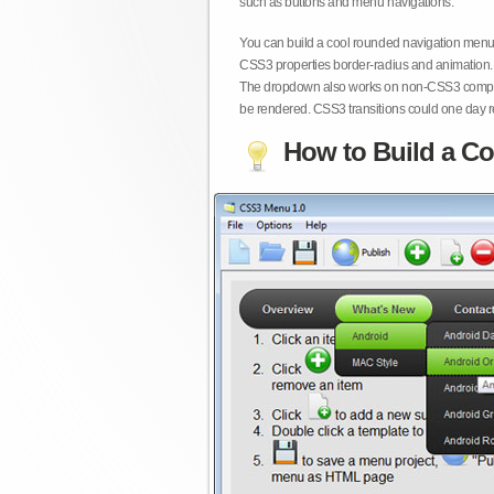
such as buttons and menu navigations.
You can build a cool rounded navigation menu,
CSS3 properties border-radius and animation. 
The dropdown also works on non-CSS3 compita
be rendered. CSS3 transitions could one day re
How to Build a Co