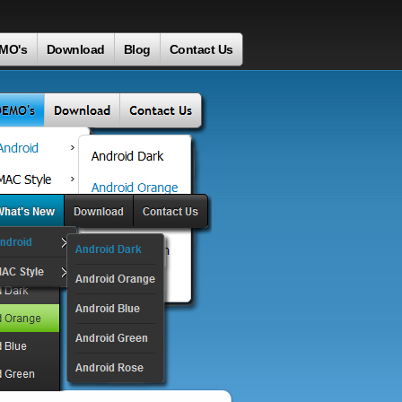
MO's
Download
Blog
Contact Us