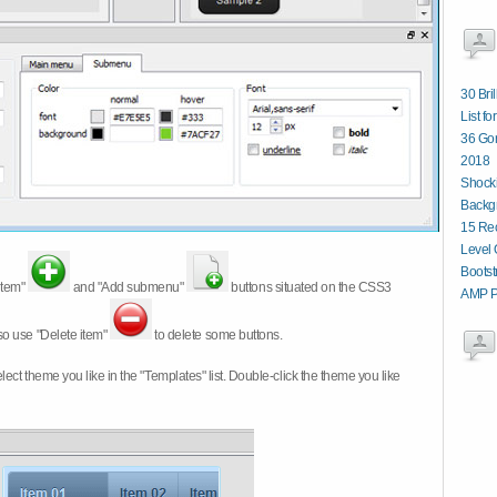
30 Bri
List fo
36 Gor
2018
Shocki
Backg
15 Re
Level 
Boots
item"
and "Add submenu"
buttons situated on the CSS3
AMP P
so use "Delete item"
to delete some buttons.
 select theme you like in the "Templates" list. Double-click the theme you like