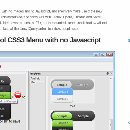
 with no images and no Javascript, and effectively make use of the new
This menu works perfectly well with Firefox, Opera, Chrome and Safari.
ble browsers such as IE7+, but the rounded corners and shadow will not
place all the fancy jQuery animation tricks people use.
ol CSS3 Menu with no Javascript
S
S