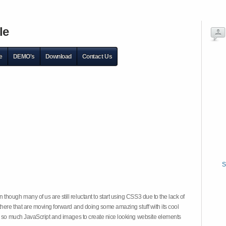
le
e
DEMO's
Download
Contact Us
S
hough many of us are still reluctant to start using CSS3 due to the lack of
there that are moving forward and doing some amazing stuff with its cool
on so much JavaScript and images to create nice looking website elements