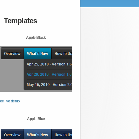
Templates
Apple Black
ee live demo
Apple Blue