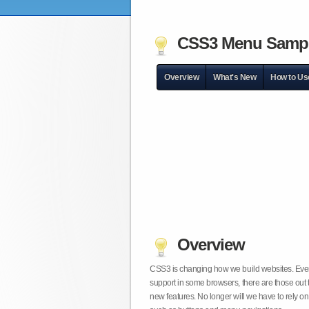
CSS3 Menu Samp
Overview
What's New
How to Us
Overview
CSS3 is changing how we build websites. Even t
support in some browsers, there are those out 
new features. No longer will we have to rely 