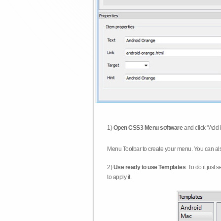
1)
Open CSS3 Menu software
and click "Add 
Menu Toolbar to create your menu. You can al
2)
Use ready to use Templates
. To do it just
to apply it.