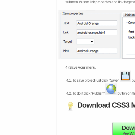
submenu's item link properties and link target 
4)
Save your menu.
4.1.
To save project just click "Save"
bu
4.2.
To do it click "Publish"
button on th
Download CSS3 M
Dow
for W