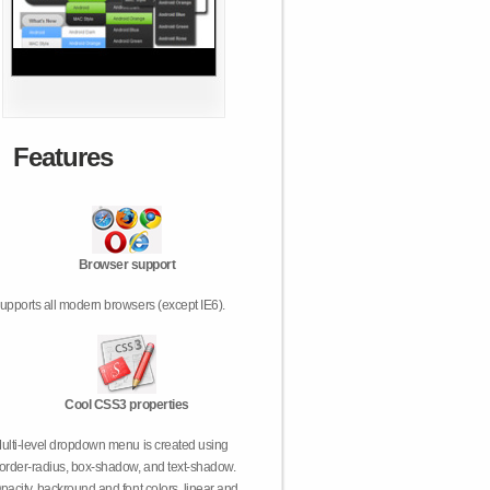
Features
Browser support
upports all modern browsers (except IE6).
Cool CSS3 properties
ulti-level dropdown menu is created using
order-radius, box-shadow, and text-shadow.
pacity, backround and font colors, linear and