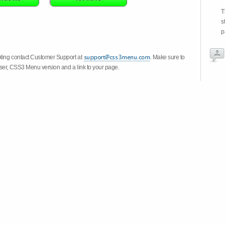
T
s
p
oting contact Customer Support at
. Make sure to
wser, CSS3 Menu version and a link to your page.