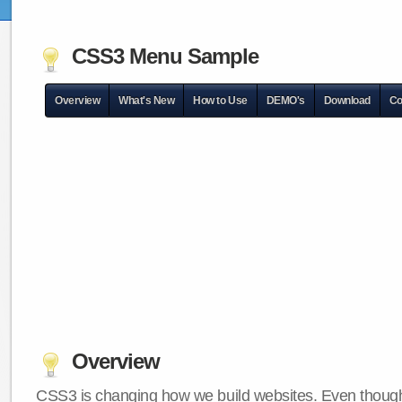
CSS3 Menu Sample
Overview
What's New
How to Use
DEMO's
Download
Co
Overview
CSS3 is changing how we build websites. Even though 