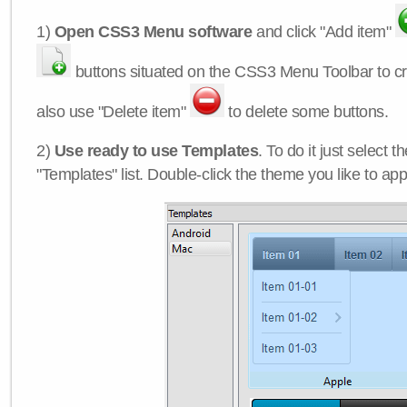
1)
Open CSS3 Menu software
and click "Add item"
buttons situated on the CSS3 Menu Toolbar to c
also use "Delete item"
to delete some buttons.
2)
Use ready to use Templates
. To do it just select 
"Templates" list. Double-click the theme you like to appl