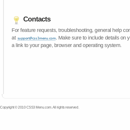
Contacts
For feature requests, troubleshooting, general help c
at
. Make sure to include details on
a link to your page, browser and operating system.
Copyright © 2010 CSS3 Menu.com. All rights reserved.