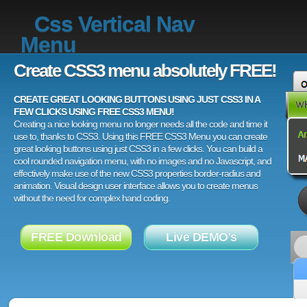
Css Vertical Nav
Menu
Create CSS3 menu absolutely FREE!
CREATE GREAT LOOKING BUTTONS USING JUST CSS3 IN A
FEW CLICKS USING FREE CSS3 MENU!
Creating a nice looking menu no longer needs all the code and time it
use to, thanks to CSS3. Using this FREE CSS3 Menu you can create
great looking buttons using just CSS3 in a few clicks. You can build a
cool rounded navigation menu, with no images and no Javascript, and
effectively make use of the new CSS3 properties border-radius and
animation. Visual design user interface allows you to create menus
without the need for complex hand coding.
FREE Download
Live DEMO's