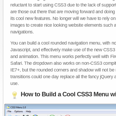
reluctant to start using CSS3 due to the lack of suppo
are those out there that are moving forward and doing
its cool new features. No longer will we have to rely 
images to create nice looking website elements such
navigations.
You can build a cool rounded navigation menu, with 
Javascript, and effectively make use of the new CSS3 
and animation. This menu works perfectly well with F
Safari. The dropdown also works on non-CSS3 compit
IE7+, but the rounded corners and shadow will not b
transitions could one day replace all the fancy jQuery 
use.
How to Build a Cool CSS3 Menu wi