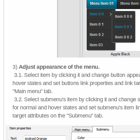
3)
Adjust appearance of the menu.
3.1. Select item by clicking it and change button app
hover states and set buttons link properties and link tar
"Main menu" tab.
3.2. Select submenu's item by clicking it and chang
for normal and hover states and set submenu's item lin
target attributes on the "Submenu" tab.