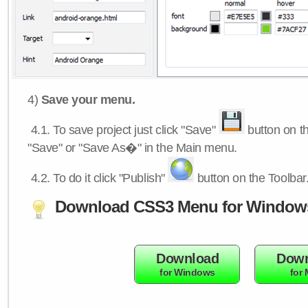
4)
Save your menu.
4.1.
To save project just click "Save"
button on th
"Save" or "Save As�" in the Main menu.
4.2.
To do it click "Publish"
button on the Toolbar
Download CSS3 Menu for Window
Download
Down
for Windows
for