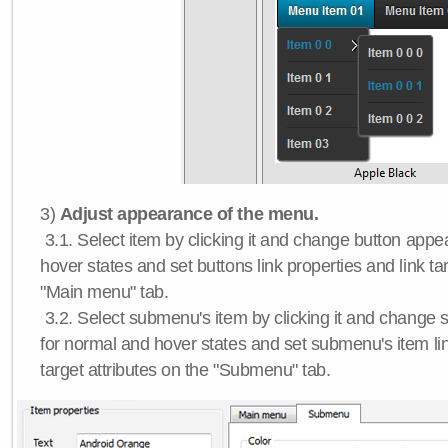
3)
Adjust appearance of the menu.
3.1. Select item by clicking it and change button app
hover states and set buttons link properties and link tar
"Main menu" tab.
3.2. Select submenu's item by clicking it and chang
for normal and hover states and set submenu's item lin
target attributes on the "Submenu" tab.