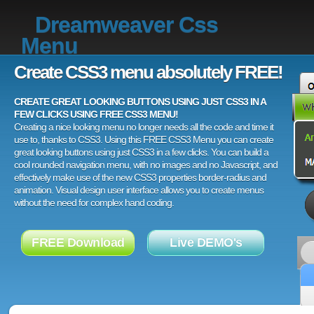
Dreamweaver Css
Menu
Create CSS3 menu absolutely FREE!
CREATE GREAT LOOKING BUTTONS USING JUST CSS3 IN A
FEW CLICKS USING FREE CSS3 MENU!
Creating a nice looking menu no longer needs all the code and time it
use to, thanks to CSS3. Using this FREE CSS3 Menu you can create
great looking buttons using just CSS3 in a few clicks. You can build a
cool rounded navigation menu, with no images and no Javascript, and
effectively make use of the new CSS3 properties border-radius and
animation. Visual design user interface allows you to create menus
without the need for complex hand coding.
FREE Download
Live DEMO's