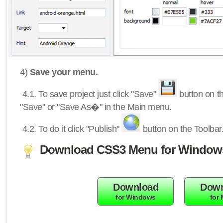
4)
Save your menu.
4.1.
To save project just click "Save"
button on th
"Save" or "Save As�" in the Main menu.
4.2.
To do it click "Publish"
button on the Toolbar
Download CSS3 Menu for Window
Download
Down
for Windows
for