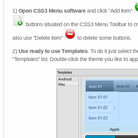
1)
Open CSS3 Menu software
and click "Add item"
buttons situated on the CSS3 Menu Toolbar to c
also use "Delete item"
to delete some buttons.
2)
Use ready to use Templates
. To do it just select 
"Templates" list. Double-click the theme you like to appl