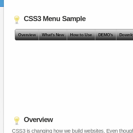
CSS3 Menu Sample
Overview
What's New
How to Use
DEMO's
Downl
Overview
CSS3 is changing how we build websites. Even though 