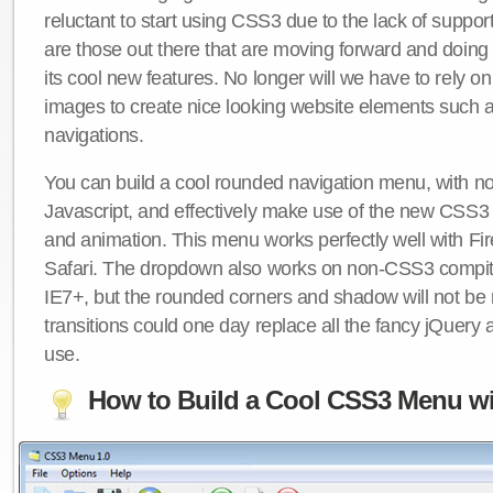
reluctant to start using CSS3 due to the lack of suppo
are those out there that are moving forward and doing
its cool new features. No longer will we have to rely 
images to create nice looking website elements such
navigations.
You can build a cool rounded navigation menu, with 
Javascript, and effectively make use of the new CSS3 
and animation. This menu works perfectly well with F
Safari. The dropdown also works on non-CSS3 compit
IE7+, but the rounded corners and shadow will not b
transitions could one day replace all the fancy jQuery 
use.
How to Build a Cool CSS3 Menu wi