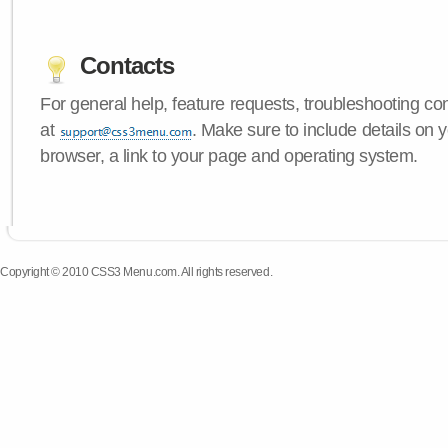
Contacts
For general help, feature requests, troubleshooting c
at
. Make sure to include details on
browser, a link to your page and operating system.
Copyright © 2010 CSS3 Menu.com. All rights reserved.