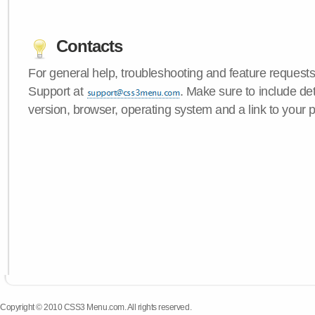
Contacts
For general help, troubleshooting and feature request
Support at
. Make sure to include d
version, browser, operating system and a link to your 
Copyright © 2010 CSS3 Menu.com. All rights reserved.