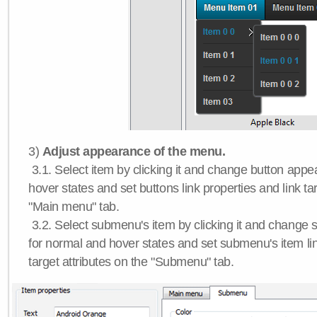
3)
Adjust appearance of the menu.
3.1. Select item by clicking it and change button app
hover states and set buttons link properties and link tar
"Main menu" tab.
3.2. Select submenu's item by clicking it and chang
for normal and hover states and set submenu's item lin
target attributes on the "Submenu" tab.