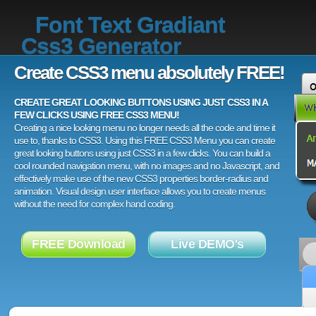
Font Text Gradiant
Css3 Generator
Create CSS3 menu absolutely FREE!
CREATE GREAT LOOKING BUTTONS USING JUST CSS3 IN A
FEW CLICKS USING FREE CSS3 MENU!
Creating a nice looking menu no longer needs all the code and time it
use to, thanks to CSS3. Using this FREE CSS3 Menu you can create
great looking buttons using just CSS3 in a few clicks. You can build a
cool rounded navigation menu, with no images and no Javascript, and
effectively make use of the new CSS3 properties border-radius and
animation. Visual design user interface allows you to create menus
without the need for complex hand coding.
FREE Download
Live DEMO's