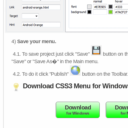
4)
Save your menu.
4.1.
To save project just click "Save"
button on th
"Save" or "Save As�" in the Main menu.
4.2.
To do it click "Publish"
button on the Toolbar
Download CSS3 Menu for Window
Download
Down
for Windows
for