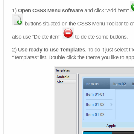
1)
Open CSS3 Menu software
and click "Add item"
buttons situated on the CSS3 Menu Toolbar to c
also use "Delete item"
to delete some buttons.
2)
Use ready to use Templates
. To do it just select 
"Templates" list. Double-click the theme you like to appl