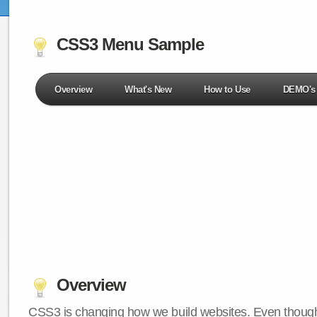
CSS3 Menu Sample
Overview
What's New
How to Use
DEMO's
Overview
CSS3 is changing how we build websites. Even though 