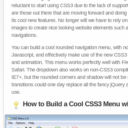
reluctant to start using CSS3 due to the lack of suppo
are those out there that are moving forward and doing
its cool new features. No longer will we have to rely 
images to create nice looking website elements such
navigations.
You can build a cool rounded navigation menu, with 
Javascript, and effectively make use of the new CSS3 
and animation. This menu works perfectly well with F
Safari. The dropdown also works on non-CSS3 compit
IE7+, but the rounded corners and shadow will not b
transitions could one day replace all the fancy jQuery 
use.
How to Build a Cool CSS3 Menu wi