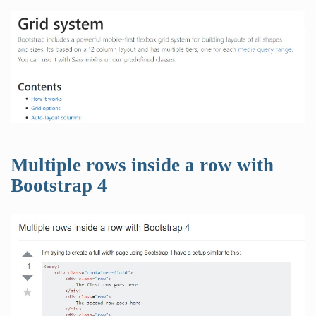
Multiple rows inside a row with
Bootstrap 4