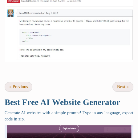
«
Previous
Next
»
Best Free
AI Website Generator
Generate AI websites with a simple prompt! Type in any language, export
code in zip.