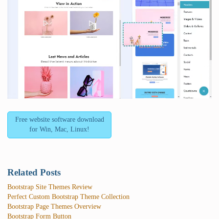
Free website software download
for Win, Mac, Linux!
Related Posts
Bootstrap Site Themes Review
Perfect Custom Bootstrap Theme Collection
Bootstrap Page Themes Overview
Bootstrap Form Button