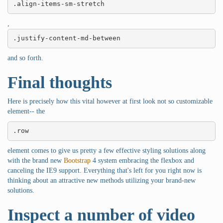
.align-items-sm-stretch
,
.justify-content-md-between
and so forth.
Final thoughts
Here is precisely how this vital however at first look not so customizable
element-- the
.row
element comes to give us pretty a few effective styling solutions along
with the brand new
Bootstrap
4 system embracing the flexbox and
canceling the IE9 support. Everything that's left for you right now is
thinking about an attractive new methods utilizing your brand-new
solutions.
Inspect a number of video