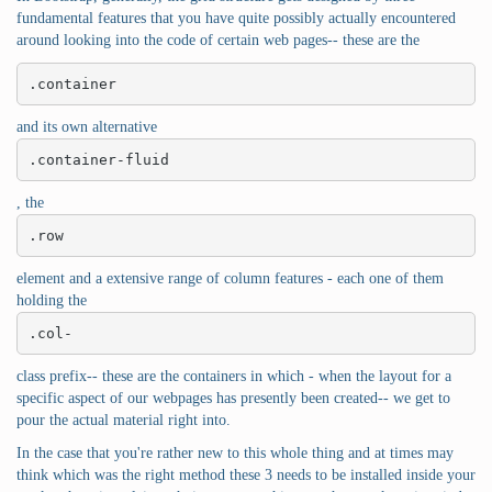
fundamental features that you have quite possibly actually encountered
around looking into the code of certain web pages-- these are the
.container
and its own alternative
.container-fluid
, the
.row
element and a extensive range of column features - each one of them
holding the
.col-
class prefix-- these are the containers in which - when the layout for a
specific aspect of our webpages has presently been created-- we get to
pour the actual material right into.
In the case that you're rather new to this whole thing and at times may
think which was the right method these 3 needs to be installed inside your