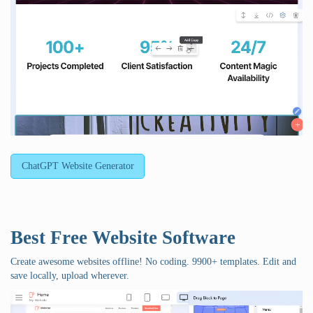
ChatGPT Website Generator
Best Free
Website Software
Create awesome websites offline! No coding. 9900+ templates. Edit and
save locally, upload wherever.