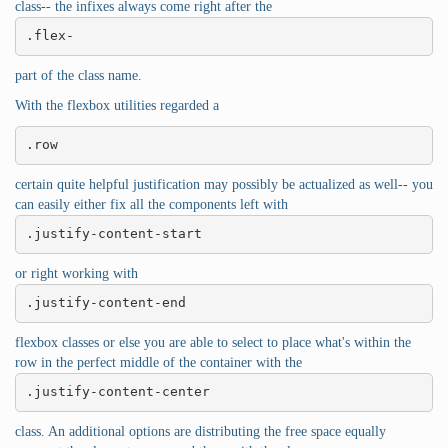
class-- the infixes always come right after the
.flex-
part of the class name.
With the flexbox utilities regarded a
.row
certain quite helpful justification may possibly be actualized as well-- you
can easily either fix all the components left with
.justify-content-start
or right working with
.justify-content-end
flexbox classes or else you are able to select to place what's within the
row in the perfect middle of the container with the
.justify-content-center
class. An additional options are distributing the free space equally