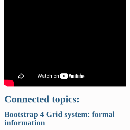
Connected topics:
Bootstrap 4 Grid system: formal
information