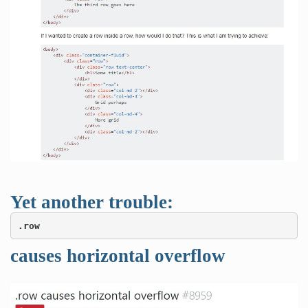
Yet another trouble:
.row
causes horizontal overflow