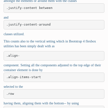
amongst the elements or around them with the classes
.justify-content between
and
.justify-content-around
classes utilized.
This counts also to the vertical setting which in Bootstrap 4 flexbox
utilities has been simply dealt with as
.align-
component. Setting all the components adjusted to the top edge of their
container element is done by
.align-items-start
selected to the
.row
having them, aligning them with the bottom-- by using