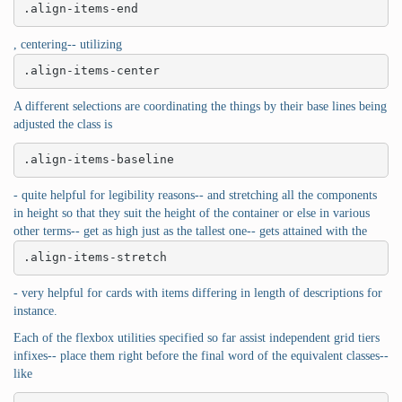
.align-items-end
, centering-- utilizing
.align-items-center
A different selections are coordinating the things by their base lines being
adjusted the class is
.align-items-baseline
- quite helpful for legibility reasons-- and stretching all the components
in height so that they suit the height of the container or else in various
other terms-- get as high just as the tallest one-- gets attained with the
.align-items-stretch
- very helpful for cards with items differing in length of descriptions for
instance.
Each of the flexbox utilities specified so far assist independent grid tiers
infixes-- place them right before the final word of the equivalent classes--
like