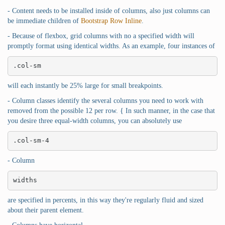
- Content needs to be installed inside of columns, also just columns can
be immediate children of
Bootstrap Row Inline
.
- Because of flexbox, grid columns with no a specified width will
promptly format using identical widths. As an example, four instances of
.col-sm
will each instantly be 25% large for small breakpoints.
- Column classes identify the several columns you need to work with
removed from the possible 12 per row. { In such manner, in the case that
you desire three equal-width columns, you can absolutely use
.col-sm-4
- Column
widths
are specified in percents, in this way they're regularly fluid and sized
about their parent element.