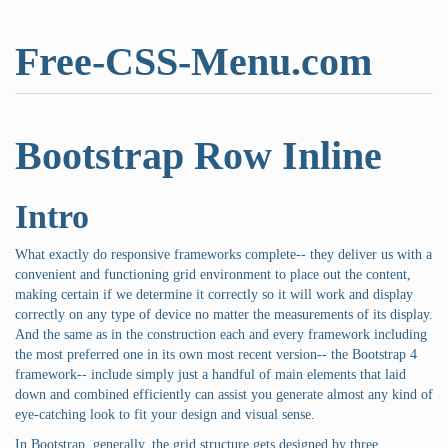
Free-CSS-Menu.com
Bootstrap Row Inline
Intro
What exactly do responsive frameworks complete-- they deliver us with a
convenient and functioning grid environment to place out the content,
making certain if we determine it correctly so it will work and display
correctly on any type of device no matter the measurements of its display.
And the same as in the construction each and every framework including
the most preferred one in its own most recent version-- the Bootstrap 4
framework-- include simply just a handful of main elements that laid
down and combined efficiently can assist you generate almost any kind of
eye-catching look to fit your design and visual sense.
In Bootstrap, generally, the grid structure gets designed by three