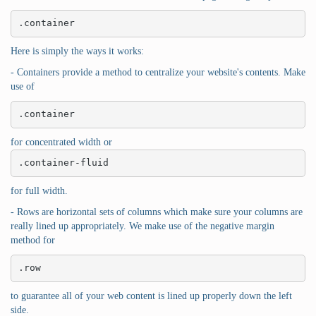
.container
Here is simply the ways it works:
- Containers provide a method to centralize your website's contents. Make
use of
.container
for concentrated width or
.container-fluid
for full width.
- Rows are horizontal sets of columns which make sure your columns are
really lined up appropriately. We make use of the negative margin
method for
.row
to guarantee all of your web content is lined up properly down the left
side.