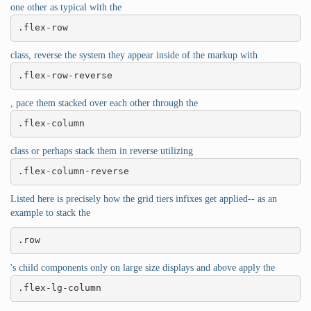
one other as typical with the
.flex-row
class, reverse the system they appear inside of the markup with
.flex-row-reverse
, pace them stacked over each other through the
.flex-column
class or perhaps stack them in reverse utilizing
.flex-column-reverse
Listed here is precisely how the grid tiers infixes get applied-- as an
example to stack the
.row
's child components only on large size displays and above apply the
.flex-lg-column