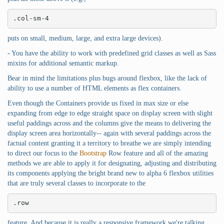
.col-sm-4
puts on small, medium, large, and extra large devices).
- You have the ability to work with predefined grid classes as well as Sass
mixins for additional semantic markup.
Bear in mind the limitations plus bugs around flexbox, like the lack of
ability to use a number of HTML elements as flex containers.
Even though the Containers provide us fixed in max size or else
expanding from edge to edge straight space on display screen with slight
useful paddings across and the columns give the means to delivering the
display screen area horizontally-- again with several paddings across the
factual content granting it a territory to breathe we are simply intending
to direct our focus to the
Bootstrap
Row feature and all of the amazing
methods we are able to apply it for designating, adjusting and distributing
its components applying the bright brand new to alpha 6 flexbox utilities
that are truly several classes to incorporate to the
.row
feature. And because it is really a responsive framework we're talking