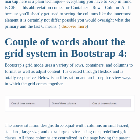
markup here is a plain technique-- everything you have to keep in mind
is CRC-- this abbreviation comes for Container-- Row-- Column. And
because you'll shortly get used to seeing the columns like the innermost
element it is certainly not differ possible you would oversight what the
primary and the last C means. (
discover more
)
Couple of words about the
grid system in Bootstrap 4:
Bootstrap's grid mode uses a variety of rows, containers, and columns to
format as well as adjust content. It's created through flexbox and is
totally responsive. Below is an illustration and an in-depth review ways
in which the grid comes together.
The above situation designs three equal-width columns on small-sized,
standard, large size, and extra large devices using our predefined grid
classes. All those columns are centralized in the page having the parent