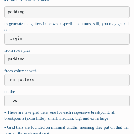
- Columns have horizontal
padding
to generate the gutters in between specific columns, still, you may get rid
of the
margin
from rows plus
padding
from columns with
.no-gutters
on the
.row
- There are five grid tiers, one for each responsive breakpoint: all
breakpoints (extra little), small, medium, big, and extra large.
- Grid tiers are founded on minimal widths, meaning they put on that tier
plus all those above it (e.g.,