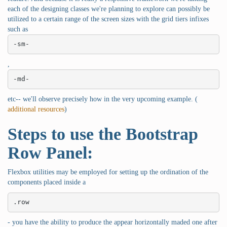
each of the designing classes we're planning to explore can possibly be
utilized to a certain range of the screen sizes with the grid tiers infixes
such as
-sm-
,
-md-
etc-- we'll observe precisely how in the very upcoming example. (
additional resources
)
Steps to use the Bootstrap
Row Panel:
Flexbox utilities may be employed for setting up the ordination of the
components placed inside a
.row
- you have the ability to produce the appear horizontally maded one after