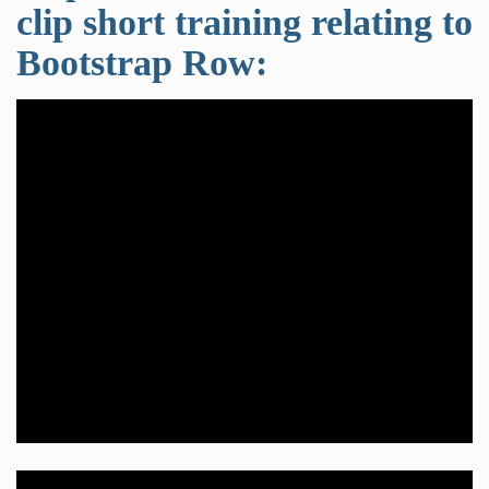
clip short training relating to
Bootstrap Row: