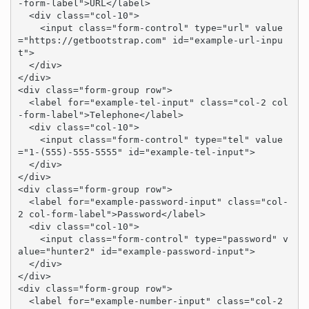
-form-label">URL</label>

  <div class="col-10">

    <input class="form-control" type="url" value
="https://getbootstrap.com" id="example-url-inpu
t">

  </div>

</div>

<div class="form-group row">

  <label for="example-tel-input" class="col-2 col
-form-label">Telephone</label>

  <div class="col-10">

    <input class="form-control" type="tel" value
="1-(555)-555-5555" id="example-tel-input">

  </div>

</div>

<div class="form-group row">

  <label for="example-password-input" class="col-
2 col-form-label">Password</label>

  <div class="col-10">

    <input class="form-control" type="password" v
alue="hunter2" id="example-password-input">

  </div>

</div>

<div class="form-group row">

  <label for="example-number-input" class="col-2 