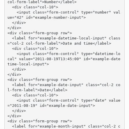
col-form-label">Number</label>

  <div class="col-10">

    <input class="form-control" type="number" val
ue="42" id="example-number-input">

  </div>

</div>

<div class="form-group row">

  <label for="example-datetime-local-input" class
="col-2 col-form-label">Date and time</label>

  <div class="col-10">

    <input class="form-control" type="datetime-lo
cal" value="2011-08-19T13:45:00" id="example-date
time-local-input">

  </div>

</div>

<div class="form-group row">

  <label for="example-date-input" class="col-2 co
l-form-label">Date</label>

  <div class="col-10">

    <input class="form-control" type="date" value
="2011-08-19" id="example-date-input">

  </div>

</div>

<div class="form-group row">

  <label for="example-month-input" class="col-2 c