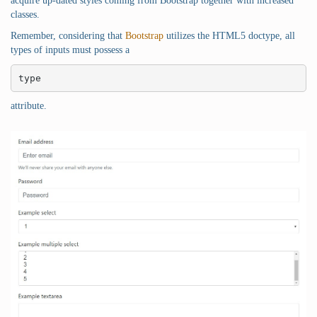
acquire up-dated styles coming from Bootstrap together with increased
classes.
Remember, considering that
Bootstrap
utilizes the HTML5 doctype, all
types of inputs must possess a
type
attribute.