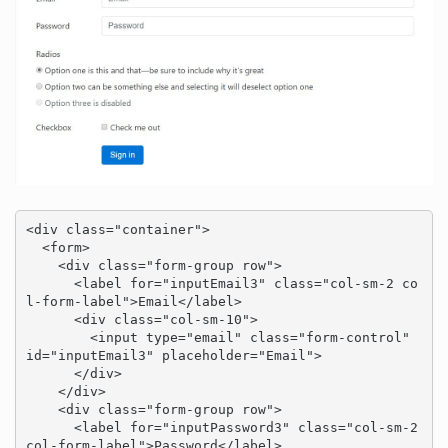
<div class="container">

  <form>

    <div class="form-group row">

      <label for="inputEmail3" class="col-sm-2 co
l-form-label">Email</label>

      <div class="col-sm-10">

        <input type="email" class="form-control" 
id="inputEmail3" placeholder="Email">

      </div>

    </div>

    <div class="form-group row">

      <label for="inputPassword3" class="col-sm-2 
col-form-label">Password</label>
