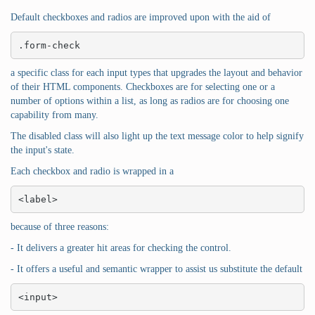
Default checkboxes and radios are improved upon with the aid of
.form-check
a specific class for each input types that upgrades the layout and behavior
of their HTML components. Checkboxes are for selecting one or a
number of options within a list, as long as radios are for choosing one
capability from many.
The disabled class will also light up the text message color to help signify
the input's state.
Each checkbox and radio is wrapped in a
<label>
because of three reasons:
- It delivers a greater hit areas for checking the control.
- It offers a useful and semantic wrapper to assist us substitute the default
<input>