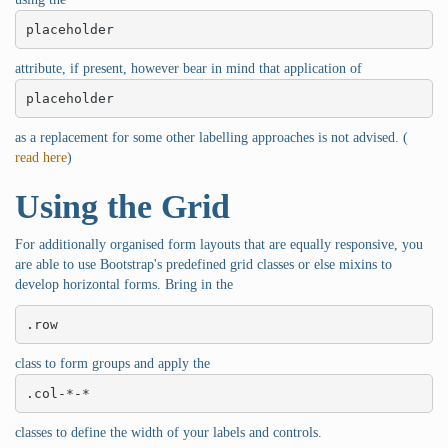
placeholder
attribute, if present, however bear in mind that application of
placeholder
as a replacement for some other labelling approaches is not advised. (
read here
)
Using the Grid
For additionally organised form layouts that are equally responsive, you
are able to use Bootstrap's predefined grid classes or else mixins to
develop horizontal forms. Bring in the
.row
class to form groups and apply the
.col-*-*
classes to define the width of your labels and controls.