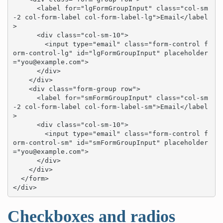
      <label for="lgFormGroupInput" class="col-sm
-2 col-form-label col-form-label-lg">Email</label
>

      <div class="col-sm-10">

        <input type="email" class="form-control f
orm-control-lg" id="lgFormGroupInput" placeholder
="
you@example.com
">

      </div>

    </div>

    <div class="form-group row">

      <label for="smFormGroupInput" class="col-sm
-2 col-form-label col-form-label-sm">Email</label
>

      <div class="col-sm-10">

        <input type="email" class="form-control f
orm-control-sm" id="smFormGroupInput" placeholder
="
you@example.com
">

      </div>

    </div>

  </form>

</div>
Checkboxes and radios