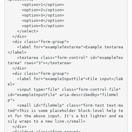
      <option>1</option>

      <option>2</option>

      <option>3</option>

      <option>4</option>

      <option>5</option>

    </select>

  </div>

  <div class="form-group">

    <label for="exampleTextarea">Example textarea
</label>

    <textarea class="form-control" id="exampleTex
tarea" rows="3"></textarea>

  </div>

  <div class="form-group">

    <label for="exampleInputFile">File input</lab
el>

    <input type="file" class="form-control-file" 
id="exampleInputFile" aria-describedby="fileHel
p">

    <small id="fileHelp" class="form-text text-mu
ted">This is some placeholder block-level help te
xt for the above input. It's a bit lighter and ea
sily wraps to a new line.</small>

  </div>

  <fieldset class="form-group">
