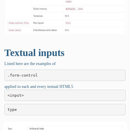
Textual inputs
Listed here are the examples of
.form-control
applied to each and every textual HTML5
<input>
type