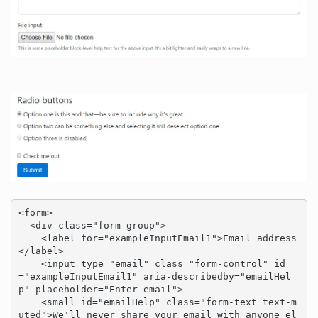
<form>

  <div class="form-group">

    <label for="exampleInputEmail1">Email address
</label>

    <input type="email" class="form-control" id
="exampleInputEmail1" aria-describedby="emailHel
p" placeholder="Enter email">

    <small id="emailHelp" class="form-text text-m
uted">We'll never share your email with anyone el