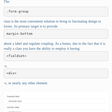
The
.form-group
class is the most convenient solution to bring in fascinating design to
forms. Its primary target is to provide
margin-bottom
about a label and regulate coupling. As a bonus, due to the fact that it is
really a class you have the ability to employ it having
<fieldset>
-s,
<div>
-s, or nearly any other element.