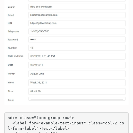
<div class="form-group row">

  <label for="example-text-input" class="col-2 co
l-form-label">Text</label>
