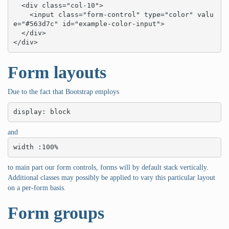
  <div class="col-10">

    <input class="form-control" type="color" valu
e="#563d7c" id="example-color-input">

  </div>

</div>
Form layouts
Due to the fact that Bootstrap employs
display: block
and
width :100%
to main part our form controls, forms will by default stack vertically.
Additional classes may possibly be applied to vary this particular layout
on a per-form basis.
Form groups