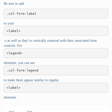
Be sure to add
.col-form-label
to your
<label>
-s as well so they’re vertically centered with their associated form
controls. For
<legend>
elements, you can use
.col-form-legend
to make them appear similar to regular
<label>
elements.