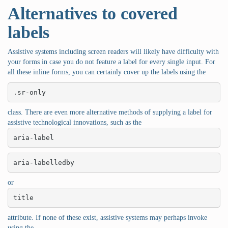
Alternatives to covered
labels
Assistive systems including screen readers will likely have difficulty with
your forms in case you do not feature a label for every single input. For
all these inline forms, you can certainly cover up the labels using the
.sr-only
class. There are even more alternative methods of supplying a label for
assistive technological innovations, such as the
aria-label
aria-labelledby
or
title
attribute. If none of these exist, assistive systems may perhaps invoke
using the