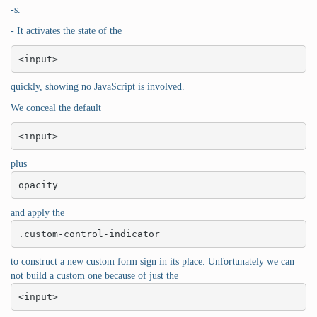
-s.
- It activates the state of the
<input>
quickly, showing no JavaScript is involved.
We conceal the default
<input>
plus
opacity
and apply the
.custom-control-indicator
to construct a new custom form sign in its place. Unfortunately we can
not build a custom one because of just the
<input>