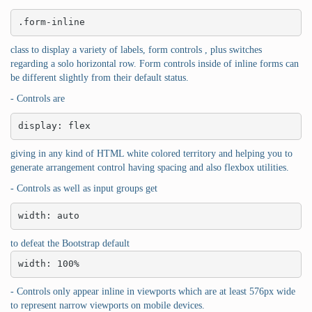
.form-inline
class to display a variety of labels, form controls , plus switches
regarding a solo horizontal row. Form controls inside of inline forms can
be different slightly from their default status.
- Controls are
display: flex
giving in any kind of HTML white colored territory and helping you to
generate arrangement control having spacing and also flexbox utilities.
- Controls as well as input groups get
width: auto
to defeat the Bootstrap default
width: 100%
- Controls only appear inline in viewports which are at least 576px wide
to represent narrow viewports on mobile devices.