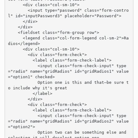
      <div class="col-sm-10">

        <input type="password" class="form-contro
l" id="inputPassword3" placeholder="Password">

      </div>

    </div>

    <fieldset class="form-group row">

      <legend class="col-form-legend col-sm-2">Ra
dios</legend>

      <div class="col-sm-10">

        <div class="form-check">

          <label class="form-check-label">

            <input class="form-check-input" type
="radio" name="gridRadios" id="gridRadios1" value
="option1" checked>

            Option one is this and that—be sure t
o include why it's great

          </label>

        </div>

        <div class="form-check">

          <label class="form-check-label">

            <input class="form-check-input" type
="radio" name="gridRadios" id="gridRadios2" value
="option2">

            Option two can be something else and 
selecting it will deselect option one
