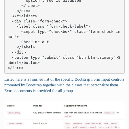
        Option three is disabled

      </label>

    </div>

  </fieldset>

  <div class="form-check">

    <label class="form-check-label">

      <input type="checkbox" class="form-check-in
put">

      Check me out

    </label>

  </div>

  <button type="submit" class="btn btn-primary">S
ubmit</button>

</form>
Listed here is a finished list of the specific Bootstrap Form Input controls
promoted by Bootstrap together with the classes that personalize them.
Extra documents is provided for all group.