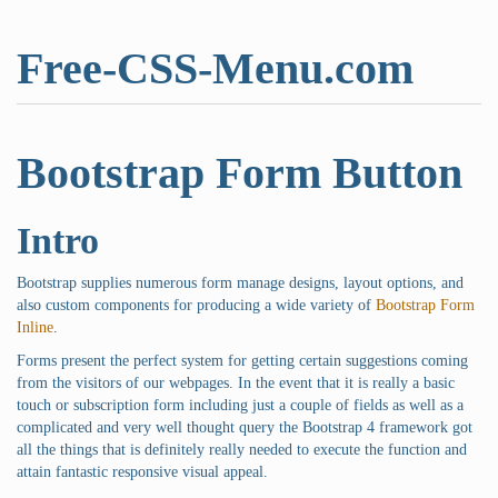
Free-CSS-Menu.com
Bootstrap Form Button
Intro
Bootstrap supplies numerous form manage designs, layout options, and
also custom components for producing a wide variety of
Bootstrap Form
Inline
.
Forms present the perfect system for getting certain suggestions coming
from the visitors of our webpages. In the event that it is really a basic
touch or subscription form including just a couple of fields as well as a
complicated and very well thought query the Bootstrap 4 framework got
all the things that is definitely really needed to execute the function and
attain fantastic responsive visual appeal.