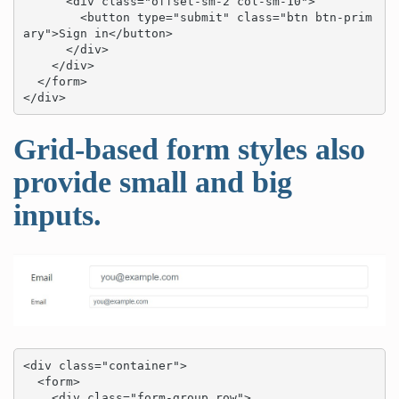
      <div class="offset-sm-2 col-sm-10">

        <button type="submit" class="btn btn-prim
ary">Sign in</button>

      </div>

    </div>

  </form>

</div>
Grid-based form styles also
provide small and big
inputs.
<div class="container">

  <form>

    <div class="form-group row">
