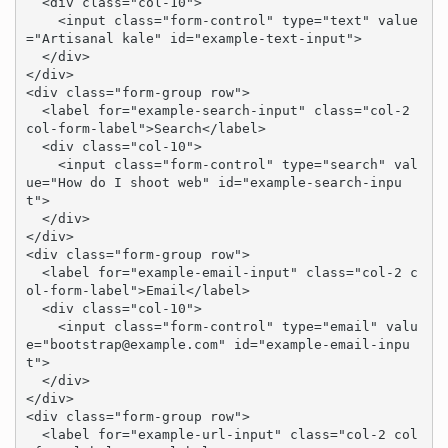
  <div class="col-10">

    <input class="form-control" type="text" value
="Artisanal kale" id="example-text-input">

  </div>

</div>

<div class="form-group row">

  <label for="example-search-input" class="col-2 
col-form-label">Search</label>

  <div class="col-10">

    <input class="form-control" type="search" val
ue="How do I shoot web" id="example-search-inpu
t">

  </div>

</div>

<div class="form-group row">

  <label for="example-email-input" class="col-2 c
ol-form-label">Email</label>

  <div class="col-10">

    <input class="form-control" type="email" valu
e="
bootstrap@example.com
" id="example-email-inpu
t">

  </div>

</div>

<div class="form-group row">

  <label for="example-url-input" class="col-2 col