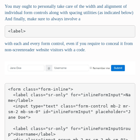
You may ought to personally take care of the width and alignment of
individual form controls along with spacing utilities (as indicated below)
And finally, make sure to always involve a
<label>
with each and every form control, even if you require to conceal it from
non-screenreader website visitors with a code.
<form class="form-inline">

  <label class="sr-only" for="inlineFormInput">Na
me</label>

  <input type="text" class="form-control mb-2 mr-
sm-2 mb-sm-0" id="inlineFormInput" placeholder="J
ane Doe">

  <label class="sr-only" for="inlineFormInputGrou
p">Username</label>

  <div class="input-group mb-2 mr-sm-2 mb-sm-0">
