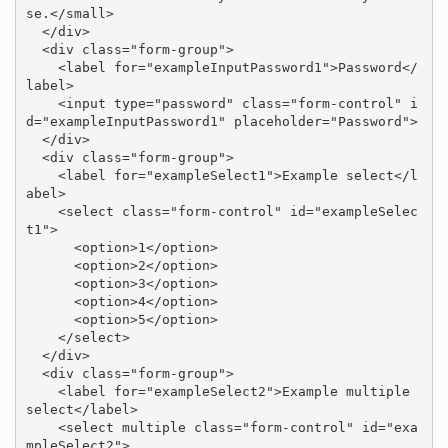
se.</small>

  </div>

  <div class="form-group">

    <label for="exampleInputPassword1">Password</
label>

    <input type="password" class="form-control" i
d="exampleInputPassword1" placeholder="Password">

  </div>

  <div class="form-group">

    <label for="exampleSelect1">Example select</l
abel>

    <select class="form-control" id="exampleSelec
t1">

      <option>1</option>

      <option>2</option>

      <option>3</option>

      <option>4</option>

      <option>5</option>

    </select>

  </div>

  <div class="form-group">

    <label for="exampleSelect2">Example multiple 
select</label>

    <select multiple class="form-control" id="exa
mpleSelect2">
