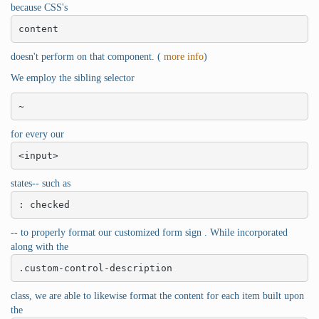
because CSS's
content
doesn't perform on that component. (
more info
)
We employ the sibling selector
~
for every our
<input>
states-- such as
: checked
-- to properly format our customized form sign . While incorporated
along with the
.custom-control-description
class, we are able to likewise format the content for each item built upon
the