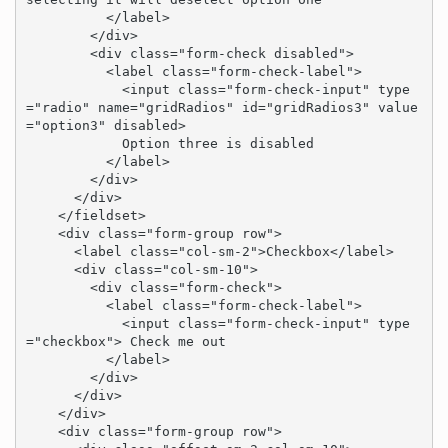
          </label>

        </div>

        <div class="form-check disabled">

          <label class="form-check-label">

            <input class="form-check-input" type
="radio" name="gridRadios" id="gridRadios3" value
="option3" disabled>

            Option three is disabled

          </label>

        </div>

      </div>

    </fieldset>

    <div class="form-group row">

      <label class="col-sm-2">Checkbox</label>

      <div class="col-sm-10">

        <div class="form-check">

          <label class="form-check-label">

            <input class="form-check-input" type
="checkbox"> Check me out

          </label>

        </div>

      </div>

    </div>

    <div class="form-group row">
