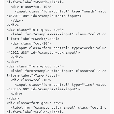
ol-form-label">Month</label>

  <div class="col-10">

    <input class="form-control" type="month" valu
e="2011-08" id="example-month-input">

  </div>

</div>

<div class="form-group row">

  <label for="example-week-input" class="col-2 co
l-form-label">Week</label>

  <div class="col-10">

    <input class="form-control" type="week" value
="2011-W33" id="example-week-input">

  </div>

</div>

<div class="form-group row">

  <label for="example-time-input" class="col-2 co
l-form-label">Time</label>

  <div class="col-10">

    <input class="form-control" type="time" value
="13:45:00" id="example-time-input">

  </div>

</div>

<div class="form-group row">

  <label for="example-color-input" class="col-2 c
ol-form-label">Color</label>
