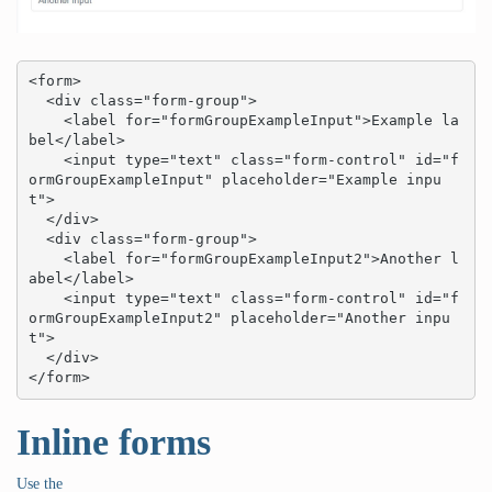
<form>

  <div class="form-group">

    <label for="formGroupExampleInput">Example la
bel</label>

    <input type="text" class="form-control" id="f
ormGroupExampleInput" placeholder="Example inpu
t">

  </div>

  <div class="form-group">

    <label for="formGroupExampleInput2">Another l
abel</label>

    <input type="text" class="form-control" id="f
ormGroupExampleInput2" placeholder="Another inpu
t">

  </div>

</form>
Inline forms
Use the