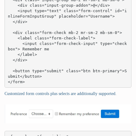
    <div class="input-group-addon">@</div>

    <input type="text" class="form-control" id="i
nlineFormInputGroup" placeholder="Username">

  </div>

  <div class="form-check mb-2 mr-sm-2 mb-sm-0">

    <label class="form-check-label">

      <input class="form-check-input" type="check
box"> Remember me

    </label>

  </div>

  <button type="submit" class="btn btn-primary">S
ubmit</button>

</form>
Customized form controls plus selects are additionally supported.