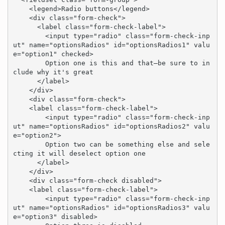
    <legend>Radio buttons</legend>

    <div class="form-check">

      <label class="form-check-label">

        <input type="radio" class="form-check-inp
ut" name="optionsRadios" id="optionsRadios1" valu
e="option1" checked>

        Option one is this and that—be sure to in
clude why it's great

      </label>

    </div>

    <div class="form-check">

    <label class="form-check-label">

        <input type="radio" class="form-check-inp
ut" name="optionsRadios" id="optionsRadios2" valu
e="option2">

        Option two can be something else and sele
cting it will deselect option one

      </label>

    </div>

    <div class="form-check disabled">

    <label class="form-check-label">

        <input type="radio" class="form-check-inp
ut" name="optionsRadios" id="optionsRadios3" valu
e="option3" disabled>
