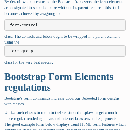
By default when it comes to the Bootstrap framework the form elements
are designated to span the entire width of its parent feature-- this stuff
becomes achieved by assigning the
.form-control
class. The controls and lebels ought to be wrapped in a parent element
using the
.form-group
class for the very best spacing.
Bootstrap Form Elements
regulations
Bootstrap's form commands increase upon our Rebooted form designs
with classes.
Utilize such classes to opt into their customed displays to get a much
more regular rendering all-around internet browsers and equipments .
The good example form below displays usual HTML form features which