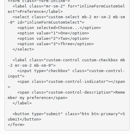
<form class="form-inline">

  <label class="mr-sm-2" for="inlineFormCustomSel
ect">Preference</label>

  <select class="custom-select mb-2 mr-sm-2 mb-sm
-0" id="inlineFormCustomSelect">

    <option selected>Choose...</option>

    <option value="1">One</option>

    <option value="2">Two</option>

    <option value="3">Three</option>

  </select>

  <label class="custom-control custom-checkbox mb
-2 mr-sm-2 mb-sm-0">

    <input type="checkbox" class="custom-control-
input">

    <span class="custom-control-indicator"></span
>

    <span class="custom-control-description">Reme
mber my preference</span>

  </label>

  <button type="submit" class="btn btn-primary">S
ubmit</button>

</form>