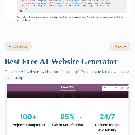
«
Previous
Next
»
Best Free
AI Website Generator
Generate AI websites with a simple prompt! Type in any language, export
code in zip.