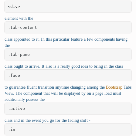
<div>
element with the
.tab-content
class appointed to it. In this particular feature a few components having
the
.tab-pane
class ought to arrive. It also is a really good idea to bring in the class
.fade
to guarantee fluent transition anytime changing among the
Bootstrap
Tabs
View. The component that will be displayed by on a page load must
additionally possess the
.active
class and in the event you go for the fading shift -
.in