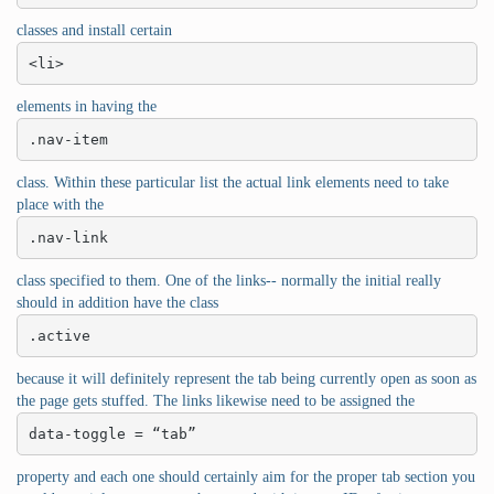
classes and install certain
<li>
elements in having the
.nav-item
class. Within these particular list the actual link elements need to take
place with the
.nav-link
class specified to them. One of the links-- normally the initial really
should in addition have the class
.active
because it will definitely represent the tab being currently open as soon as
the page gets stuffed. The links likewise need to be assigned the
data-toggle = “tab”
property and each one should certainly aim for the proper tab section you