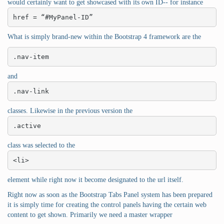
would certainly want to get showcased with its own ID-- for instance
href = “#MyPanel-ID”
What is simply brand-new within the Bootstrap 4 framework are the
.nav-item
and
.nav-link
classes. Likewise in the previous version the
.active
class was selected to the
<li>
element while right now it become designated to the url itself.
Right now as soon as the Bootstrap Tabs Panel system has been prepared
it is simply time for creating the control panels having the certain web
content to get shown. Primarily we need a master wrapper