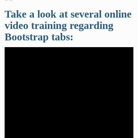
Take a look at several online
video training regarding
Bootstrap tabs: