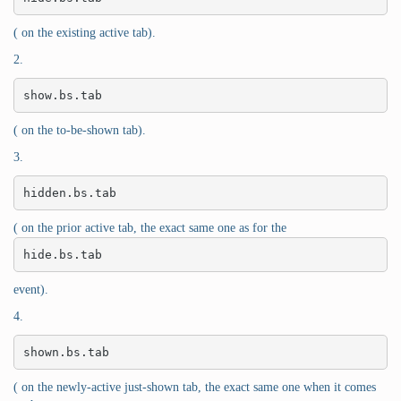
( on the existing active tab).
2.
show.bs.tab
( on the to-be-shown tab).
3.
hidden.bs.tab
( on the prior active tab, the exact same one as for the
hide.bs.tab
event).
4.
shown.bs.tab
( on the newly-active just-shown tab, the exact same one when it comes