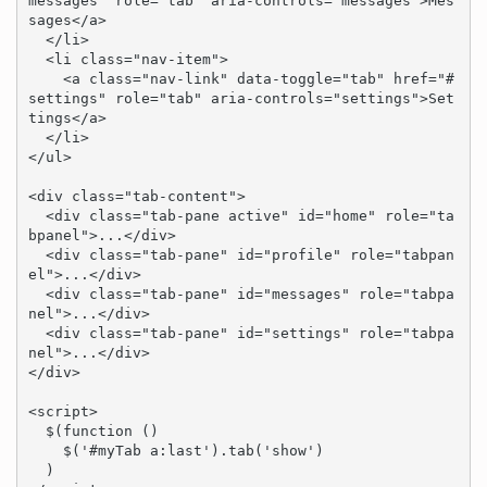
messages" role="tab" aria-controls="messages">Mes
sages</a>

  </li>

  <li class="nav-item">

    <a class="nav-link" data-toggle="tab" href="#
settings" role="tab" aria-controls="settings">Set
tings</a>

  </li>

</ul>

<div class="tab-content">

  <div class="tab-pane active" id="home" role="ta
bpanel">...</div>

  <div class="tab-pane" id="profile" role="tabpan
el">...</div>

  <div class="tab-pane" id="messages" role="tabpa
nel">...</div>

  <div class="tab-pane" id="settings" role="tabpa
nel">...</div>

</div>

<script>

  $(function () 

    $('#myTab a:last').tab('show')

  )
