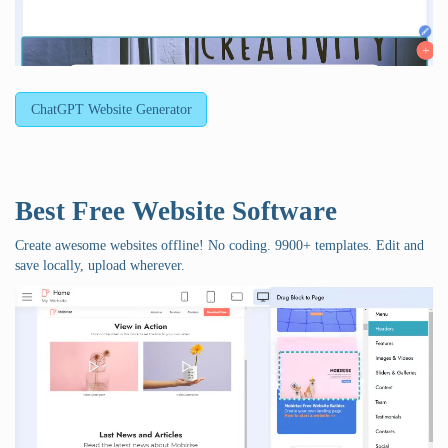
ChatGPT Website Generator
Best Free
Website Software
Create awesome websites offline! No coding. 9900+ templates. Edit and
save locally, upload wherever.