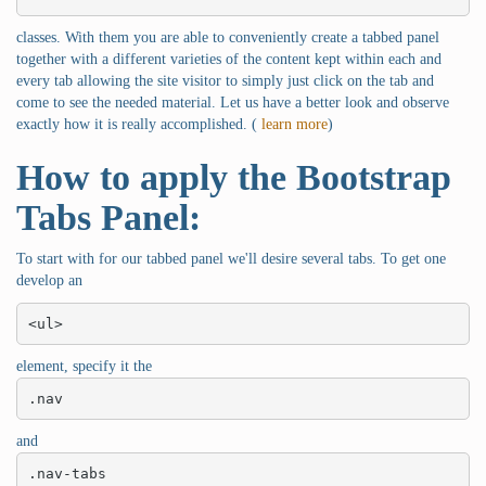
classes. With them you are able to conveniently create a tabbed panel
together with a different varieties of the content kept within each and
every tab allowing the site visitor to simply just click on the tab and
come to see the needed material. Let us have a better look and observe
exactly how it is really accomplished. (
learn more
)
How to apply the Bootstrap
Tabs Panel:
To start with for our tabbed panel we'll desire several tabs. To get one
develop an
<ul>
element, specify it the
.nav
and
.nav-tabs