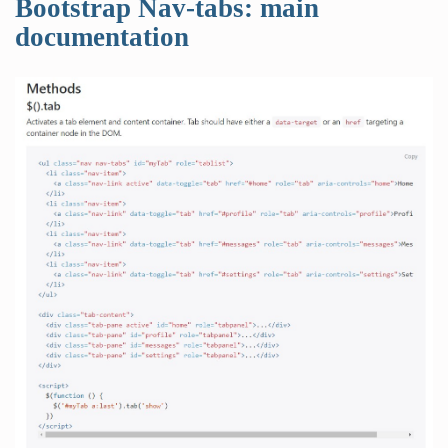
Bootstrap Nav-tabs: main
documentation