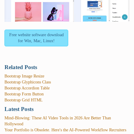
Free website software download
for Win, Mac, Linux!
Related Posts
Bootstrap Image Resize
Bootstrap Glyphicons Class
Bootstrap Accordion Table
Bootstrap Form Button
Bootstrap Grid HTML
Latest Posts
Mind-Blowing: These AI Video Tools in 2026 Are Better Than
Hollywood
Your Portfolio is Obsolete. Here's the AI-Powered Workflow Recruiters