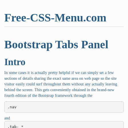
Free-CSS-Menu.com
Bootstrap Tabs Panel
Intro
In some cases it is actually pretty helpful if we can simply set a few
sections of details sharing the exact same area on web page so the site
visitor easily could surf throughout them without any actually leaving
behind the screen. This gets conveniently obtained in the brand-new
fourth edition of the Bootstrap framework through the
.nav
and
.tab- *