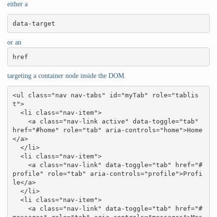
either a
data-target
or an
href
targeting a container node inside the DOM.
<ul class="nav nav-tabs" id="myTab" role="tablis
t">

  <li class="nav-item">

    <a class="nav-link active" data-toggle="tab" 
href="#home" role="tab" aria-controls="home">Home
</a>

  </li>

  <li class="nav-item">

    <a class="nav-link" data-toggle="tab" href="#
profile" role="tab" aria-controls="profile">Profi
le</a>

  </li>

  <li class="nav-item">

    <a class="nav-link" data-toggle="tab" href="#