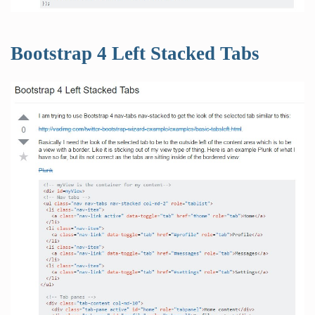
Bootstrap 4 Left Stacked Tabs