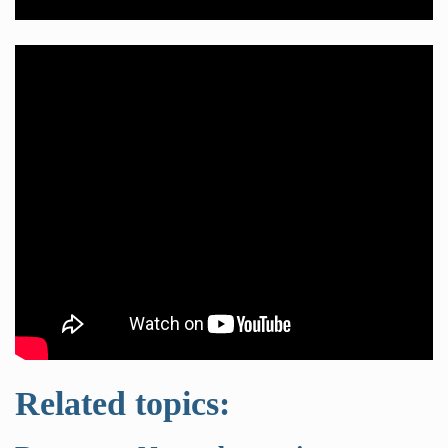
Related topics: