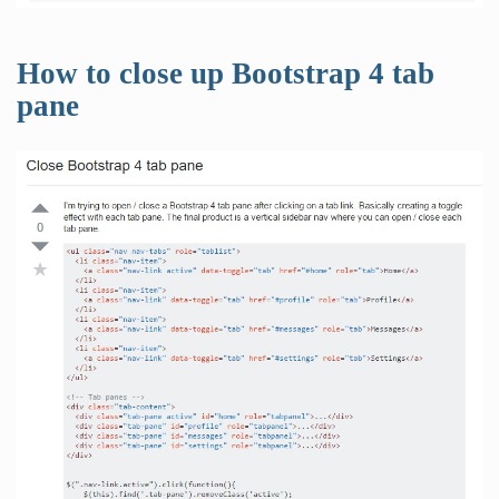
How to close up Bootstrap 4 tab
pane