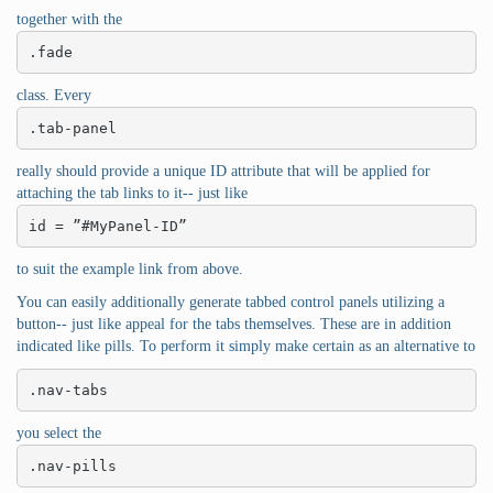
together with the
.fade
class. Every
.tab-panel
really should provide a unique ID attribute that will be applied for
attaching the tab links to it-- just like
id = ”#MyPanel-ID”
to suit the example link from above.
You can easily additionally generate tabbed control panels utilizing a
button-- just like appeal for the tabs themselves. These are in addition
indicated like pills. To perform it simply make certain as an alternative to
.nav-tabs
you select the
.nav-pills