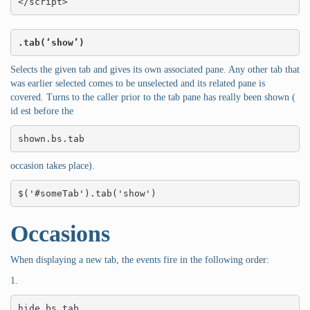
</script>
.tab(‘show’)
Selects the given tab and gives its own associated pane. Any other tab that
was earlier selected comes to be unselected and its related pane is
covered. Turns to the caller prior to the tab pane has really been shown (
id est before the
shown.bs.tab
occasion takes place).
$('#someTab').tab('show')
Occasions
When displaying a new tab, the events fire in the following order:
1.
hide.bs.tab