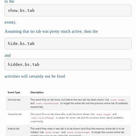
to the
show.bs.tab
event).
Assuming that no tab was pretty much active, then the
hide.bs.tab
and
hidden.bs.tab
activities will certainly not be fired.