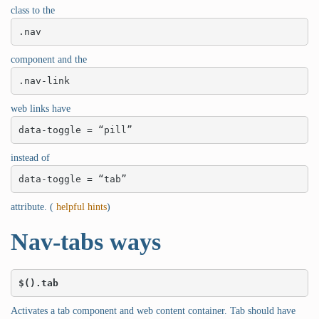
class to the
.nav
component and the
.nav-link
web links have
data-toggle = “pill”
instead of
data-toggle = “tab”
attribute. (
helpful hints
)
Nav-tabs ways
$().tab
Activates a tab component and web content container. Tab should have