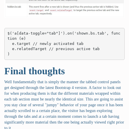
$('a[data-toggle="tab"]').on('shown.bs.tab', func
tion (e) 

  e.target // newly activated tab

  e.relatedTarget // previous active tab

)
Final thoughts
Well fundamentally that is simply the manner the tabbed control panels
get designed through the latest Bootstrap 4 version. A factor to look out
for when producing them is that the different materials wrapped within
each tab section must be nearly the identical size. This are going to assist
you stay clear of several "jumpy" behavior of your page once it has been
actually scrolled to a certain place, the visitor has begun exploring
through the tabs and at a certain moment comes to launch a tab having
significantly more material then the one being actually viewed right prior
to it.