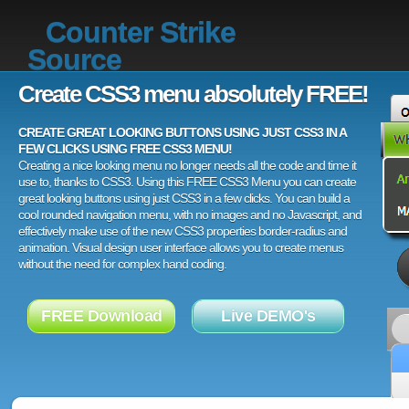
Counter Strike
Source
Create CSS3 menu absolutely FREE!
CREATE GREAT LOOKING BUTTONS USING JUST CSS3 IN A
FEW CLICKS USING FREE CSS3 MENU!
Creating a nice looking menu no longer needs all the code and time it
use to, thanks to CSS3. Using this FREE CSS3 Menu you can create
great looking buttons using just CSS3 in a few clicks. You can build a
cool rounded navigation menu, with no images and no Javascript, and
effectively make use of the new CSS3 properties border-radius and
animation. Visual design user interface allows you to create menus
without the need for complex hand coding.
FREE Download
Live DEMO's