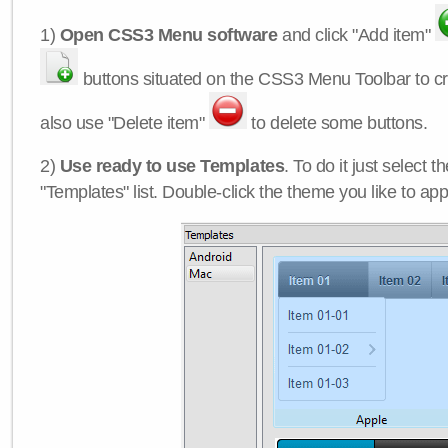
1)
Open CSS3 Menu software
and click "Add item"
buttons situated on the CSS3 Menu Toolbar to c
also use "Delete item"
to delete some buttons.
2)
Use ready to use Templates
. To do it just select 
"Templates" list. Double-click the theme you like to appl