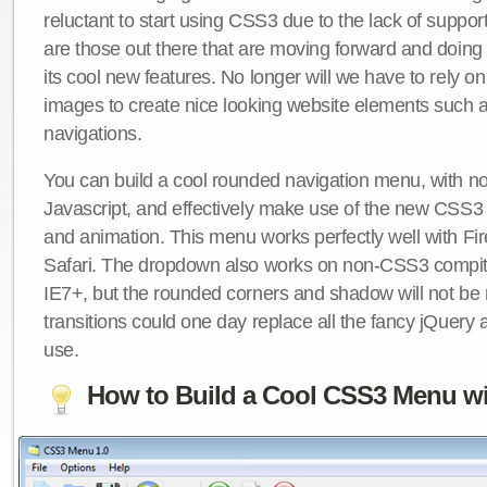
reluctant to start using CSS3 due to the lack of suppo
are those out there that are moving forward and doing
its cool new features. No longer will we have to rely 
images to create nice looking website elements such
navigations.
You can build a cool rounded navigation menu, with 
Javascript, and effectively make use of the new CSS3 
and animation. This menu works perfectly well with F
Safari. The dropdown also works on non-CSS3 compit
IE7+, but the rounded corners and shadow will not b
transitions could one day replace all the fancy jQuery 
use.
How to Build a Cool CSS3 Menu wi