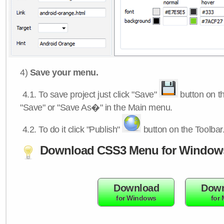
4)
Save your menu.
4.1.
To save project just click "Save"
button on th
"Save" or "Save As�" in the Main menu.
4.2.
To do it click "Publish"
button on the Toolbar
Download CSS3 Menu for Window
Download
Down
for Windows
for