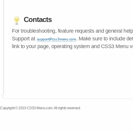
Contacts
For troubleshooting, feature requests and general hel
Support at
. Make sure to include de
link to your page, operating system and CSS3 Menu v
Copyright © 2010 CSS3 Menu.com. All rights reserved.