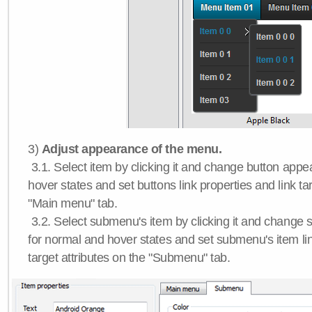
3)
Adjust appearance of the menu.
3.1. Select item by clicking it and change button app
hover states and set buttons link properties and link tar
"Main menu" tab.
3.2. Select submenu's item by clicking it and chang
for normal and hover states and set submenu's item lin
target attributes on the "Submenu" tab.