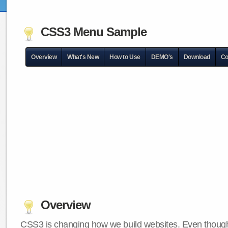
CSS3 Menu Sample
Overview
What's New
How to Use
DEMO's
Download
Co
Overview
CSS3 is changing how we build websites. Even though 