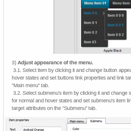
3)
Adjust appearance of the menu.
3.1. Select item by clicking it and change button app
hover states and set buttons link properties and link tar
"Main menu" tab.
3.2. Select submenu's item by clicking it and chang
for normal and hover states and set submenu's item lin
target attributes on the "Submenu" tab.