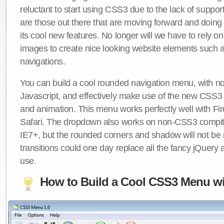
reluctant to start using CSS3 due to the lack of suppo
are those out there that are moving forward and doing
its cool new features. No longer will we have to rely 
images to create nice looking website elements such
navigations.
You can build a cool rounded navigation menu, with 
Javascript, and effectively make use of the new CSS3 
and animation. This menu works perfectly well with F
Safari. The dropdown also works on non-CSS3 compit
IE7+, but the rounded corners and shadow will not b
transitions could one day replace all the fancy jQuery 
use.
How to Build a Cool CSS3 Menu wi