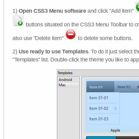
1)
Open CSS3 Menu software
and click "Add item"
buttons situated on the CSS3 Menu Toolbar to c
also use "Delete item"
to delete some buttons.
2)
Use ready to use Templates
. To do it just select 
"Templates" list. Double-click the theme you like to appl