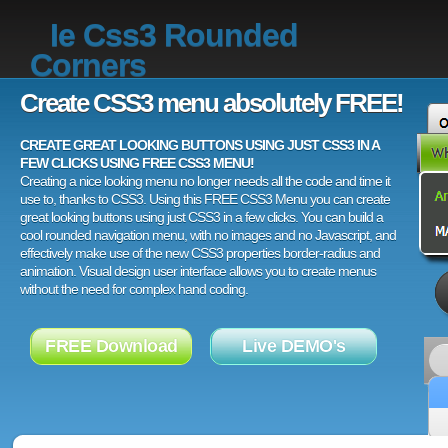
Ie Css3 Rounded
Corners
Create CSS3 menu absolutely FREE!
CREATE GREAT LOOKING BUTTONS USING JUST CSS3 IN A
FEW CLICKS USING FREE CSS3 MENU!
Creating a nice looking menu no longer needs all the code and time it
use to, thanks to CSS3. Using this FREE CSS3 Menu you can create
great looking buttons using just CSS3 in a few clicks. You can build a
cool rounded navigation menu, with no images and no Javascript, and
effectively make use of the new CSS3 properties border-radius and
animation. Visual design user interface allows you to create menus
without the need for complex hand coding.
FREE Download
Live DEMO's