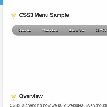
CSS3 Menu Sample
Overview
What's New
How to Use
DEMO's
Overview
CSS3 is changing how we build websites. Even though 