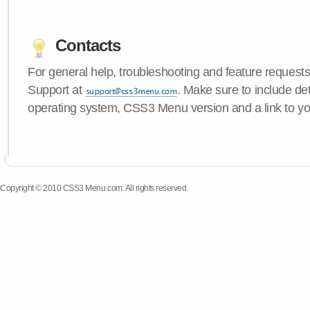
Contacts
For general help, troubleshooting and feature request
Support at
. Make sure to include de
operating system, CSS3 Menu version and a link to yo
Copyright © 2010 CSS3 Menu.com. All rights reserved.