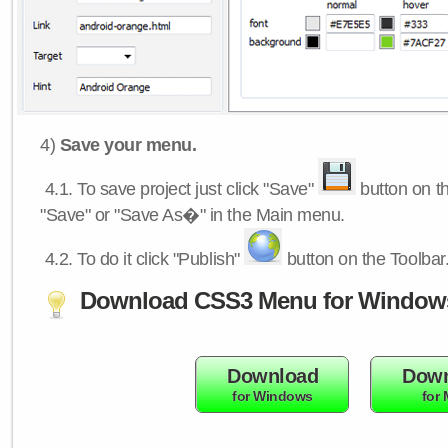
4)
Save your menu.
4.1.
To save project just click "Save"
button on th
"Save" or "Save As�" in the Main menu.
4.2.
To do it click "Publish"
button on the Toolbar
Download CSS3 Menu for Window
Download
Down
for Windows
for