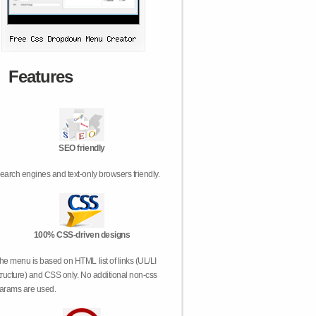
Features
SEO friendly
earch engines and text-only browsers friendly.
100% CSS-driven designs
he menu is based on HTML list of links (UL/LI
tructure) and CSS only. No additional non-css
arams are used.