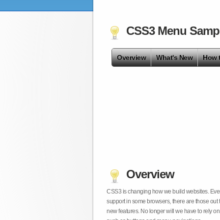
CSS3 Menu Samp
Overview
What's New
How 
Overview
CSS3 is changing how we build websites. Even t
support in some browsers, there are those out 
new features. No longer will we have to rely 