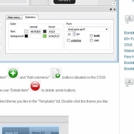
S
Bootst
60+ Fa
2018
Websit
Free 
Bootst
Bootst
item"
and "Add submenu"
buttons situated on the CSS3
so use "Delete item"
to delete some buttons.
 select theme you like in the "Templates" list. Double-click the theme you like