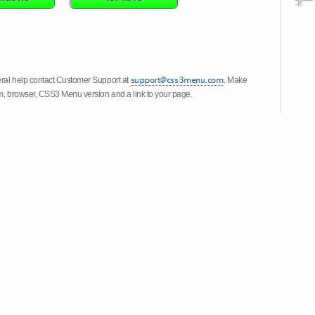
eral help contact Customer Support at
. Make
em, browser, CSS3 Menu version and a link to your page.