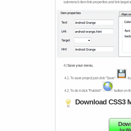
submenu's item link properties and link target 
4)
Save your menu.
4.1.
To save project just click "Save"
bu
4.2.
To do it click "Publish"
button on th
Download CSS3 M
Dow
for W