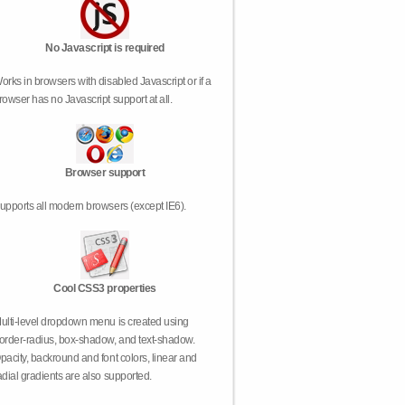
No Javascript is required
orks in browsers with disabled Javascript or if a
rowser has no Javascript support at all.
Browser support
upports all modern browsers (except IE6).
Cool CSS3 properties
ulti-level dropdown menu is created using
order-radius, box-shadow, and text-shadow.
pacity, backround and font colors, linear and
adial gradients are also supported.