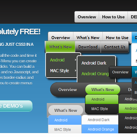
Overview
How to Use
DE
lutely FREE!
 JUST CSS3 IN A
ll the code and time it
3 Menu you can create
licks. You can build a
 and no Javascript, and
es border-radius and
 you to create menus
e DEMO's