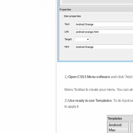
1)
Open CSS3 Menu software
and click "Add 
Menu Toolbar to create your menu. You can al
2)
Use ready to use Templates
. To do it just
to apply it.