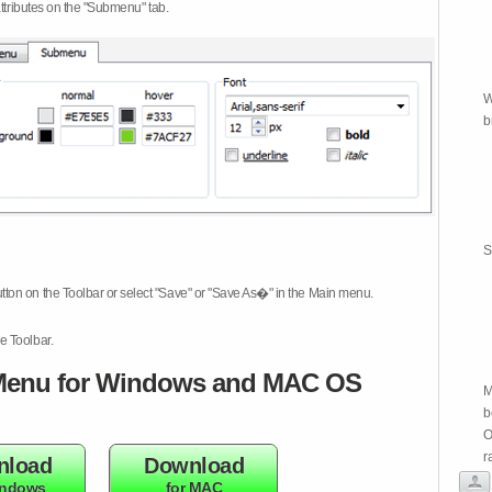
attributes on the "Submenu" tab.
W
b
S
tton on the Toolbar or select "Save" or "Save As�" in the Main menu.
e Toolbar.
enu for Windows and MAC OS
M
b
O
r
nload
Download
indows
for MAC