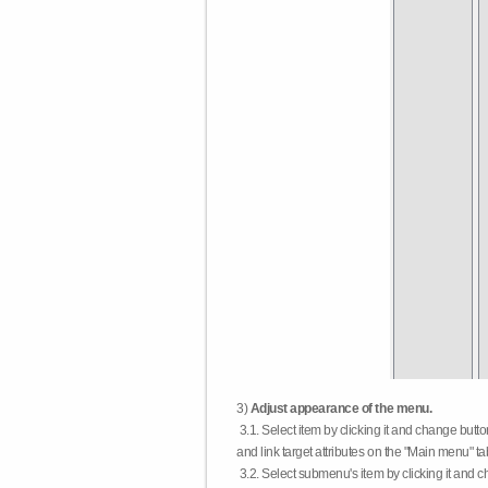
3)
Adjust appearance of the menu.
3.1. Select item by clicking it and change butt
and link target attributes on the "Main menu" ta
3.2. Select submenu's item by clicking it and