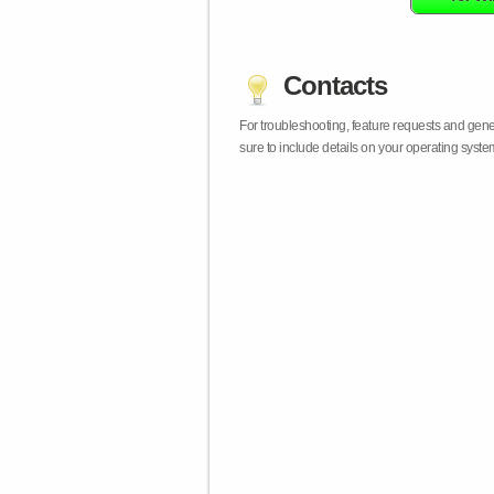
Contacts
For troubleshooting, feature requests and gen
sure to include details on your operating syst