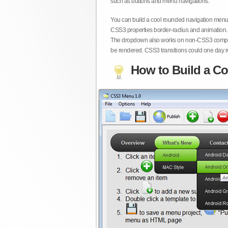
such as buttons and menu navigations.
You can build a cool rounded navigation menu,
CSS3 properties border-radius and animation. 
The dropdown also works on non-CSS3 compita
be rendered. CSS3 transitions could one day re
How to Build a Co