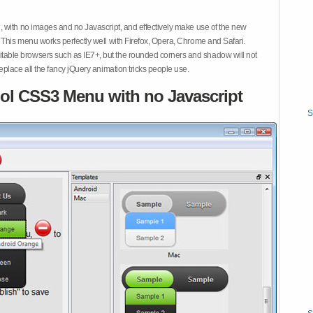
 with no images and no Javascript, and effectively make use of the new
This menu works perfectly well with Firefox, Opera, Chrome and Safari.
ble browsers such as IE7+, but the rounded corners and shadow will not
place all the fancy jQuery animation tricks people use.
ol CSS3 Menu with no Javascript
S