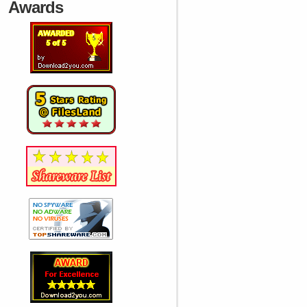
Awards