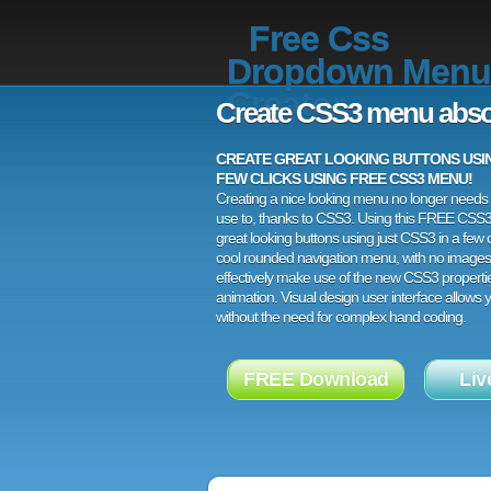
Free Css
Dropdown Menu
Creator
Create CSS3 menu abso
CREATE GREAT LOOKING BUTTONS USING
FEW CLICKS USING FREE CSS3 MENU!
Creating a nice looking menu no longer needs a
use to, thanks to CSS3. Using this FREE CSS
great looking buttons using just CSS3 in a few c
cool rounded navigation menu, with no images
effectively make use of the new CSS3 properti
animation. Visual design user interface allows
without the need for complex hand coding.
FREE Download
Liv