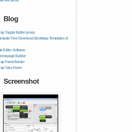
ee live demo
Blog
rap Toggle Button group
ntastic Free Download Bootstrap Templates of
e Editor Software
Homepage Builder
rap Panel Border
rap Tabs Panel
Screenshot