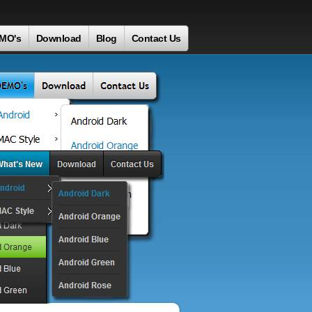
MO's
Download
Blog
Contact Us