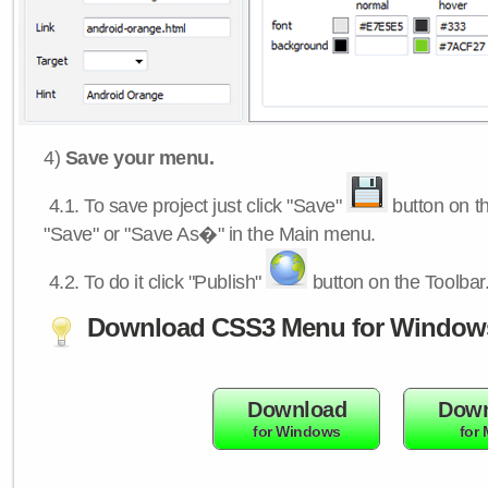
4)
Save your menu.
4.1.
To save project just click "Save"
button on th
"Save" or "Save As�" in the Main menu.
4.2.
To do it click "Publish"
button on the Toolbar
Download CSS3 Menu for Window
Download
Down
for Windows
for