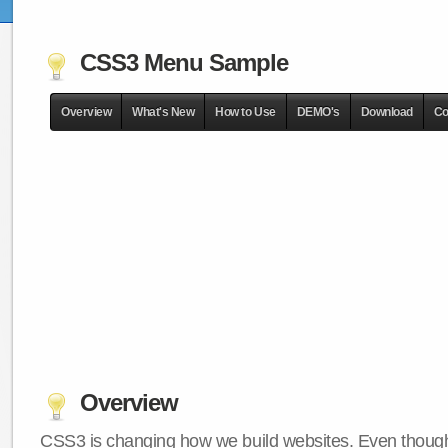
CSS3 Menu Sample
Overview
What's New
How to Use
DEMO's
Download
Co
Overview
CSS3 is changing how we build websites. Even though 