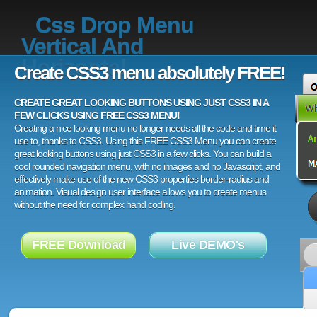
Css Drop Menu
Vertical And
Horizontal
Create CSS3 menu absolutely FREE!
CREATE GREAT LOOKING BUTTONS USING JUST CSS3 IN A
FEW CLICKS USING FREE CSS3 MENU!
Creating a nice looking menu no longer needs all the code and time it
use to, thanks to CSS3. Using this FREE CSS3 Menu you can create
great looking buttons using just CSS3 in a few clicks. You can build a
cool rounded navigation menu, with no images and no Javascript, and
effectively make use of the new CSS3 properties border-radius and
animation. Visual design user interface allows you to create menus
without the need for complex hand coding.
FREE Download
Live DEMO's