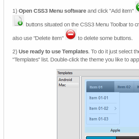
1)
Open CSS3 Menu software
and click "Add item"
buttons situated on the CSS3 Menu Toolbar to c
also use "Delete item"
to delete some buttons.
2)
Use ready to use Templates
. To do it just select 
"Templates" list. Double-click the theme you like to appl