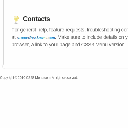
Contacts
For general help, feature requests, troubleshooting c
at
. Make sure to include details on 
browser, a link to your page and CSS3 Menu version.
Copyright © 2010 CSS3 Menu.com. All rights reserved.