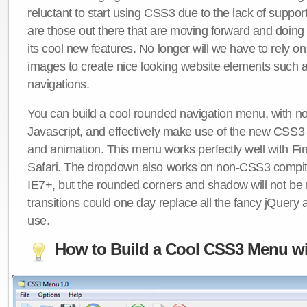
reluctant to start using CSS3 due to the lack of suppo
are those out there that are moving forward and doing
its cool new features. No longer will we have to rely 
images to create nice looking website elements such
navigations.
You can build a cool rounded navigation menu, with 
Javascript, and effectively make use of the new CSS3 
and animation. This menu works perfectly well with F
Safari. The dropdown also works on non-CSS3 compit
IE7+, but the rounded corners and shadow will not b
transitions could one day replace all the fancy jQuery 
use.
How to Build a Cool CSS3 Menu wi