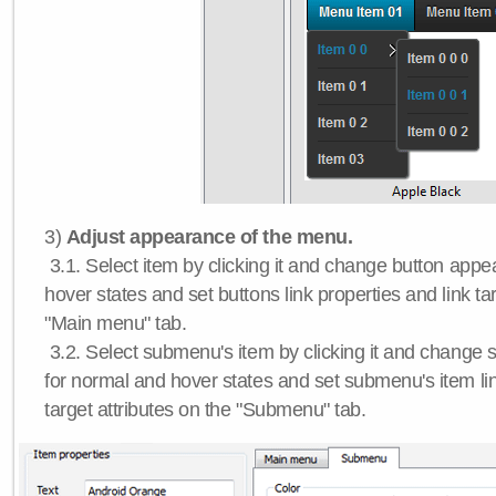
3)
Adjust appearance of the menu.
3.1. Select item by clicking it and change button app
hover states and set buttons link properties and link tar
"Main menu" tab.
3.2. Select submenu's item by clicking it and chang
for normal and hover states and set submenu's item lin
target attributes on the "Submenu" tab.