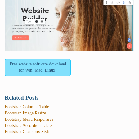
Free website software download
for Win, Mac, Linux!
Related Posts
Bootstrap Columns Table
Bootstrap Image Resize
Bootstrap Menu Responsive
Bootstrap Accordion Table
Bootstrap Checkbox Style