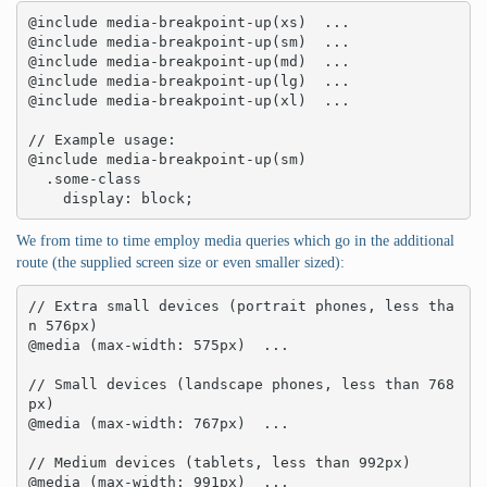
@include media-breakpoint-up(xs)  ... 

@include media-breakpoint-up(sm)  ... 

@include media-breakpoint-up(md)  ... 

@include media-breakpoint-up(lg)  ... 

@include media-breakpoint-up(xl)  ... 

// Example usage:

@include media-breakpoint-up(sm) 

  .some-class 

    display: block;
We from time to time employ media queries which go in the additional
route (the supplied screen size or even smaller sized):
// Extra small devices (portrait phones, less tha
n 576px)

@media (max-width: 575px)  ... 

// Small devices (landscape phones, less than 768
px)

@media (max-width: 767px)  ... 

// Medium devices (tablets, less than 992px)

@media (max-width: 991px)  ... 
