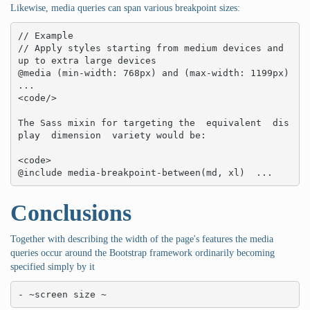
Likewise, media queries can span various breakpoint sizes:
// Example

// Apply styles starting from medium devices and 
up to extra large devices

@media (min-width: 768px) and (max-width: 1199px)  
... 

<code/>

The Sass mixin for targeting the  equivalent  dis
play  dimension  variety would be:

<code>

@include media-breakpoint-between(md, xl)  ...
Conclusions
Together with describing the width of the page's features the media
queries occur around the Bootstrap framework ordinarily becoming
specified simply by it
- ~screen size ~