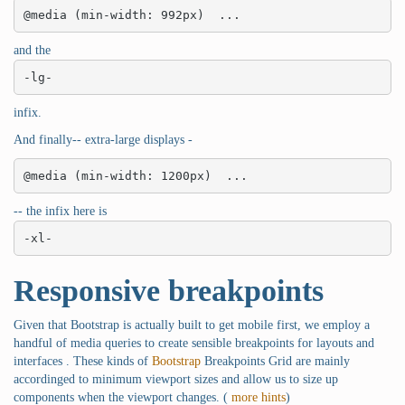
@media (min-width: 992px)  ...
and the
-lg-
infix.
And finally-- extra-large displays -
@media (min-width: 1200px)  ...
-- the infix here is
-xl-
Responsive breakpoints
Given that Bootstrap is actually built to get mobile first, we employ a
handful of media queries to create sensible breakpoints for layouts and
interfaces . These kinds of
Bootstrap
Breakpoints Grid are mainly
accordinged to minimum viewport sizes and allow us to size up
components when the viewport changes. (
more hints
)