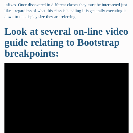
infixes. Once discovered in different classes they must be interpreted just
like-- regardless of what this class is handling it is generally executing it
down to the display size they are referring.
Look at several on-line video
guide relating to Bootstrap
breakpoints: