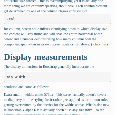
noticeable size offered-- this is oversimplifying yet it is actually one
more thing we are certainly speaking about here. Each column element
get determined by one of the column classes consisting of
.col -
for column, screen scale infixes identifying down to which display size
the content will stay inline and will span the entire horizontal width
below and a number demonstrating how many columns will the
component span when in its own screen scale or just above. (
click this
)
Display measurements
The display dimensions in Bootstrap generally incorporate the
min-width
condition and come as follows:
Extra small – widths under 576px –This screen actually doesn't have a
media query but the styling for it rather gets applied as a common rules
getting overwritten by the queries for the widths above. What's also new
in Bootstrap 4 alpha 6 is it actually doesn't use any size infix – so the