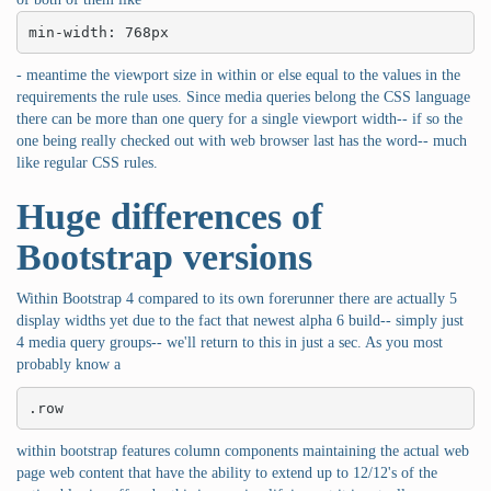
min-width: 768px
- meantime the viewport size in within or else equal to the values in the
requirements the rule uses. Since media queries belong the CSS language
there can be more than one query for a single viewport width-- if so the
one being really checked out with web browser last has the word-- much
like regular CSS rules.
Huge differences of
Bootstrap versions
Within Bootstrap 4 compared to its own forerunner there are actually 5
display widths yet due to the fact that newest alpha 6 build-- simply just
4 media query groups-- we'll return to this in just a sec. As you most
probably know a
.row
within bootstrap features column components maintaining the actual web
page web content that have the ability to extend up to 12/12's of the