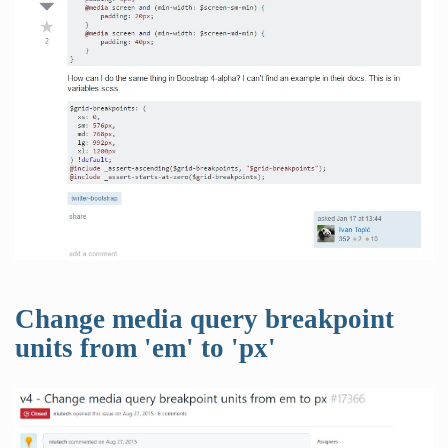
Change media query breakpoint
units from 'em' to 'px'