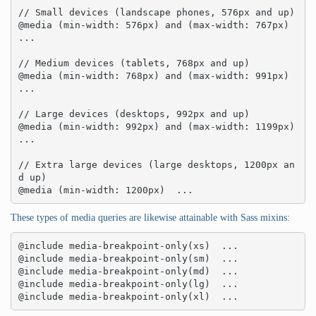
// Small devices (landscape phones, 576px and up)

@media (min-width: 576px) and (max-width: 767px)  
... 

// Medium devices (tablets, 768px and up)

@media (min-width: 768px) and (max-width: 991px)  
... 

// Large devices (desktops, 992px and up)

@media (min-width: 992px) and (max-width: 1199px)  
... 

// Extra large devices (large desktops, 1200px an
d up)

@media (min-width: 1200px)  ...
These types of media queries are likewise attainable with Sass mixins:
@include media-breakpoint-only(xs)  ... 

@include media-breakpoint-only(sm)  ... 

@include media-breakpoint-only(md)  ... 

@include media-breakpoint-only(lg)  ... 

@include media-breakpoint-only(xl)  ...