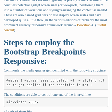
The major standard in Bootstrap typically is placing some structure in the
countless potential gadget screen sizes (or viewports) positioning them
into a number of variations and styling/rearranging the content as needed.
These are also named grid tiers or else display screen scales and have
developed quite a little through the various editions of probably the most
prominent recently responsive framework around--
Bootstrap
4. (
useful
content
)
Steps to employ the
Bootstrap Breakpoints
Responsive:
Commonly the media queries get identified with the following structure
@media ( ~screen size condition ~)  ~ styling rul
es to get applied if the condition is met ~
The conditions are able to control one end of the interval like
min-width: 768px
of both of them like