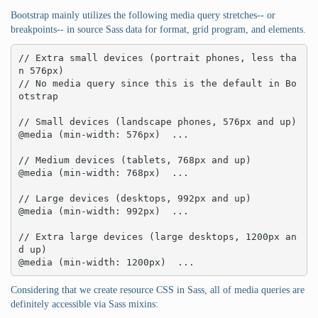
Bootstrap mainly utilizes the following media query stretches-- or
breakpoints-- in source Sass data for format, grid program, and elements.
// Extra small devices (portrait phones, less tha
n 576px)

// No media query since this is the default in Bo
otstrap

// Small devices (landscape phones, 576px and up)

@media (min-width: 576px)  ... 

// Medium devices (tablets, 768px and up)

@media (min-width: 768px)  ... 

// Large devices (desktops, 992px and up)

@media (min-width: 992px)  ... 

// Extra large devices (large desktops, 1200px an
d up)

@media (min-width: 1200px)  ...
Considering that we create resource CSS in Sass, all of media queries are
definitely accessible via Sass mixins: