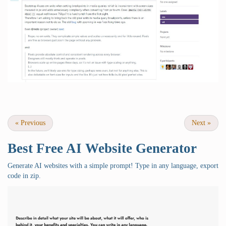
«
Previous
Next
»
Best Free
AI Website Generator
Generate AI websites with a simple prompt! Type in any language, export
code in zip.