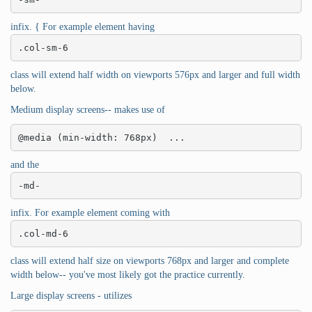
infix. { For example element having
.col-sm-6
class will extend half width on viewports 576px and larger and full width
below.
Medium display screens-- makes use of
@media (min-width: 768px)  ...
and the
-md-
infix. For example element coming with
.col-md-6
class will extend half size on viewports 768px and larger and complete
width below-- you've most likely got the practice currently.
Large display screens - utilizes