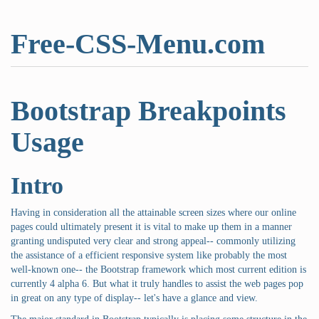
Free-CSS-Menu.com
Bootstrap Breakpoints
Usage
Intro
Having in consideration all the attainable screen sizes where our online
pages could ultimately present it is vital to make up them in a manner
granting undisputed very clear and strong appeal-- commonly utilizing
the assistance of a efficient responsive system like probably the most
well-known one-- the Bootstrap framework which most current edition is
currently 4 alpha 6. But what it truly handles to assist the web pages pop
in great on any type of display-- let's have a glance and view.