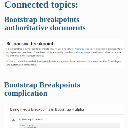
Connected topics:
Bootstrap breakpoints
authoritative documents
Bootstrap Breakpoints
complication