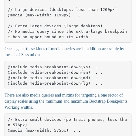
// Large devices (desktops, less than 1200px)

@media (max-width: 1199px)  ... 

// Extra large devices (large desktops)

// No media query since the extra-large breakpoin
t has no upper bound on its width
Once again, these kinds of media queries are in addition accessible by
means of Sass mixins:
@include media-breakpoint-down(xs)  ... 

@include media-breakpoint-down(sm)  ... 

@include media-breakpoint-down(md)  ... 

@include media-breakpoint-down(lg)  ...
There are also media queries and mixins for targeting a one sector of
display scales using the minimum and maximum Bootstrap Breakpoints
Working widths.
// Extra small devices (portrait phones, less tha
n 576px)

@media (max-width: 575px)  ... 
