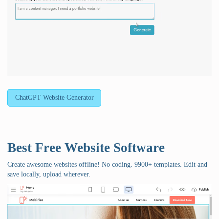
ChatGPT Website Generator
Best Free
Website Software
Create awesome websites offline! No coding. 9900+ templates. Edit and
save locally, upload wherever.