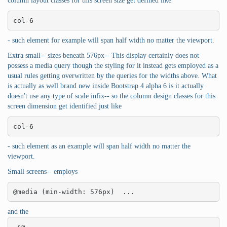
column layout classes for this screen size get defined like
col-6
- such element for example will span half width no matter the viewport.
Extra small-- sizes beneath 576px-- This display certainly does not
possess a media query though the styling for it instead gets employed as a
usual rules getting overwritten by the queries for the widths above. What
is actually as well brand new inside Bootstrap 4 alpha 6 is it actually
doesn't use any type of scale infix-- so the column design classes for this
screen dimension get identified just like
col-6
- such element as an example will span half width no matter the
viewport.
Small screens-- employs
@media (min-width: 576px)  ...
and the
-sm-