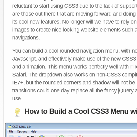
reluctant to start using CSS3 due to the lack of suppo
are those out there that are moving forward and doing
its cool new features. No longer will we have to rely 
images to create nice looking website elements such
navigations.
You can build a cool rounded navigation menu, with 
Javascript, and effectively make use of the new CSS3 
and animation. This menu works perfectly well with F
Safari. The dropdown also works on non-CSS3 compit
IE7+, but the rounded corners and shadow will not b
transitions could one day replace all the fancy jQuery 
use.
How to Build a Cool CSS3 Menu wi