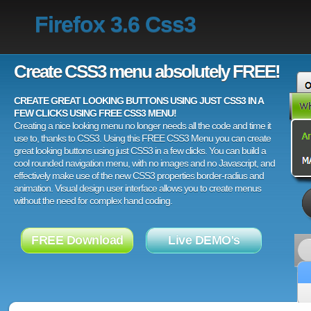
Firefox 3.6 Css3
Create CSS3 menu absolutely FREE!
CREATE GREAT LOOKING BUTTONS USING JUST CSS3 IN A
FEW CLICKS USING FREE CSS3 MENU!
Creating a nice looking menu no longer needs all the code and time it
use to, thanks to CSS3. Using this FREE CSS3 Menu you can create
great looking buttons using just CSS3 in a few clicks. You can build a
cool rounded navigation menu, with no images and no Javascript, and
effectively make use of the new CSS3 properties border-radius and
animation. Visual design user interface allows you to create menus
without the need for complex hand coding.
FREE Download
Live DEMO's