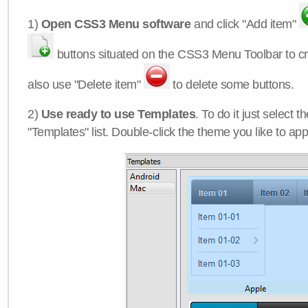
1)
Open CSS3 Menu software
and click "Add item"
buttons situated on the CSS3 Menu Toolbar to c
also use "Delete item"
to delete some buttons.
2)
Use ready to use Templates
. To do it just select 
"Templates" list. Double-click the theme you like to appl