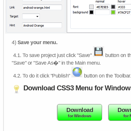
4)
Save your menu.
4.1.
To save project just click "Save"
button on th
"Save" or "Save As�" in the Main menu.
4.2.
To do it click "Publish"
button on the Toolbar
Download CSS3 Menu for Window
Download
Down
for Windows
for