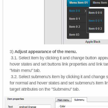
3)
Adjust appearance of the menu.
3.1. Select item by clicking it and change button app
hover states and set buttons link properties and link tar
"Main menu" tab.
3.2. Select submenu's item by clicking it and chang
for normal and hover states and set submenu's item lin
target attributes on the "Submenu" tab.