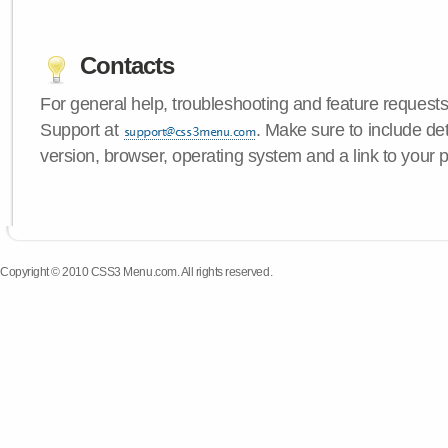
Contacts
For general help, troubleshooting and feature request
Support at
. Make sure to include d
version, browser, operating system and a link to your 
Copyright © 2010 CSS3 Menu.com. All rights reserved.