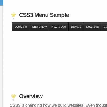
CSS3 Menu Sample
Overview
What's New
How to Use
DEMO's
Download
Co
Overview
CSS3 is changing how we build websites. Even though 