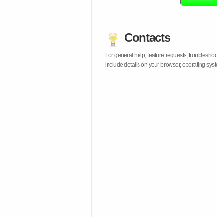
Contacts
For general help, feature requests, troublesho
include details on your browser, operating sy