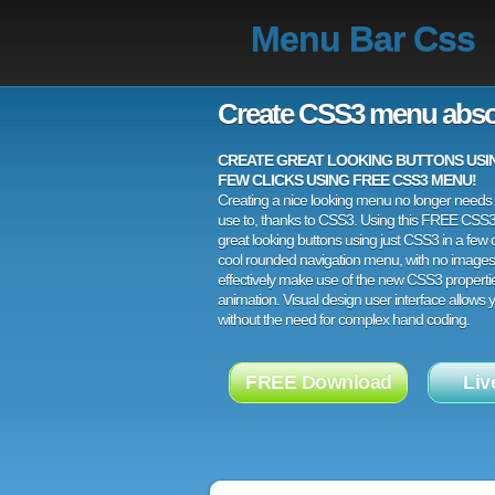
Menu Bar Css
Create CSS3 menu abso
CREATE GREAT LOOKING BUTTONS USING
FEW CLICKS USING FREE CSS3 MENU!
Creating a nice looking menu no longer needs a
use to, thanks to CSS3. Using this FREE CSS
great looking buttons using just CSS3 in a few c
cool rounded navigation menu, with no images
effectively make use of the new CSS3 properti
animation. Visual design user interface allows
without the need for complex hand coding.
FREE Download
Liv