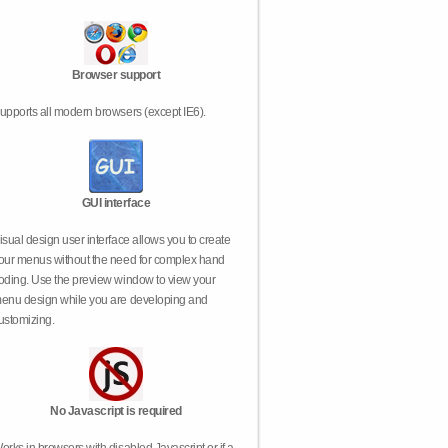
Browser support
upports all modern browsers (except IE6).
GUI interface
isual design user interface allows you to create
our menus without the need for complex hand
oding. Use the preview window to view your
enu design while you are developing and
ustomizing.
No Javascript is required