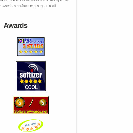
orks in browsers with disabled Javascript or if a
rowser has no Javascript support at all.
Awards