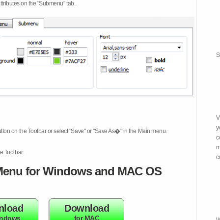
attributes on the "Submenu" tab.
S
V
y
tton on the Toolbar or select "Save" or "Save As�" in the Main menu.
c
m
e Toolbar.
c
enu for Windows and MAC OS
nload
Download
indows
for MAC