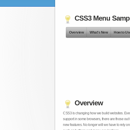
CSS3 Menu Samp
Overview
What's New
How to Us
Overview
CSS3 is changing how we build websites. Even t
support in some browsers, there are those out 
new features. No longer will we have to rely 