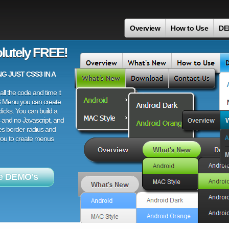
Overview
How to Use
DE
lutely FREE!
 JUST CSS3 IN A
ll the code and time it
3 Menu you can create
licks. You can build a
 and no Javascript, and
es border-radius and
 you to create menus
e DEMO's