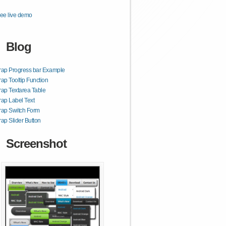
ee live demo
Blog
rap Progress bar Example
rap Tooltip Function
rap Textarea Table
rap Label Text
rap Switch Form
rap Slider Button
Screenshot