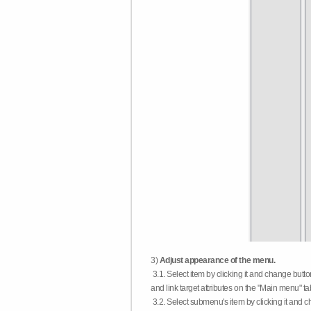
3)
Adjust appearance of the menu.
3.1. Select item by clicking it and change butt
and link target attributes on the "Main menu" ta
3.2. Select submenu's item by clicking it and