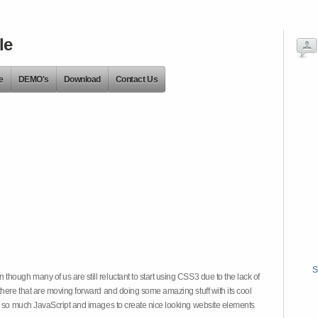
le
e
DEMO's
Download
Contact Us
S
hough many of us are still reluctant to start using CSS3 due to the lack of
there that are moving forward and doing some amazing stuff with its cool
on so much JavaScript and images to create nice looking website elements