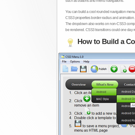
such as buttons and menu navigations.
You can build a cool rounded navigation menu,
CSS3 properties border-radius and animation. 
The dropdown also works on non-CSS3 compita
be rendered. CSS3 transitions could one day re
How to Build a Co