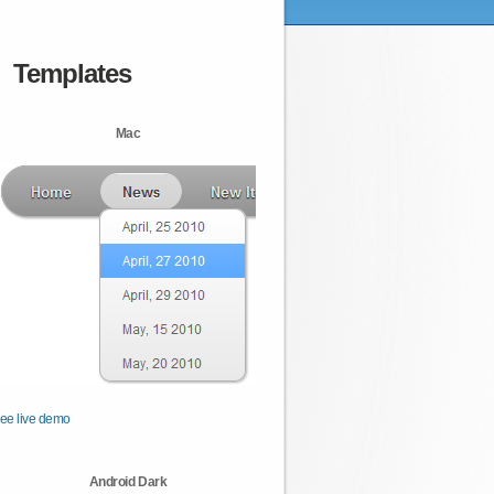
Templates
Mac
ee live demo
Android Dark