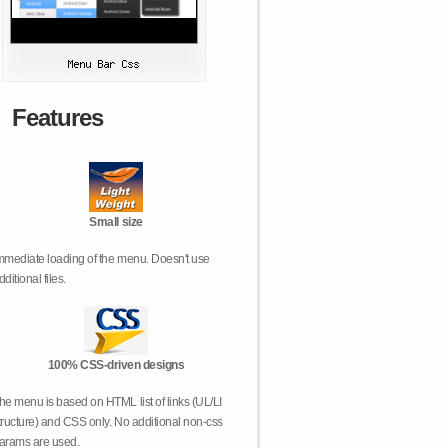
Features
Small size
mmediate loading of the menu. Doesn't use
dditional files.
100% CSS-driven designs
he menu is based on HTML list of links (UL/LI
tructure) and CSS only. No additional non-css
arams are used.