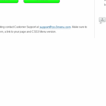
W
b
oting contact Customer Support at
. Make sure to
stem, a link to your page and CSS3 Menu version.