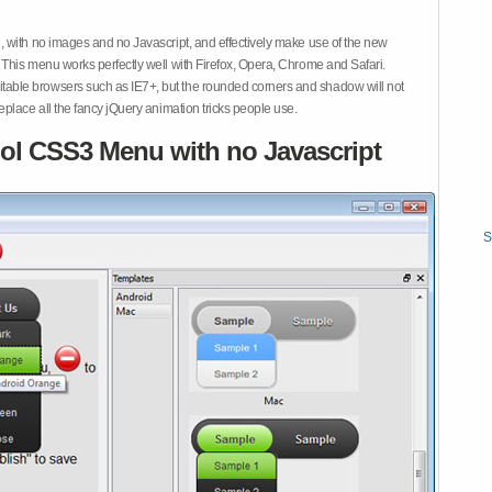
 with no images and no Javascript, and effectively make use of the new
This menu works perfectly well with Firefox, Opera, Chrome and Safari.
ble browsers such as IE7+, but the rounded corners and shadow will not
place all the fancy jQuery animation tricks people use.
ol CSS3 Menu with no Javascript
S