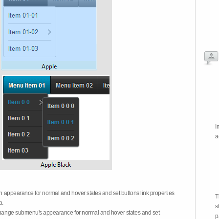
I
a
on appearance for normal and hover states and set buttons link properties
T
b.
s
 change submenu's appearance for normal and hover states and set
p