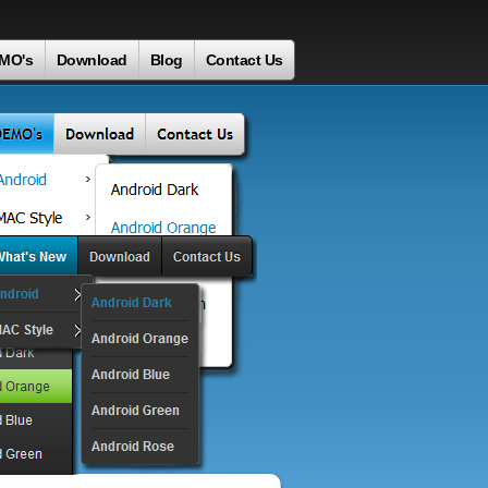
MO's
Download
Blog
Contact Us