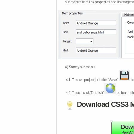
submenu's item link properties and link target 
4)
Save your menu.
4.1.
To save project just click "Save"
bu
4.2.
To do it click "Publish"
button on th
Download CSS3 M
Dow
for W