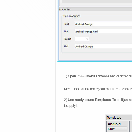
1)
Open CSS3 Menu software
and click "Add 
Menu Toolbar to create your menu. You can al
2)
Use ready to use Templates
. To do it just
to apply it.