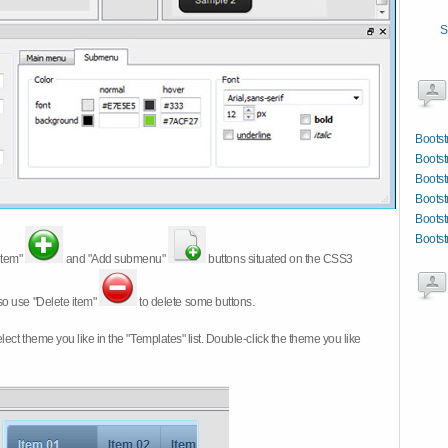
S
Bootst
Bootst
Bootst
Bootst
Bootst
Bootst
item"
and "Add submenu"
buttons situated on the CSS3
so use "Delete item"
to delete some buttons.
 select theme you like in the "Templates" list. Double-click the theme you like