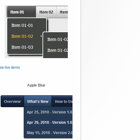
ee live demo
Apple Blue