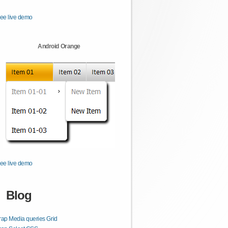
ee live demo
Android Orange
ee live demo
Blog
rap Media queries Grid