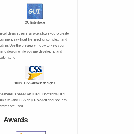
GUI interface
isual design user interface allows you to create
our menus without the need for complex hand
oding. Use the preview window to view your
enu design while you are developing and
ustomizing.
100% CSS-driven designs
he menu is based on HTML list of links (UL/LI
tructure) and CSS only. No additional non-css
arams are used.
Awards