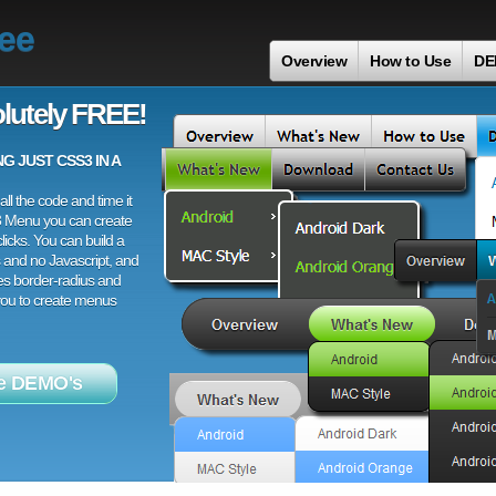
ree
Overview
How to Use
DE
lutely FREE!
 JUST CSS3 IN A
ll the code and time it
3 Menu you can create
licks. You can build a
 and no Javascript, and
es border-radius and
 you to create menus
e DEMO's