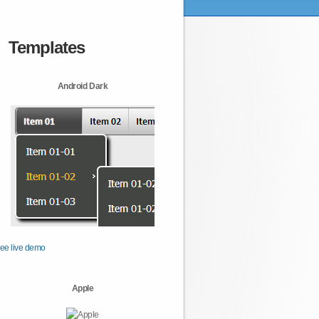
Templates
Android Dark
ee live demo
Apple