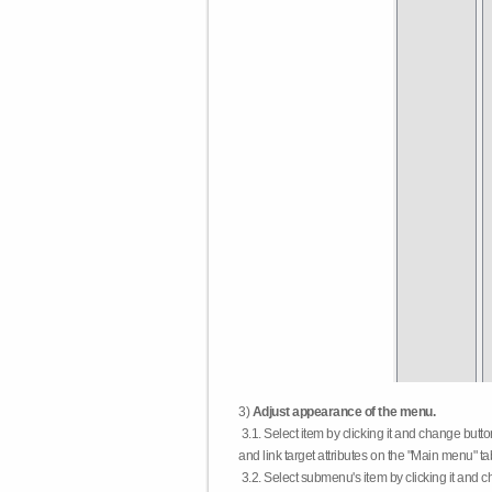
3)
Adjust appearance of the menu.
3.1. Select item by clicking it and change butt
and link target attributes on the "Main menu" ta
3.2. Select submenu's item by clicking it and