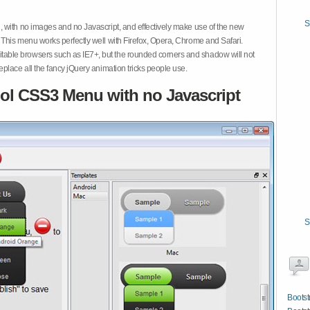
S
 with no images and no Javascript, and effectively make use of the new
This menu works perfectly well with Firefox, Opera, Chrome and Safari.
ble browsers such as IE7+, but the rounded corners and shadow will not
place all the fancy jQuery animation tricks people use.
ol CSS3 Menu with no Javascript
S
Bootst