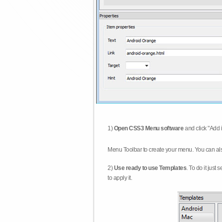
1)
Open CSS3 Menu software
and click "Add 
Menu Toolbar to create your menu. You can al
2)
Use ready to use Templates
. To do it just
to apply it.