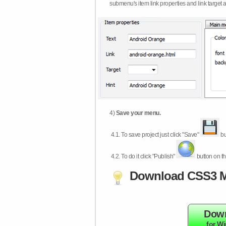
submenu's item link properties and link target 
4)
Save your menu.
4.1.
To save project just click "Save"
bu
4.2.
To do it click "Publish"
button on th
Download CSS3 M
Dow
for W