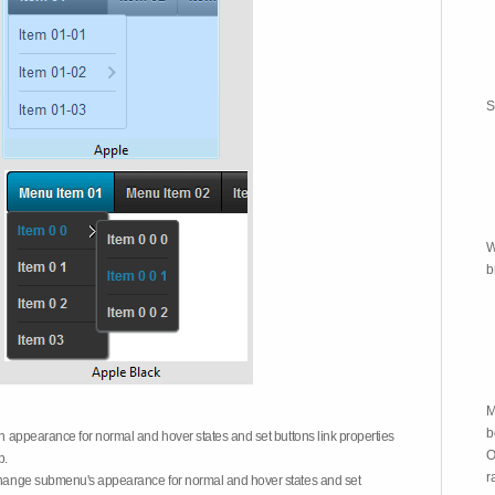
S
W
b
M
b
on appearance for normal and hover states and set buttons link properties
O
b.
r
 change submenu's appearance for normal and hover states and set