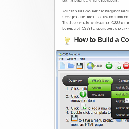
such as buttons and menu navigations.
You can build a cool rounded navigation menu,
CSS3 properties border-radius and animation. 
The dropdown also works on non-CSS3 compita
be rendered. CSS3 transitions could one day re
How to Build a Co