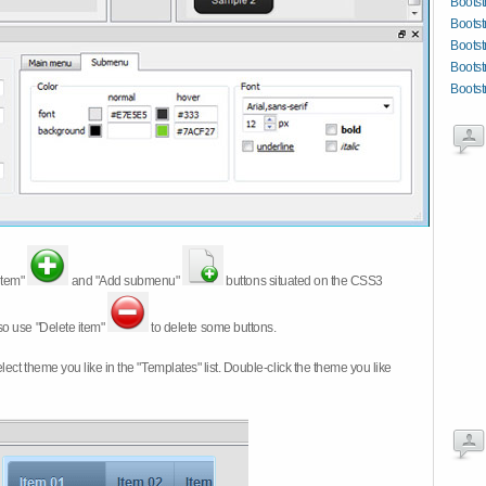
Bootst
Bootst
Bootst
Bootst
Bootst
item"
and "Add submenu"
buttons situated on the CSS3
so use "Delete item"
to delete some buttons.
 select theme you like in the "Templates" list. Double-click the theme you like