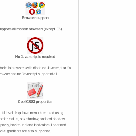
Browser support
upports all modern browsers (except IE6).
No Javascript is required
orks in browsers with disabled Javascript or if a
rowser has no Javascript support at all.
Cool CSS3 properties
ulti-level dropdown menu is created using
order-radius, box-shadow, and text-shadow.
pacity, backround and font colors, linear and
adial gradients are also supported.