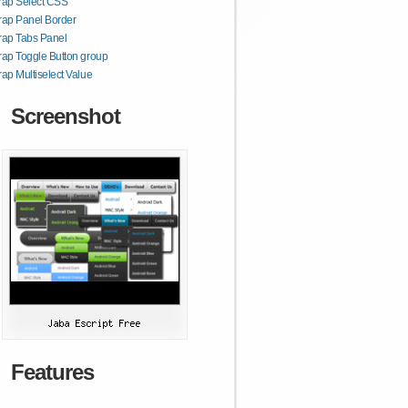
rap Select CSS
rap Panel Border
rap Tabs Panel
rap Toggle Button group
rap Multiselect Value
Screenshot
Features