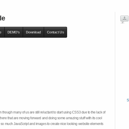
le
e
DEMO's
Download
Contact Us
S
hough many of us are still reluctant to start using CSS3 due to the lack of
there that are moving forward and doing some amazing stuff with its cool
on so much JavaScript and images to create nice looking website elements