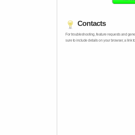
Contacts
For troubleshooting, feature requests and gen
sure to include details on your browser, a lin