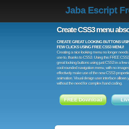
Jaba Escript F
Create CSS3 menu abso
CREATE GREAT LOOKING BUTTONS USING
FEW CLICKS USING FREE CSS3 MENU!
Creating a nice looking menu no longer needs a
use to, thanks to CSS3. Using this FREE CSS
great looking buttons using just CSS3 in a few c
cool rounded navigation menu, with no images
effectively make use of the new CSS3 properti
animation. Visual design user interface allows
without the need for complex hand coding.
FREE Download
Liv