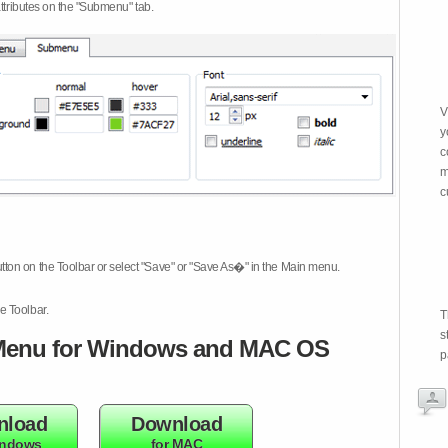
attributes on the "Submenu" tab.
V
y
c
m
c
tton on the Toolbar or select "Save" or "Save As�" in the Main menu.
e Toolbar.
T
s
enu for Windows and MAC OS
p
nload
Download
indows
for MAC