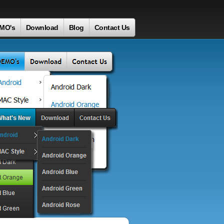
MO's
Download
Blog
Contact Us