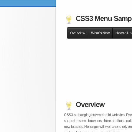
CSS3 Menu Samp
Overview
What's New
How to Us
Overview
CSS3 is changing how we build websites. Even t
support in some browsers, there are those out 
new features. No longer will we have to rely 