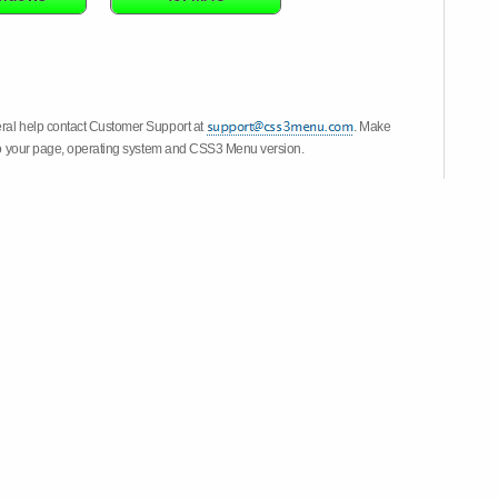
eral help contact Customer Support at
. Make
k to your page, operating system and CSS3 Menu version.