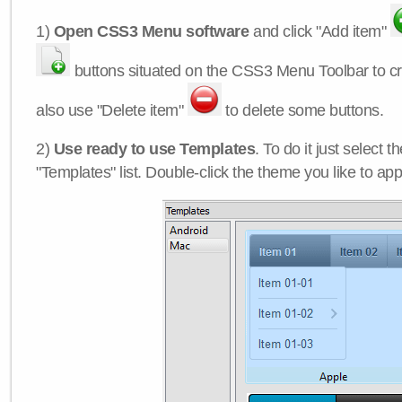
1)
Open CSS3 Menu software
and click "Add item"
buttons situated on the CSS3 Menu Toolbar to c
also use "Delete item"
to delete some buttons.
2)
Use ready to use Templates
. To do it just select 
"Templates" list. Double-click the theme you like to appl