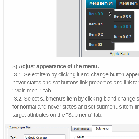
3)
Adjust appearance of the menu.
3.1. Select item by clicking it and change button app
hover states and set buttons link properties and link tar
"Main menu" tab.
3.2. Select submenu's item by clicking it and chang
for normal and hover states and set submenu's item lin
target attributes on the "Submenu" tab.