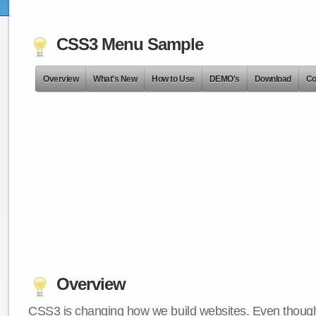
CSS3 Menu Sample
Overview
What's New
How to Use
DEMO's
Download
Co
Overview
CSS3 is changing how we build websites. Even though 