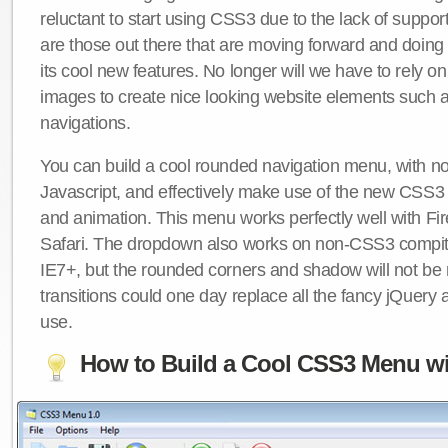
reluctant to start using CSS3 due to the lack of suppo
are those out there that are moving forward and doing
its cool new features. No longer will we have to rely 
images to create nice looking website elements such
navigations.
You can build a cool rounded navigation menu, with 
Javascript, and effectively make use of the new CSS3 
and animation. This menu works perfectly well with F
Safari. The dropdown also works on non-CSS3 compit
IE7+, but the rounded corners and shadow will not b
transitions could one day replace all the fancy jQuery 
use.
How to Build a Cool CSS3 Menu wi