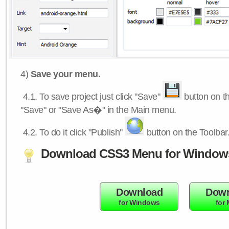
4)
Save your menu.
4.1.
To save project just click "Save"
button on th
"Save" or "Save As�" in the Main menu.
4.2.
To do it click "Publish"
button on the Toolbar
Download CSS3 Menu for Window
Download
Down
for Windows
for