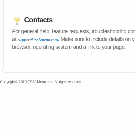
Contacts
For general help, feature requests, troubleshooting c
at
. Make sure to include details on
browser, operating system and a link to your page.
Copyright © 2010 CSS3 Menu.com. All rights reserved.