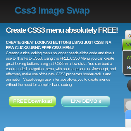
Css3 Image Swap
Create CSS3 menu absolutely FREE!
CREATE GREAT LOOKING BUTTONS USING JUST CSS3 IN A
FEW CLICKS USING FREE CSS3 MENU!
Creating a nice looking menu no longer needs all the code and time it
use to, thanks to CSS3. Using this FREE CSS3 Menu you can create
great looking buttons using just CSS3 in a few clicks. You can build a
cool rounded navigation menu, with no images and no Javascript, and
effectively make use of the new CSS3 properties border-radius and
animation. Visual design user interface allows you to create menus
without the need for complex hand coding.
FREE Download
Live DEMO's