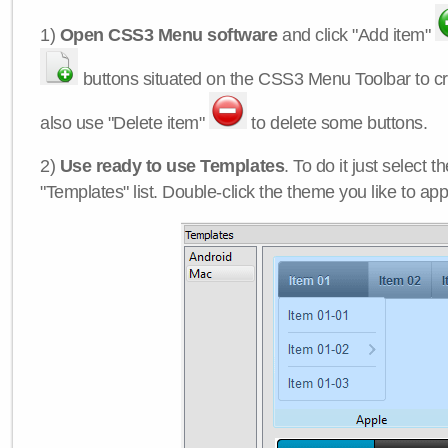
1)
Open CSS3 Menu software
and click "Add item"
buttons situated on the CSS3 Menu Toolbar to c
also use "Delete item"
to delete some buttons.
2)
Use ready to use Templates
. To do it just select 
"Templates" list. Double-click the theme you like to appl