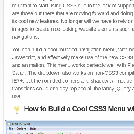
reluctant to start using CSS3 due to the lack of suppo
are those out there that are moving forward and doing
its cool new features. No longer will we have to rely 
images to create nice looking website elements such
navigations.
You can build a cool rounded navigation menu, with 
Javascript, and effectively make use of the new CSS3 
and animation. This menu works perfectly well with F
Safari. The dropdown also works on non-CSS3 compit
IE7+, but the rounded corners and shadow will not b
transitions could one day replace all the fancy jQuery 
use.
How to Build a Cool CSS3 Menu wi