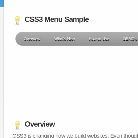
CSS3 Menu Sample
Overview
What's New
How to Use
DEMO's
Overview
CSS3 is changing how we build websites. Even though 