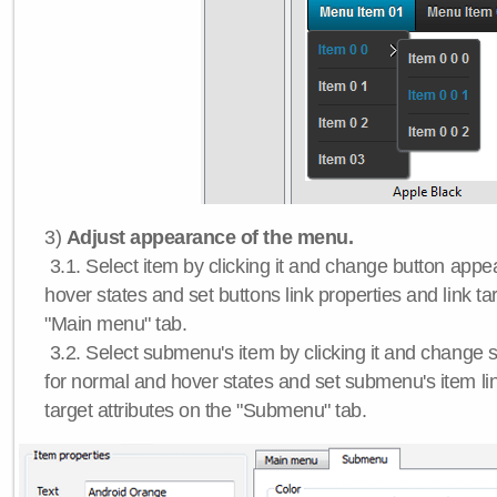
3)
Adjust appearance of the menu.
3.1. Select item by clicking it and change button app
hover states and set buttons link properties and link tar
"Main menu" tab.
3.2. Select submenu's item by clicking it and chang
for normal and hover states and set submenu's item lin
target attributes on the "Submenu" tab.