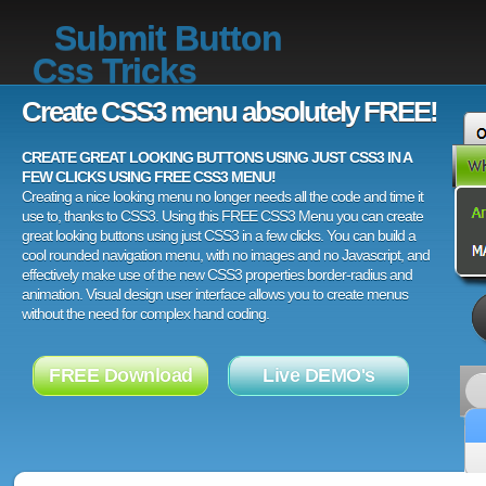
Submit Button
Css Tricks
Create CSS3 menu absolutely FREE!
CREATE GREAT LOOKING BUTTONS USING JUST CSS3 IN A
FEW CLICKS USING FREE CSS3 MENU!
Creating a nice looking menu no longer needs all the code and time it
use to, thanks to CSS3. Using this FREE CSS3 Menu you can create
great looking buttons using just CSS3 in a few clicks. You can build a
cool rounded navigation menu, with no images and no Javascript, and
effectively make use of the new CSS3 properties border-radius and
animation. Visual design user interface allows you to create menus
without the need for complex hand coding.
FREE Download
Live DEMO's