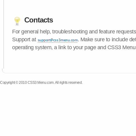
Contacts
For general help, troubleshooting and feature request
Support at
. Make sure to include de
operating system, a link to your page and CSS3 Menu 
Copyright © 2010 CSS3 Menu.com. All rights reserved.