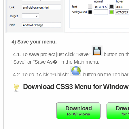
4)
Save your menu.
4.1.
To save project just click "Save"
button on th
"Save" or "Save As�" in the Main menu.
4.2.
To do it click "Publish"
button on the Toolbar
Download CSS3 Menu for Window
Download
Down
for Windows
for