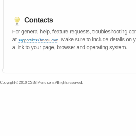
Contacts
For general help, feature requests, troubleshooting c
at
. Make sure to include details on
a link to your page, browser and operating system.
Copyright © 2010 CSS3 Menu.com. All rights reserved.