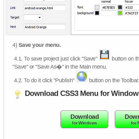
4)
Save your menu.
4.1.
To save project just click "Save"
button on th
"Save" or "Save As�" in the Main menu.
4.2.
To do it click "Publish"
button on the Toolbar
Download CSS3 Menu for Window
Download
Down
for Windows
for