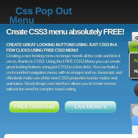
Css Pop Out
Menu
Create CSS3 menu absolutely FREE!
CREATE GREAT LOOKING BUTTONS USING JUST CSS3 IN A
FEW CLICKS USING FREE CSS3 MENU!
Creating a nice looking menu no longer needs all the code and time it
use to, thanks to CSS3. Using this FREE CSS3 Menu you can create
great looking buttons using just CSS3 in a few clicks. You can build a
cool rounded navigation menu, with no images and no Javascript, and
effectively make use of the new CSS3 properties border-radius and
animation. Visual design user interface allows you to create menus
without the need for complex hand coding.
FREE Download
Live DEMO's