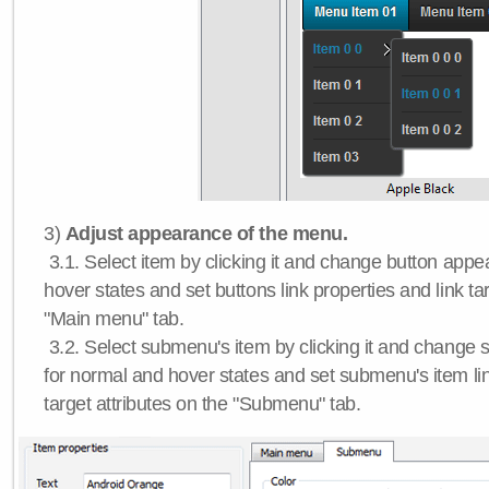
3)
Adjust appearance of the menu.
3.1. Select item by clicking it and change button app
hover states and set buttons link properties and link tar
"Main menu" tab.
3.2. Select submenu's item by clicking it and chang
for normal and hover states and set submenu's item lin
target attributes on the "Submenu" tab.