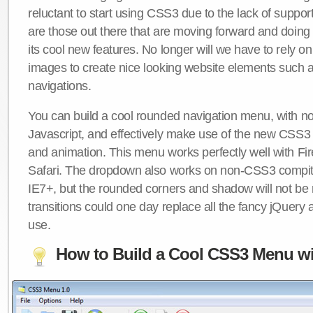
reluctant to start using CSS3 due to the lack of suppo
are those out there that are moving forward and doing
its cool new features. No longer will we have to rely 
images to create nice looking website elements such
navigations.
You can build a cool rounded navigation menu, with 
Javascript, and effectively make use of the new CSS3 
and animation. This menu works perfectly well with F
Safari. The dropdown also works on non-CSS3 compit
IE7+, but the rounded corners and shadow will not b
transitions could one day replace all the fancy jQuery 
use.
How to Build a Cool CSS3 Menu wi