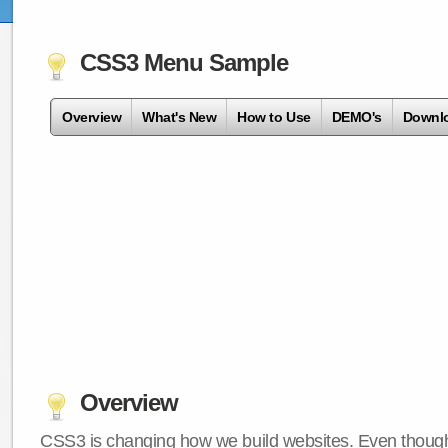
CSS3 Menu Sample
Overview
What's New
How to Use
DEMO's
Downl
Overview
CSS3 is changing how we build websites. Even though 