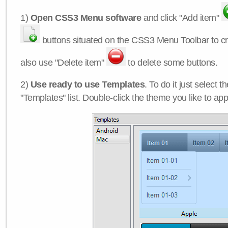
1)
Open CSS3 Menu software
and click "Add item"
buttons situated on the CSS3 Menu Toolbar to c
also use "Delete item"
to delete some buttons.
2)
Use ready to use Templates
. To do it just select 
"Templates" list. Double-click the theme you like to appl