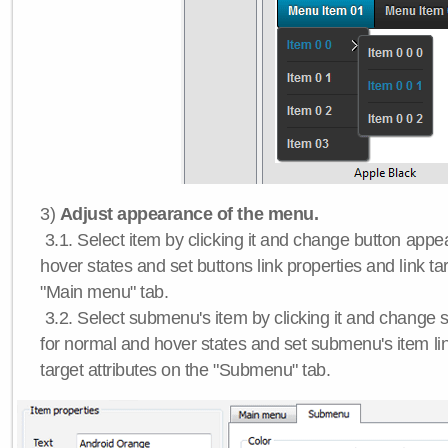
3)
Adjust appearance of the menu.
3.1. Select item by clicking it and change button app
hover states and set buttons link properties and link tar
"Main menu" tab.
3.2. Select submenu's item by clicking it and chang
for normal and hover states and set submenu's item lin
target attributes on the "Submenu" tab.