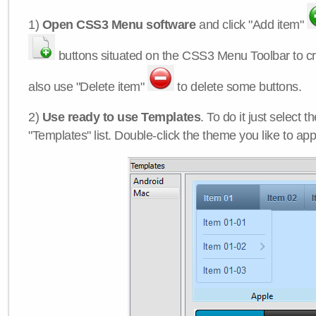
1)
Open CSS3 Menu software
and click "Add item"
buttons situated on the CSS3 Menu Toolbar to c
also use "Delete item"
to delete some buttons.
2)
Use ready to use Templates
. To do it just select 
"Templates" list. Double-click the theme you like to appl