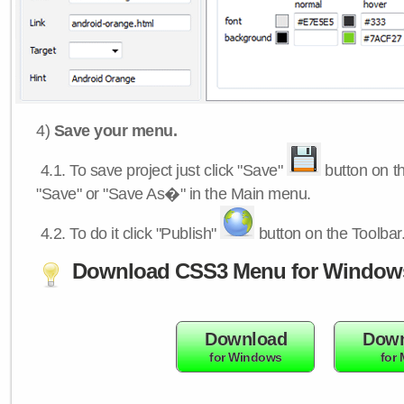
4)
Save your menu.
4.1.
To save project just click "Save"
button on th
"Save" or "Save As�" in the Main menu.
4.2.
To do it click "Publish"
button on the Toolbar
Download CSS3 Menu for Window
Download
Down
for Windows
for