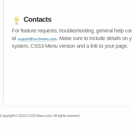
Contacts
For feature requests, troubleshooting, general help c
at
. Make sure to include details on 
system, CSS3 Menu version and a link to your page.
Copyright © 2010 CSS3 Menu.com. All rights reserved.