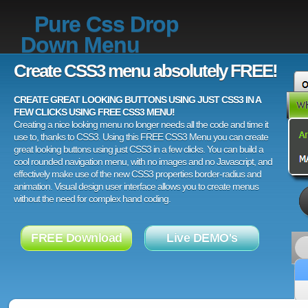
Pure Css Drop
Down Menu
Create CSS3 menu absolutely FREE!
CREATE GREAT LOOKING BUTTONS USING JUST CSS3 IN A
FEW CLICKS USING FREE CSS3 MENU!
Creating a nice looking menu no longer needs all the code and time it
use to, thanks to CSS3. Using this FREE CSS3 Menu you can create
great looking buttons using just CSS3 in a few clicks. You can build a
cool rounded navigation menu, with no images and no Javascript, and
effectively make use of the new CSS3 properties border-radius and
animation. Visual design user interface allows you to create menus
without the need for complex hand coding.
FREE Download
Live DEMO's