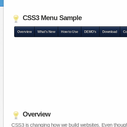
CSS3 Menu Sample
Overview
What's New
How to Use
DEMO's
Download
Co
Overview
CSS3 is changing how we build websites. Even though 