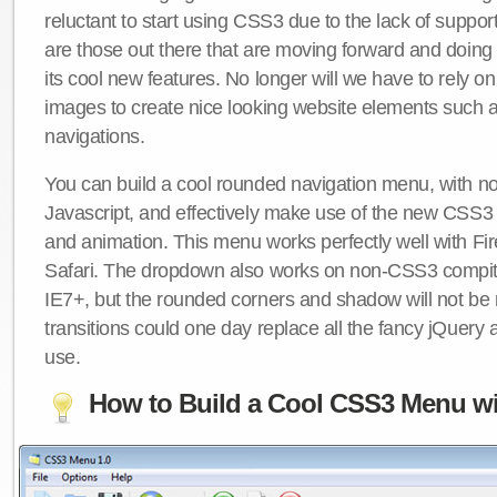
reluctant to start using CSS3 due to the lack of suppo
are those out there that are moving forward and doing
its cool new features. No longer will we have to rely 
images to create nice looking website elements such
navigations.
You can build a cool rounded navigation menu, with 
Javascript, and effectively make use of the new CSS3 
and animation. This menu works perfectly well with F
Safari. The dropdown also works on non-CSS3 compit
IE7+, but the rounded corners and shadow will not b
transitions could one day replace all the fancy jQuery 
use.
How to Build a Cool CSS3 Menu wi