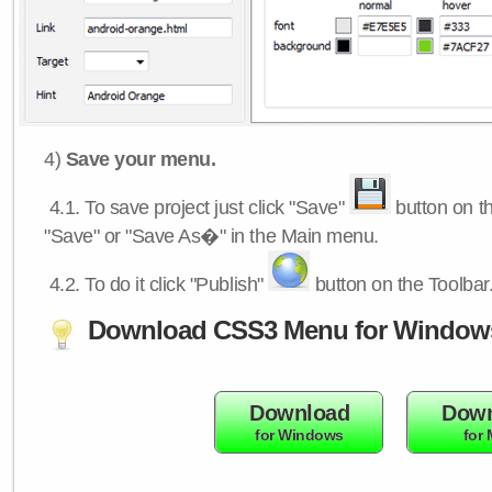
4)
Save your menu.
4.1.
To save project just click "Save"
button on th
"Save" or "Save As�" in the Main menu.
4.2.
To do it click "Publish"
button on the Toolbar
Download CSS3 Menu for Window
Download
Down
for Windows
for