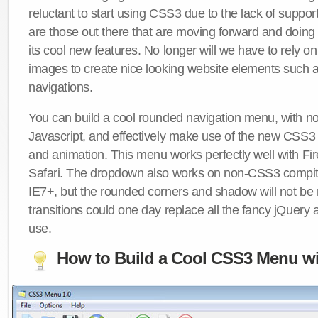
reluctant to start using CSS3 due to the lack of suppo
are those out there that are moving forward and doing
its cool new features. No longer will we have to rely 
images to create nice looking website elements such
navigations.
You can build a cool rounded navigation menu, with 
Javascript, and effectively make use of the new CSS3 
and animation. This menu works perfectly well with F
Safari. The dropdown also works on non-CSS3 compit
IE7+, but the rounded corners and shadow will not b
transitions could one day replace all the fancy jQuery 
use.
How to Build a Cool CSS3 Menu wi