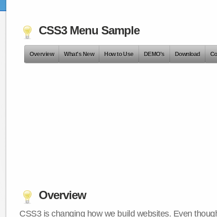
CSS3 Menu Sample
Overview
What's New
How to Use
DEMO's
Download
Co
Overview
CSS3 is changing how we build websites. Even though 