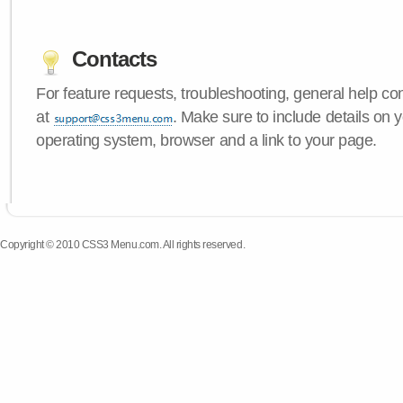
Contacts
For feature requests, troubleshooting, general help c
at
. Make sure to include details on
operating system, browser and a link to your page.
Copyright © 2010 CSS3 Menu.com. All rights reserved.