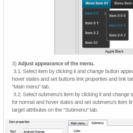
3)
Adjust appearance of the menu.
3.1. Select item by clicking it and change button app
hover states and set buttons link properties and link tar
"Main menu" tab.
3.2. Select submenu's item by clicking it and chang
for normal and hover states and set submenu's item lin
target attributes on the "Submenu" tab.