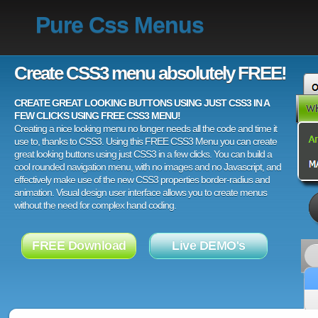
Pure Css Menus
Create CSS3 menu absolutely FREE!
CREATE GREAT LOOKING BUTTONS USING JUST CSS3 IN A
FEW CLICKS USING FREE CSS3 MENU!
Creating a nice looking menu no longer needs all the code and time it
use to, thanks to CSS3. Using this FREE CSS3 Menu you can create
great looking buttons using just CSS3 in a few clicks. You can build a
cool rounded navigation menu, with no images and no Javascript, and
effectively make use of the new CSS3 properties border-radius and
animation. Visual design user interface allows you to create menus
without the need for complex hand coding.
FREE Download
Live DEMO's