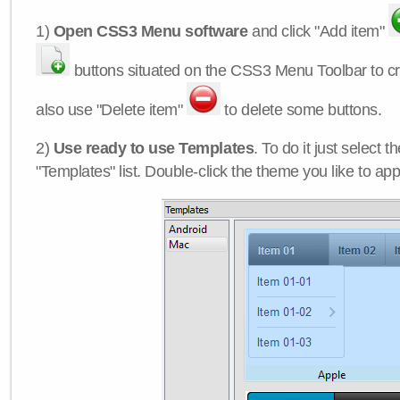
1)
Open CSS3 Menu software
and click "Add item"
buttons situated on the CSS3 Menu Toolbar to c
also use "Delete item"
to delete some buttons.
2)
Use ready to use Templates
. To do it just select 
"Templates" list. Double-click the theme you like to appl