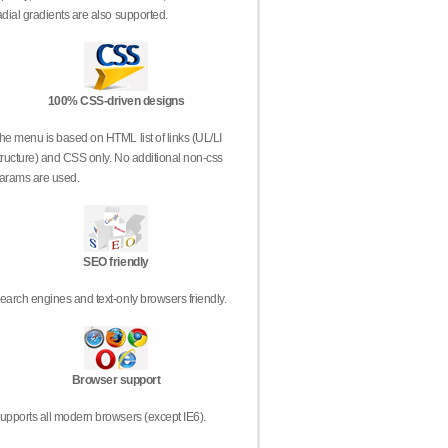
adial gradients are also supported.
100% CSS-driven designs
he menu is based on HTML list of links (UL/LI
tructure) and CSS only. No additional non-css
arams are used.
SEO friendly
earch engines and text-only browsers friendly.
Browser support
upports all modern browsers (except IE6).