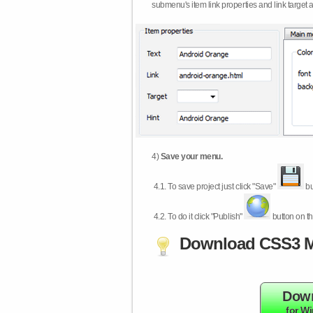
submenu's item link properties and link target 
4)
Save your menu.
4.1.
To save project just click "Save"
bu
4.2.
To do it click "Publish"
button on th
Download CSS3 M
Dow
for W