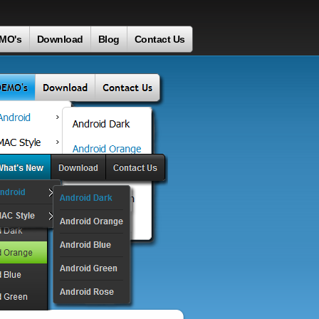
MO's
Download
Blog
Contact Us