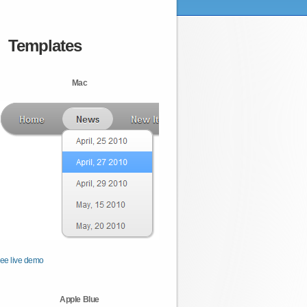
Templates
Mac
ee live demo
Apple Blue