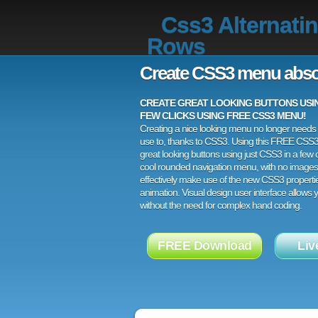
Css3 Alternati
Rows
Create CSS3 menu abso
CREATE GREAT LOOKING BUTTONS USING
FEW CLICKS USING FREE CSS3 MENU!
Creating a nice looking menu no longer needs a
use to, thanks to CSS3. Using this FREE CSS
great looking buttons using just CSS3 in a few c
cool rounded navigation menu, with no images
effectively make use of the new CSS3 properti
animation. Visual design user interface allows
without the need for complex hand coding.
FREE Download
Liv