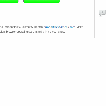
 requests contact Customer Support at
. Make
ion, browser, operating system and a link to your page.