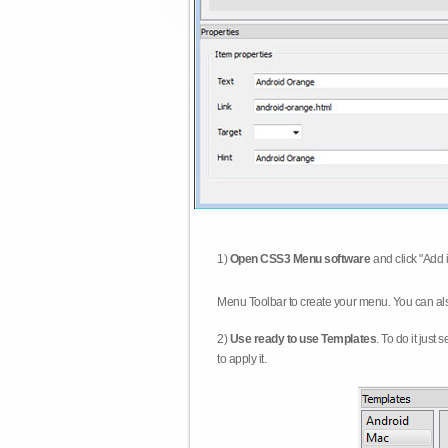
1)
Open CSS3 Menu software
and click "Add 
Menu Toolbar to create your menu. You can al
2)
Use ready to use Templates
. To do it just
to apply it.