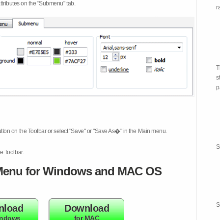
attributes on the "Submenu" tab.
r
T
s
p
tton on the Toolbar or select "Save" or "Save As�" in the Main menu.
S
e Toolbar.
enu for Windows and MAC OS
S
nload
Download
indows
for MAC