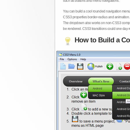
such as buttons and menu navigations.
You can build a cool rounded navigation menu,
CSS3 properties border-radius and animation. 
The dropdown also works on non-CSS3 compita
be rendered. CSS3 transitions could one day re
How to Build a Co