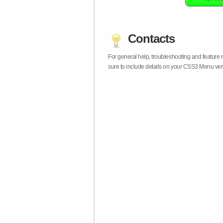
Contacts
For general help, troubleshooting and feature
sure to include details on your CSS3 Menu vers