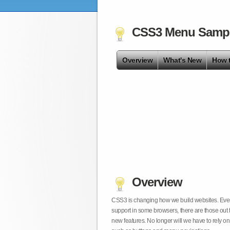
CSS3 Menu Samp
Overview
What's New
How 
Overview
CSS3 is changing how we build websites. Even t
support in some browsers, there are those out 
new features. No longer will we have to rely 