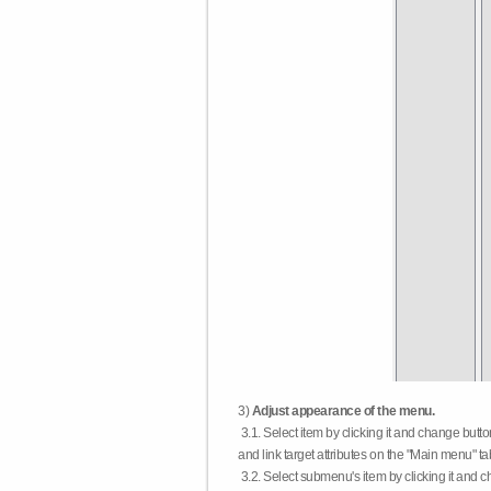
3)
Adjust appearance of the menu.
3.1. Select item by clicking it and change butt
and link target attributes on the "Main menu" ta
3.2. Select submenu's item by clicking it and