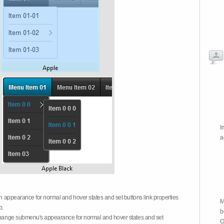
I
a
on appearance for normal and hover states and set buttons link properties
M
b.
b
 change submenu's appearance for normal and hover states and set
O