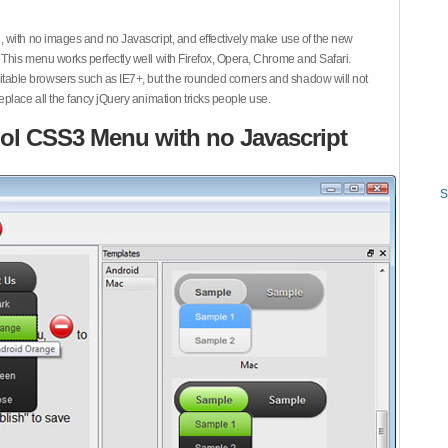
 with no images and no Javascript, and effectively make use of the new
This menu works perfectly well with Firefox, Opera, Chrome and Safari.
ble browsers such as IE7+, but the rounded corners and shadow will not
place all the fancy jQuery animation tricks people use.
ol CSS3 Menu with no Javascript
S