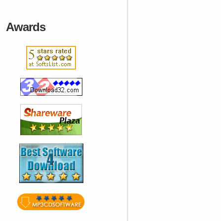
Awards