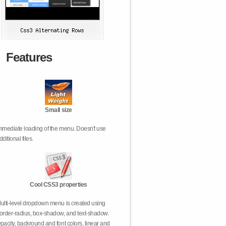
Features
Small size
mmediate loading of the menu. Doesn't use
dditional files.
Cool CSS3 properties
ulti-level dropdown menu is created using
order-radius, box-shadow, and text-shadow.
pacity, backround and font colors, linear and