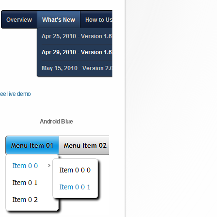
ee live demo
Android Blue