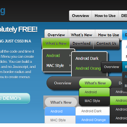
ng
Overview
How to Use
DE
lutely FREE!
 JUST CSS3 IN A
ll the code and time it
3 Menu you can create
licks. You can build a
 and no Javascript, and
es border-radius and
 you to create menus
e DEMO's