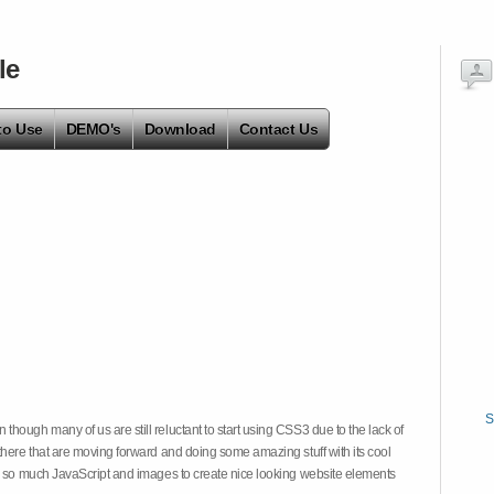
le
to Use
DEMO's
Download
Contact Us
S
hough many of us are still reluctant to start using CSS3 due to the lack of
there that are moving forward and doing some amazing stuff with its cool
on so much JavaScript and images to create nice looking website elements