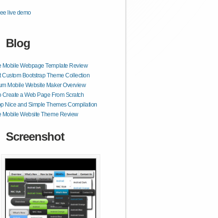
ee live demo
Blog
e Mobile Webpage Template Review
t Custom Bootstrap Theme Collection
um Mobile Website Maker Overview
o Create a Web Page From Scratch
op Nice and Simple Themes Compilation
e Mobile Website Theme Review
Screenshot