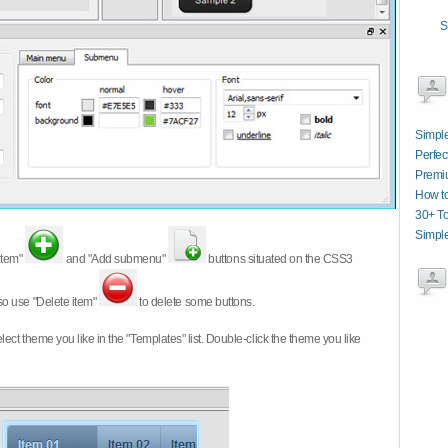
S
Simpl
Perfec
Premi
How t
30+ T
Simpl
item"
and "Add submenu"
buttons situated on the CSS3
so use "Delete item"
to delete some buttons.
 select theme you like in the "Templates" list. Double-click the theme you like