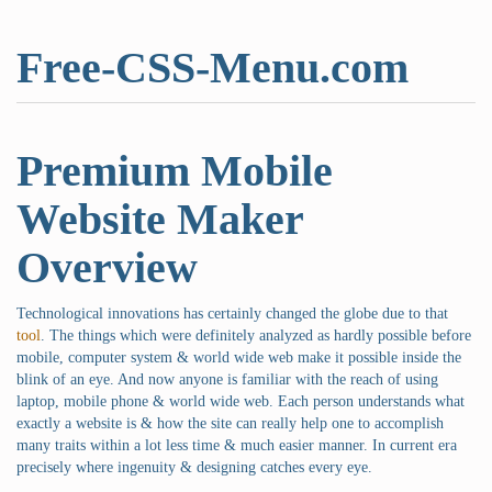
Free-CSS-Menu.com
Premium Mobile
Website Maker
Overview
Technological innovations has certainly changed the globe due to that
tool
. The things which were definitely analyzed as hardly possible before
mobile, computer system & world wide web make it possible inside the
blink of an eye. And now anyone is familiar with the reach of using
laptop, mobile phone & world wide web. Each person understands what
exactly a website is & how the site can really help one to accomplish
many traits within a lot less time & much easier manner. In current era
precisely where ingenuity & designing catches every eye.