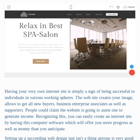
Having your very own internet site is simply a sign of being successful to
individuals in various working spheres. The web site creates your image,
allows to get all new buyers, business enterprise associates as well as
supporters. People could claim the website is going to assist one to
generate income. Recognizing this, you can easily create an internet site
by having this computer software which will offer you more progress as
well as money than you anticipate.
Setting up a succeeding web design just isn't a thing anyone is very good