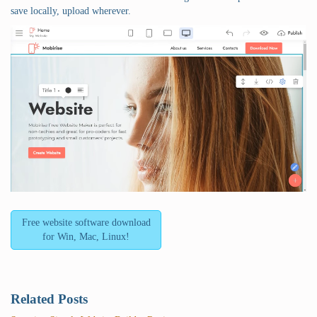
save locally, upload wherever.
Free website software download
for Win, Mac, Linux!
Related Posts