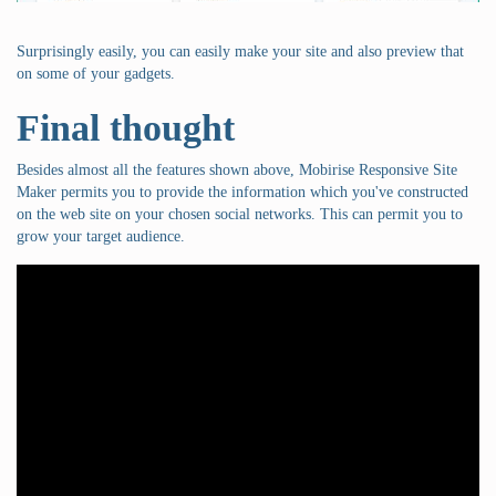
Surprisingly easily, you can easily make your site and also preview that
on some of your gadgets.
Final thought
Besides almost all the features shown above, Mobirise Responsive Site
Maker permits you to provide the information which you've constructed
on the web site on your chosen social networks. This can permit you to
grow your target audience.