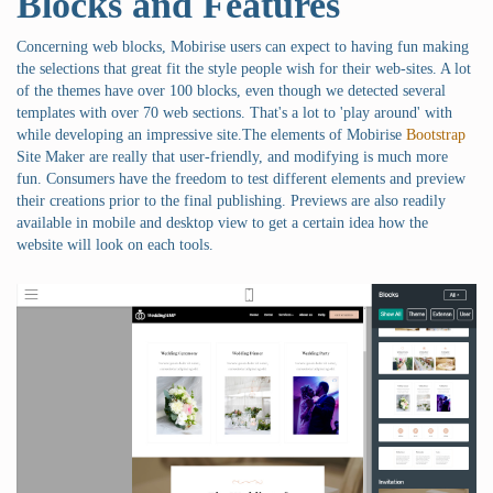
Blocks and Features
Concerning web blocks, Mobirise users can expect to having fun making
the selections that great fit the style people wish for their web-sites. A lot
of the themes have over 100 blocks, even though we detected several
templates with over 70 web sections. That's a lot to 'play around' with
while developing an impressive site.The elements of Mobirise
Bootstrap
Site Maker are really that user-friendly, and modifying is much more
fun. Consumers have the freedom to test different elements and preview
their creations prior to the final publishing. Previews are also readily
available in mobile and desktop view to get a certain idea how the
website will look on each tools.