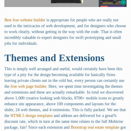
Best free website builder
is appropriate for people who are really not
used to the intricacies of web development, and for designers who choose
to work clearly, without getting in the way with the code. That is often
incredibly valuable to expert designers for swift prototyping and small
jobs for individuals.
Themes and Extensions
This is simply well arranged and useful, would certainly have been this
type of a pity for the design becoming available for basically firms
leaving private clients out in the cold but, every person can certainly use
the
free web page builder
. Here, we spent time investigating the themes
and extensions and these are actually remarkable. In total we discovered
above 1,000 creative looking web blocks, 8700+ mobile icons to greatly
enhance site appearance, above 100 components and layouts for the
slider, 24 web themes, and 4 extensions. This is fully packed. We see that
the
HTML5 design templates
and addons are delivered for a great%
discount rate, which in turn at the same time relates to the full Mobirise
package, fair! Since each extension and
Bootstrap real estate template
got