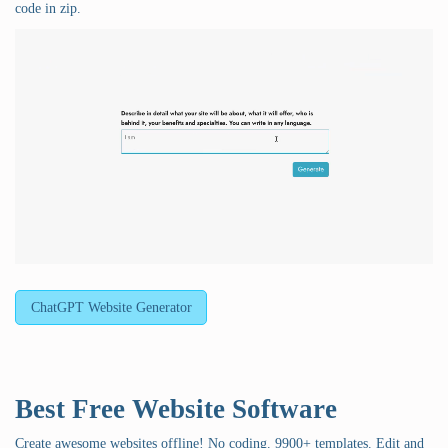
code in zip.
ChatGPT Website Generator
Best Free
Website Software
Create awesome websites offline! No coding. 9900+ templates. Edit and