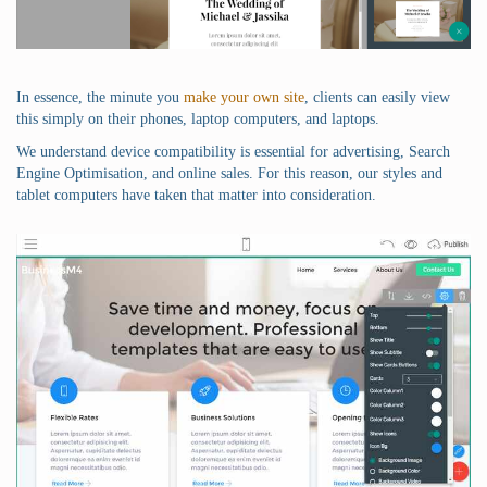
In essence, the minute you
make your own site
, clients can easily view
this simply on their phones, laptop computers, and laptops.
We understand device compatibility is essential for advertising, Search
Engine Optimisation, and online sales. For this reason, our styles and
tablet computers have taken that matter into consideration.