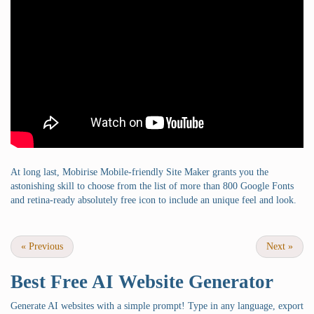
At long last, Mobirise Mobile-friendly Site Maker grants you the
astonishing skill to choose from the list of more than 800 Google Fonts
and retina-ready absolutely free icon to include an unique feel and look.
«
Previous
Next
»
Best Free
AI Website Generator
Generate AI websites with a simple prompt! Type in any language, export