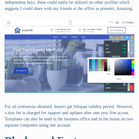
independent keys, these could easily be utilized on other profiles which
suggests I could share with my friends at the office as presents, Amazing.
For all extensions obtained, buyers get lifespan validity period. However,
a tiny fee is charged for support and updates after one-year free access.
Templates can also be used in the business office and in the house on two
separate computers using one account.