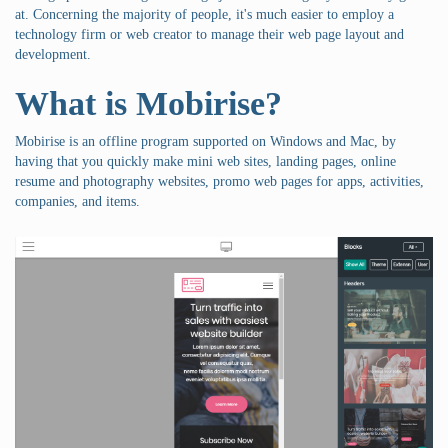
at. Concerning the majority of people, it's much easier to employ a
technology firm or web creator to manage their web page layout and
development.
What is Mobirise?
Mobirise is an offline program supported on Windows and Mac, by
having that you quickly make mini web sites, landing pages, online
resume and photography websites, promo web pages for apps, activities,
companies, and items.