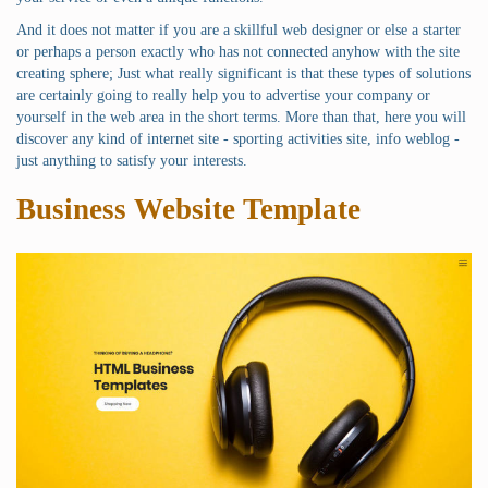
And it does not matter if you are a skillful web designer or else a starter
or perhaps a person exactly who has not connected anyhow with the site
creating sphere; Just what really significant is that these types of solutions
are certainly going to really help you to advertise your company or
yourself in the web area in the short terms. More than that, here you will
discover any kind of internet site - sporting activities site, info weblog -
just anything to satisfy your interests.
Business Website Template