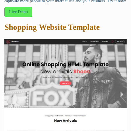
captivate more people to your internet site and your business. Try it now!
Live Demo
Shopping Website Template