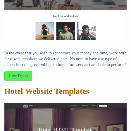
In the event that you wish to economize your money and time, work with
these web templates we delivered here. No need to have any type of
talents in coding, everything is simple for users and available to perform!
Live Demo
Hotel Website Templates