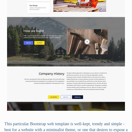
This particular Bootstrap web template is well-kept, trendy and simple -
best for a website with a minimalist theme, or one that desires to expose a