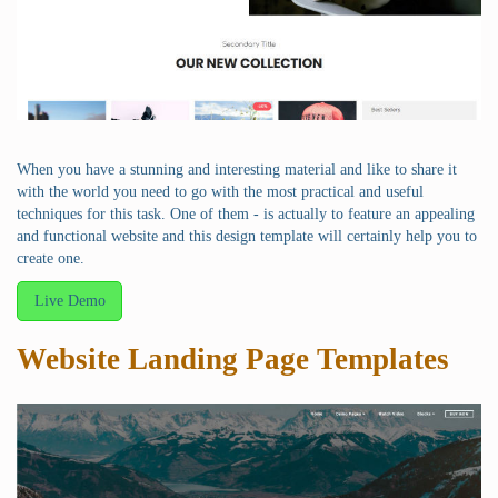
When you have a stunning and interesting material and like to share it
with the world you need to go with the most practical and useful
techniques for this task. One of them - is actually to feature an appealing
and functional website and this design template will certainly help you to
create one.
Live Demo
Website Landing Page Templates