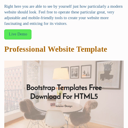
Right here you are able to see by yourself just how particularly a modern
website should look. Feel free to operate these particular great, very
adjustable and mobile-friendly tools to create your website more
fascinating and enticing for its visitors.
Live Demo
Professional Website Template