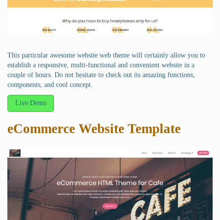
This particular awesome website web theme will certainly allow you to
establish a responsive, multi-functional and convenient website in a
couple of hours. Do not hesitate to check out its amazing functions,
components, and cool concept.
Live Demo
eCommerce Website Template