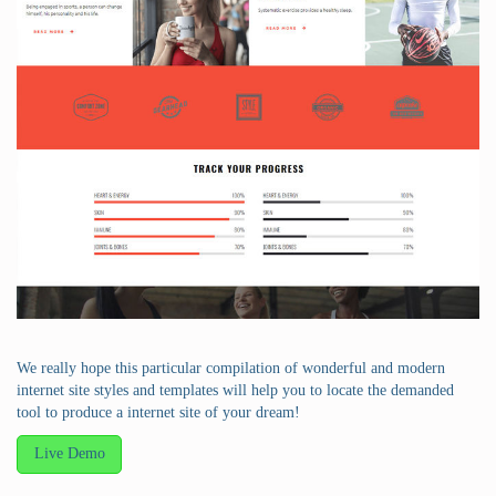
We really hope this particular compilation of wonderful and modern
internet site styles and templates will help you to locate the demanded
tool to produce a internet site of your dream!
Live Demo