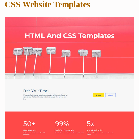
CSS Website Templates