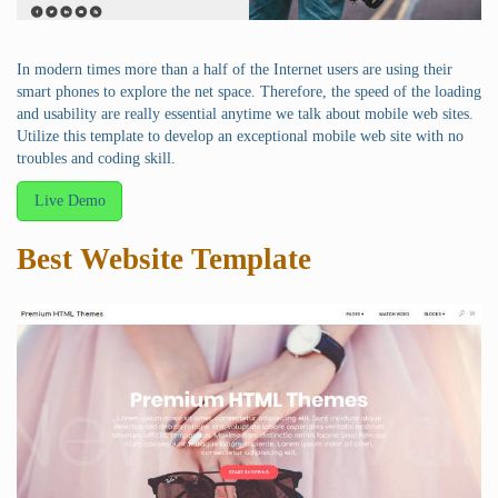
In modern times more than a half of the Internet users are using their
smart phones to explore the net space. Therefore, the speed of the loading
and usability are really essential anytime we talk about mobile web sites.
Utilize this template to develop an exceptional mobile web site with no
troubles and coding skill.
Live Demo
Best Website Template