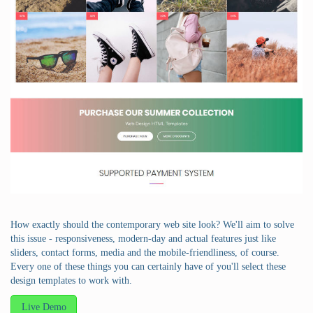
How exactly should the contemporary web site look? We'll aim to solve
this issue - responsiveness, modern-day and actual features just like
sliders, contact forms, media and the mobile-friendliness, of course.
Every one of these things you can certainly have of you'll select these
design templates to work with.
Live Demo