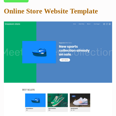
Online Store Website Template