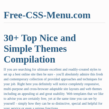
Free-CSS-Menu.com
30+ Top Nice and
Simple Themes
Compilation
If you are searching for ultimate excellent and readily-created styles to
set up a best online site then be sure - you'll absolutely admire this fresh
and contemporary collection of provided approaches and techniques for
your job. Right here you definitely will notice completely responsive,
multi-purpose and cross-browser adaptable site layouts and web themes
including an appealing ui and great usability. Web templates that we like
to advise you are certainly free, yet at the same time you can see by
yourself - simply how they can be so distinctive, special and helpful for
your service or even a unique functions.