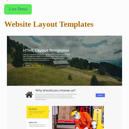
Live Demo
Website Layout Templates