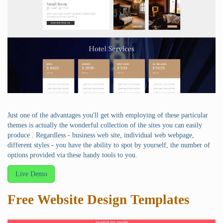
Just one of the advantages you'll get with employing of these particular
themes is actually the wonderful collection of the sites you can easily
produce . Regardless - business web site, individual web webpage,
different styles - you have the ability to spot by yourself, the number of
options provided via these handy tools to you.
Live Demo
Free Website Design Templates