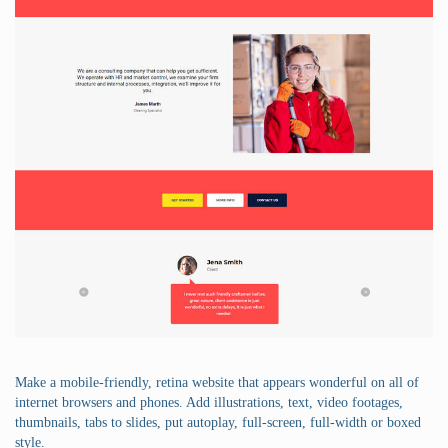
Make a mobile-friendly, retina website that appears wonderful on all of
internet browsers and phones. Add illustrations, text, video footages,
thumbnails, tabs to slides, put autoplay, full-screen, full-width or boxed
style.