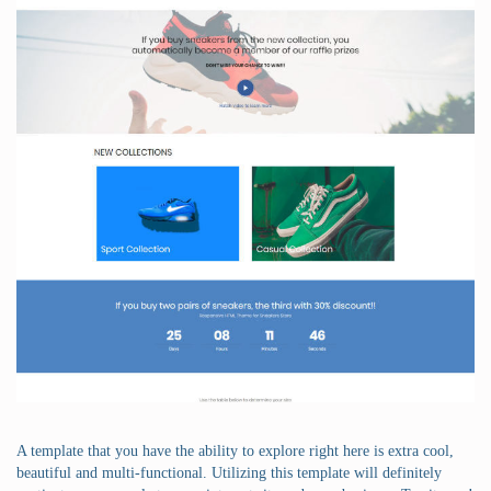
A template that you have the ability to explore right here is extra cool,
beautiful and multi-functional. Utilizing this template will definitely