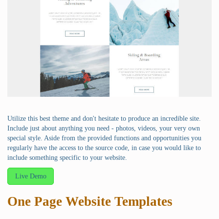
Utilize this best theme and don't hesitate to produce an incredible site.
Include just about anything you need - photos, videos, your very own
special style. Aside from the provided functions and opportunities you
regularly have the access to the source code, in case you would like to
include something specific to your website.
Live Demo
One Page Website Templates