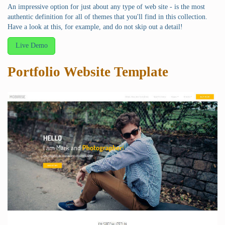
An impressive option for just about any type of web site - is the most
authentic definition for all of themes that you'll find in this collection.
Have a look at this, for example, and do not skip out a detail!
Live Demo
Portfolio Website Template