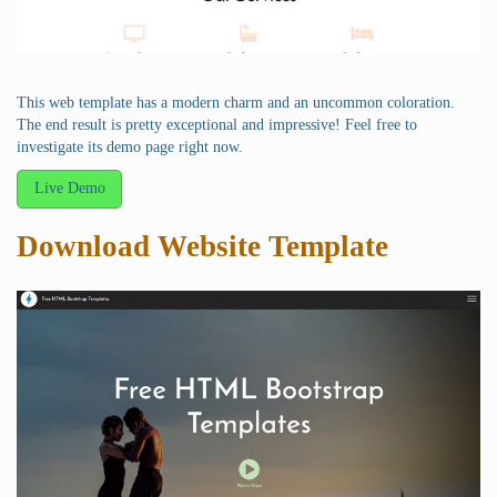
This web template has a modern charm and an uncommon coloration.
The end result is pretty exceptional and impressive! Feel free to
investigate its demo page right now.
Live Demo
Download Website Template