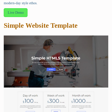
modern-day style ethos.
Live Demo
Simple Website Template