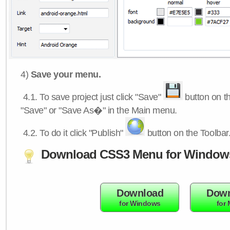
4)
Save your menu.
4.1.
To save project just click "Save"
button on th
"Save" or "Save As�" in the Main menu.
4.2.
To do it click "Publish"
button on the Toolbar
Download CSS3 Menu for Window
Download
Down
for Windows
for