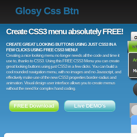
Glosy Css Btn
Create CSS3 menu absolutely FREE!
CREATE GREAT LOOKING BUTTONS USING JUST CSS3 IN A
FEW CLICKS USING FREE CSS3 MENU!
Creating a nice looking menu no longer needs all the code and time it
use to, thanks to CSS3. Using this FREE CSS3 Menu you can create
great looking buttons using just CSS3 in a few clicks. You can build a
cool rounded navigation menu, with no images and no Javascript, and
effectively make use of the new CSS3 properties border-radius and
animation. Visual design user interface allows you to create menus
without the need for complex hand coding.
FREE Download
Live DEMO's