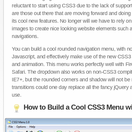
reluctant to start using CSS3 due to the lack of suppo
are those out there that are moving forward and doing
its cool new features. No longer will we have to rely 
images to create nice looking website elements such
navigations.
You can build a cool rounded navigation menu, with 
Javascript, and effectively make use of the new CSS3 
and animation. This menu works perfectly well with F
Safari. The dropdown also works on non-CSS3 compit
IE7+, but the rounded corners and shadow will not b
transitions could one day replace all the fancy jQuery 
use.
How to Build a Cool CSS3 Menu wi