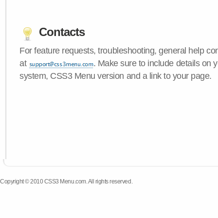
Contacts
For feature requests, troubleshooting, general help c
at
. Make sure to include details on 
system, CSS3 Menu version and a link to your page.
Copyright © 2010 CSS3 Menu.com. All rights reserved.