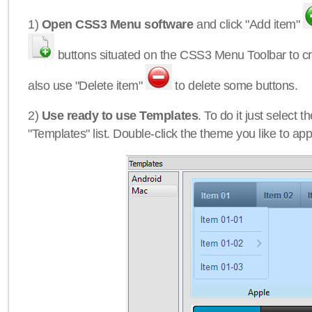
1)
Open CSS3 Menu software
and click "Add item"
buttons situated on the CSS3 Menu Toolbar to c
also use "Delete item"
to delete some buttons.
2)
Use ready to use Templates
. To do it just select 
"Templates" list. Double-click the theme you like to appl