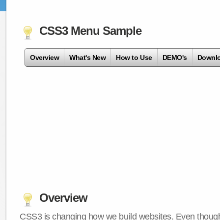
CSS3 Menu Sample
Overview
What's New
How to Use
DEMO's
Downl
Overview
CSS3 is changing how we build websites. Even though 