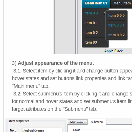
3)
Adjust appearance of the menu.
3.1. Select item by clicking it and change button app
hover states and set buttons link properties and link tar
"Main menu" tab.
3.2. Select submenu's item by clicking it and chang
for normal and hover states and set submenu's item lin
target attributes on the "Submenu" tab.