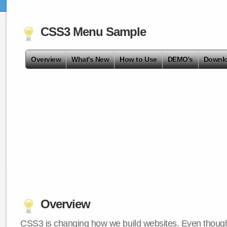
CSS3 Menu Sample
Overview
What's New
How to Use
DEMO's
Downl
Overview
CSS3 is changing how we build websites. Even though 