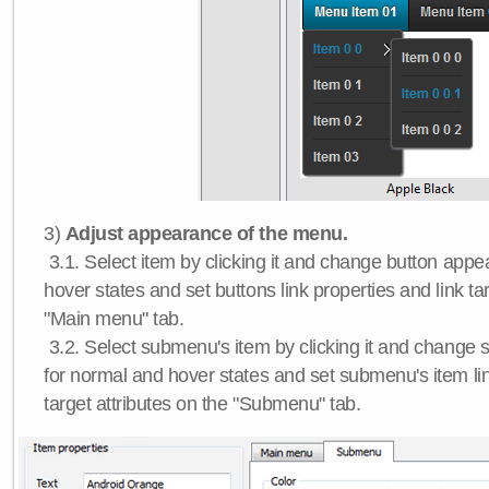
3)
Adjust appearance of the menu.
3.1. Select item by clicking it and change button app
hover states and set buttons link properties and link tar
"Main menu" tab.
3.2. Select submenu's item by clicking it and chang
for normal and hover states and set submenu's item lin
target attributes on the "Submenu" tab.