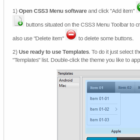
1)
Open CSS3 Menu software
and click "Add item"
buttons situated on the CSS3 Menu Toolbar to c
also use "Delete item"
to delete some buttons.
2)
Use ready to use Templates
. To do it just select 
"Templates" list. Double-click the theme you like to appl