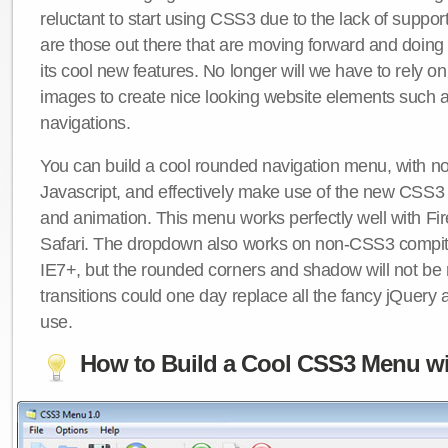
reluctant to start using CSS3 due to the lack of suppo
are those out there that are moving forward and doing
its cool new features. No longer will we have to rely 
images to create nice looking website elements such
navigations.
You can build a cool rounded navigation menu, with 
Javascript, and effectively make use of the new CSS3 
and animation. This menu works perfectly well with F
Safari. The dropdown also works on non-CSS3 compit
IE7+, but the rounded corners and shadow will not b
transitions could one day replace all the fancy jQuery 
use.
How to Build a Cool CSS3 Menu wi