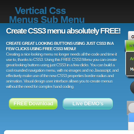
Vertical Css
Menus Sub Menu
Create CSS3 menu absolutely FREE!
CREATE GREAT LOOKING BUTTONS USING JUST CSS3 IN A
FEW CLICKS USING FREE CSS3 MENU!
Creating a nice looking menu no longer needs all the code and time it
use to, thanks to CSS3. Using this FREE CSS3 Menu you can create
great looking buttons using just CSS3 in a few clicks. You can build a
cool rounded navigation menu, with no images and no Javascript, and
effectively make use of the new CSS3 properties border-radius and
animation. Visual design user interface allows you to create menus
without the need for complex hand coding.
FREE Download
Live DEMO's