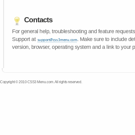
Contacts
For general help, troubleshooting and feature request
Support at
. Make sure to include d
version, browser, operating system and a link to your 
Copyright © 2010 CSS3 Menu.com. All rights reserved.