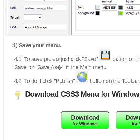
4)
Save your menu.
4.1.
To save project just click "Save"
button on th
"Save" or "Save As�" in the Main menu.
4.2.
To do it click "Publish"
button on the Toolbar
Download CSS3 Menu for Window
Download
Down
for Windows
for