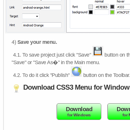
4)
Save your menu.
4.1.
To save project just click "Save"
button on th
"Save" or "Save As�" in the Main menu.
4.2.
To do it click "Publish"
button on the Toolbar
Download CSS3 Menu for Window
Download
Down
for Windows
for