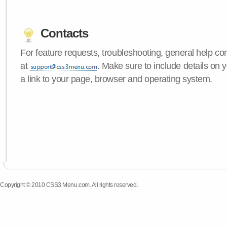
Contacts
For feature requests, troubleshooting, general help c
at
. Make sure to include details on
a link to your page, browser and operating system.
Copyright © 2010 CSS3 Menu.com. All rights reserved.