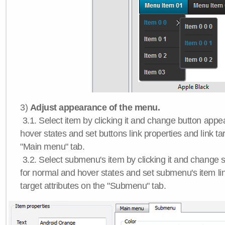
3)
Adjust appearance of the menu.
3.1. Select item by clicking it and change button app
hover states and set buttons link properties and link tar
"Main menu" tab.
3.2. Select submenu's item by clicking it and chang
for normal and hover states and set submenu's item lin
target attributes on the "Submenu" tab.