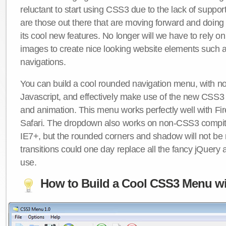
reluctant to start using CSS3 due to the lack of suppo
are those out there that are moving forward and doing
its cool new features. No longer will we have to rely 
images to create nice looking website elements such
navigations.
You can build a cool rounded navigation menu, with 
Javascript, and effectively make use of the new CSS3 
and animation. This menu works perfectly well with F
Safari. The dropdown also works on non-CSS3 compit
IE7+, but the rounded corners and shadow will not b
transitions could one day replace all the fancy jQuery 
use.
How to Build a Cool CSS3 Menu wi