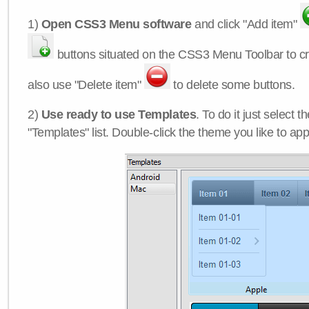
1)
Open CSS3 Menu software
and click "Add item"
buttons situated on the CSS3 Menu Toolbar to c
also use "Delete item"
to delete some buttons.
2)
Use ready to use Templates
. To do it just select 
"Templates" list. Double-click the theme you like to appl