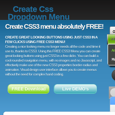
Create Css
Dropdown Menu
Create CSS3 menu absolutely FREE!
CREATE GREAT LOOKING BUTTONS USING JUST CSS3 IN A
FEW CLICKS USING FREE CSS3 MENU!
Creating a nice looking menu no longer needs all the code and time it
use to, thanks to CSS3. Using this FREE CSS3 Menu you can create
great looking buttons using just CSS3 in a few clicks. You can build a
cool rounded navigation menu, with no images and no Javascript, and
effectively make use of the new CSS3 properties border-radius and
animation. Visual design user interface allows you to create menus
without the need for complex hand coding.
FREE Download
Live DEMO's