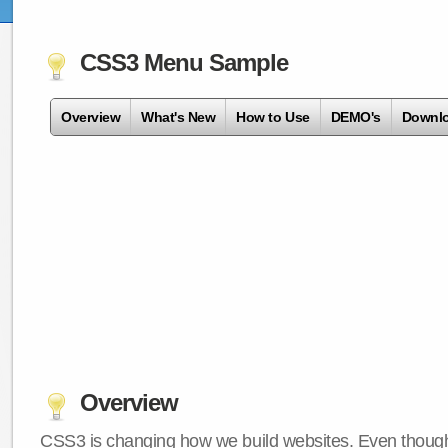
CSS3 Menu Sample
Overview
What's New
How to Use
DEMO's
Downl
Overview
CSS3 is changing how we build websites. Even though 