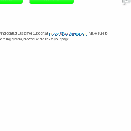
oting contact Customer Support at
. Make sure to
erating system, browser and a link to your page.