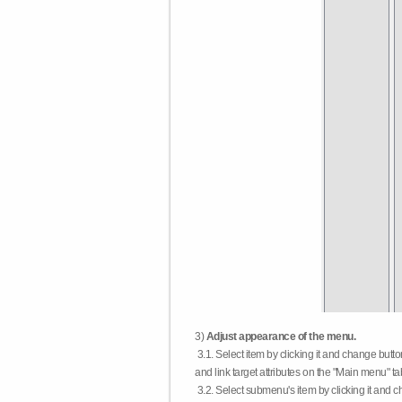
3)
Adjust appearance of the menu.
3.1. Select item by clicking it and change butt
and link target attributes on the "Main menu" ta
3.2. Select submenu's item by clicking it and