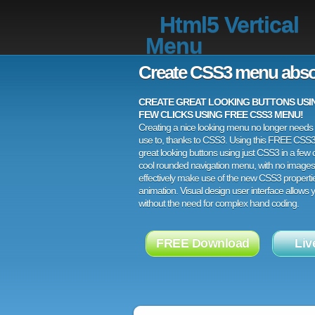
Html5 Vertical
Menu
Create CSS3 menu abso
CREATE GREAT LOOKING BUTTONS USING
FEW CLICKS USING FREE CSS3 MENU!
Creating a nice looking menu no longer needs a
use to, thanks to CSS3. Using this FREE CSS
great looking buttons using just CSS3 in a few c
cool rounded navigation menu, with no images
effectively make use of the new CSS3 properti
animation. Visual design user interface allows
without the need for complex hand coding.
FREE Download
Liv