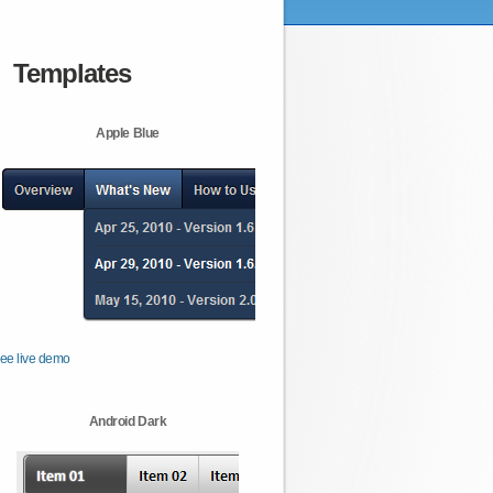
Templates
Apple Blue
ee live demo
Android Dark