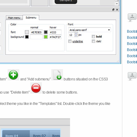
Bootst
Bootst
Bootst
Boots
Bootst
Bootst
item"
and "Add submenu"
buttons situated on the CSS3
so use "Delete item"
to delete some buttons.
 select theme you like in the "Templates" list. Double-click the theme you like