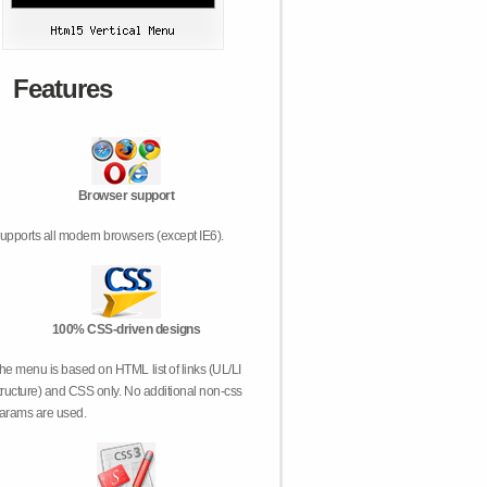
Features
Browser support
upports all modern browsers (except IE6).
100% CSS-driven designs
he menu is based on HTML list of links (UL/LI
tructure) and CSS only. No additional non-css
arams are used.