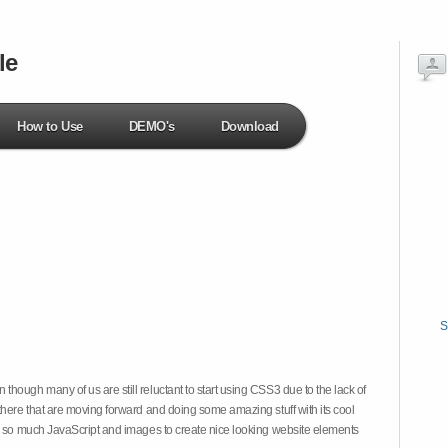
le
How to Use
DEMO's
Download
S
hough many of us are still reluctant to start using CSS3 due to the lack of
there that are moving forward and doing some amazing stuff with its cool
on so much JavaScript and images to create nice looking website elements