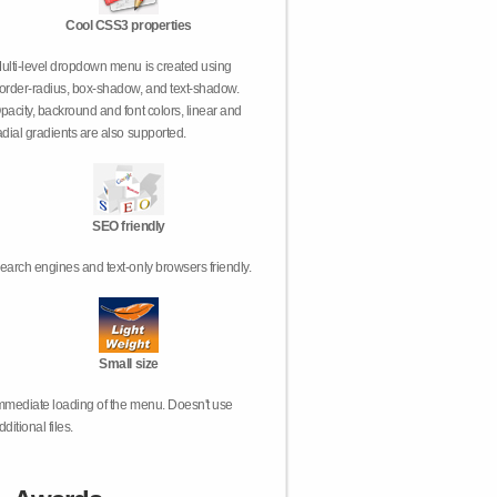
Cool CSS3 properties
ulti-level dropdown menu is created using
order-radius, box-shadow, and text-shadow.
pacity, backround and font colors, linear and
adial gradients are also supported.
SEO friendly
earch engines and text-only browsers friendly.
Small size
mmediate loading of the menu. Doesn't use
dditional files.