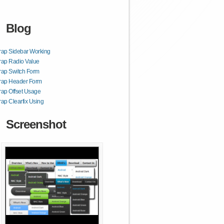
Blog
rap Sidebar Working
rap Radio Value
rap Switch Form
trap Header Form
rap Offset Usage
rap Clearfix Using
Screenshot