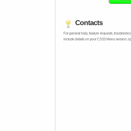
Contacts
For general help, feature requests, troublesho
include details on your CSS3 Menu version, op