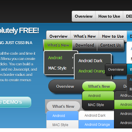
Overview
How to Use
DE
lutely FREE!
 JUST CSS3 IN A
ll the code and time it
3 Menu you can create
licks. You can build a
 and no Javascript, and
es border-radius and
 you to create menus
e DEMO's