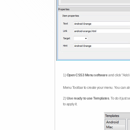
1)
Open CSS3 Menu software
and click "Add 
Menu Toolbar to create your menu. You can al
2)
Use ready to use Templates
. To do it just
to apply it.