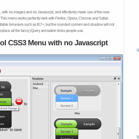
 with no images and no Javascript, and effectively make use of the new
This menu works perfectly well with Firefox, Opera, Chrome and Safari.
ble browsers such as IE7+, but the rounded corners and shadow will not
place all the fancy jQuery animation tricks people use.
ol CSS3 Menu with no Javascript
S
S