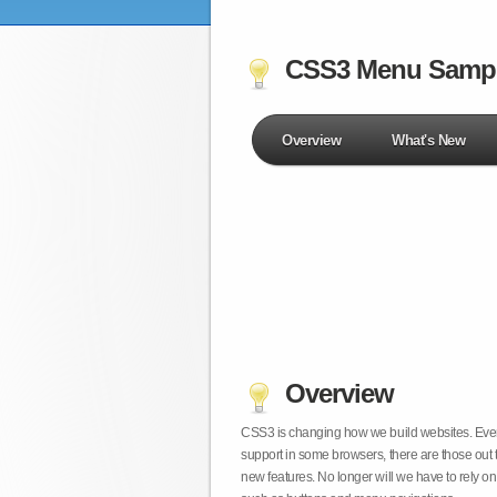
CSS3 Menu Samp
Overview
What's New
Overview
CSS3 is changing how we build websites. Even t
support in some browsers, there are those out 
new features. No longer will we have to rely 