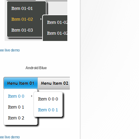
ee live demo
Android Blue
ee live demo