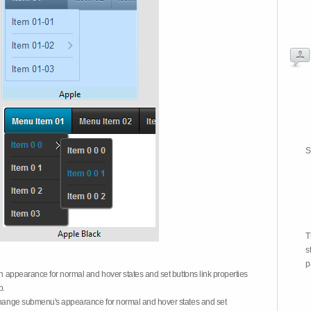
S
T
s
p
on appearance for normal and hover states and set buttons link properties
b.
 change submenu's appearance for normal and hover states and set