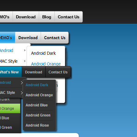
MO's
Download
Blog
Contact Us