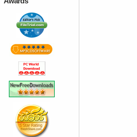
Awards