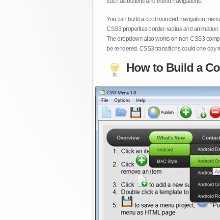
such as buttons and menu navigations.
You can build a cool rounded navigation menu,
CSS3 properties border-radius and animation. 
The dropdown also works on non-CSS3 compita
be rendered. CSS3 transitions could one day re
How to Build a Co