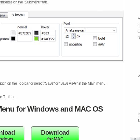
attributes on the "Submenu" tab.
M
b
O
r
S
tton on the Toolbar or select "Save" or "Save As�" in the Main menu.
e Toolbar.
enu for Windows and MAC OS
I
a
nload
Download
indows
for MAC