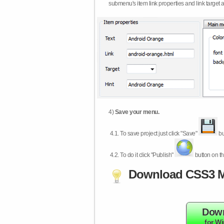
submenu's item link properties and link target 
4)
Save your menu.
4.1.
To save project just click "Save"
bu
4.2.
To do it click "Publish"
button on th
Download CSS3 M
Dow
for W