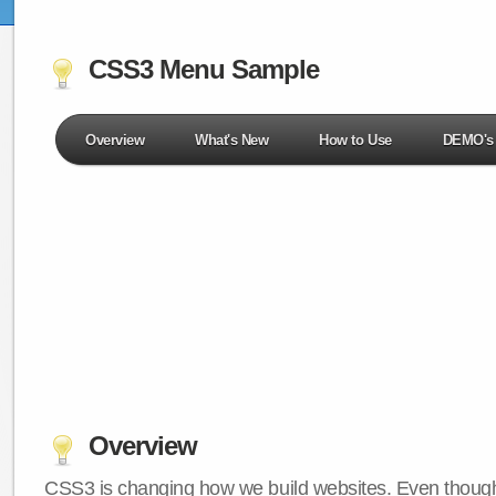
CSS3 Menu Sample
Overview
What's New
How to Use
DEMO's
Overview
CSS3 is changing how we build websites. Even though 