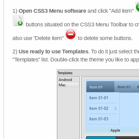
1)
Open CSS3 Menu software
and click "Add item"
buttons situated on the CSS3 Menu Toolbar to c
also use "Delete item"
to delete some buttons.
2)
Use ready to use Templates
. To do it just select 
"Templates" list. Double-click the theme you like to appl