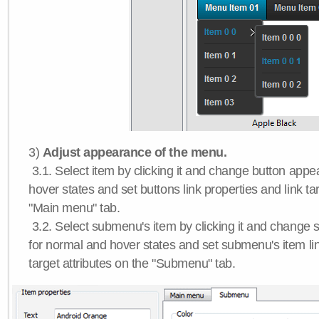
3)
Adjust appearance of the menu.
3.1. Select item by clicking it and change button app
hover states and set buttons link properties and link tar
"Main menu" tab.
3.2. Select submenu's item by clicking it and chang
for normal and hover states and set submenu's item lin
target attributes on the "Submenu" tab.