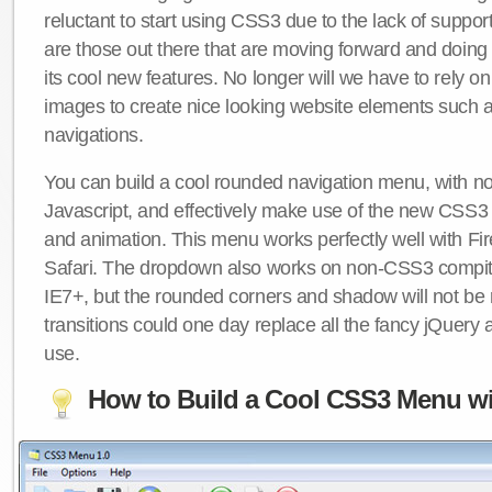
reluctant to start using CSS3 due to the lack of suppo
are those out there that are moving forward and doing
its cool new features. No longer will we have to rely 
images to create nice looking website elements such
navigations.
You can build a cool rounded navigation menu, with 
Javascript, and effectively make use of the new CSS3 
and animation. This menu works perfectly well with F
Safari. The dropdown also works on non-CSS3 compit
IE7+, but the rounded corners and shadow will not b
transitions could one day replace all the fancy jQuery 
use.
How to Build a Cool CSS3 Menu wi