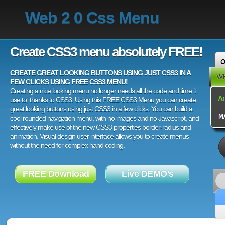
Web 2 0 Css Menu
Create CSS3 menu absolutely FREE!
CREATE GREAT LOOKING BUTTONS USING JUST CSS3 IN A
FEW CLICKS USING FREE CSS3 MENU!
Creating a nice looking menu no longer needs all the code and time it
use to, thanks to CSS3. Using this FREE CSS3 Menu you can create
great looking buttons using just CSS3 in a few clicks. You can build a
cool rounded navigation menu, with no images and no Javascript, and
effectively make use of the new CSS3 properties border-radius and
animation. Visual design user interface allows you to create menus
without the need for complex hand coding.
FREE Download
Live DEMO's