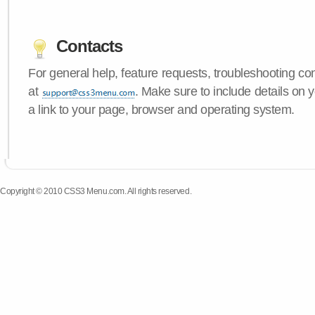
Contacts
For general help, feature requests, troubleshooting c
at
. Make sure to include details on
a link to your page, browser and operating system.
Copyright © 2010 CSS3 Menu.com. All rights reserved.