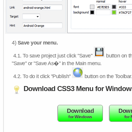
4)
Save your menu.
4.1.
To save project just click "Save"
button on th
"Save" or "Save As�" in the Main menu.
4.2.
To do it click "Publish"
button on the Toolbar
Download CSS3 Menu for Window
Download
Down
for Windows
for