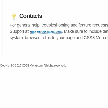
Contacts
For general help, troubleshooting and feature request
Support at
. Make sure to include de
system, browser, a link to your page and CSS3 Menu 
Copyright © 2010 CSS3 Menu.com. All rights reserved.