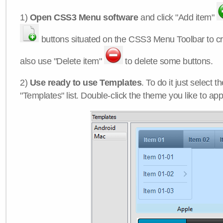
1)
Open CSS3 Menu software
and click "Add item"
buttons situated on the CSS3 Menu Toolbar to c
also use "Delete item"
to delete some buttons.
2)
Use ready to use Templates
. To do it just select 
"Templates" list. Double-click the theme you like to appl