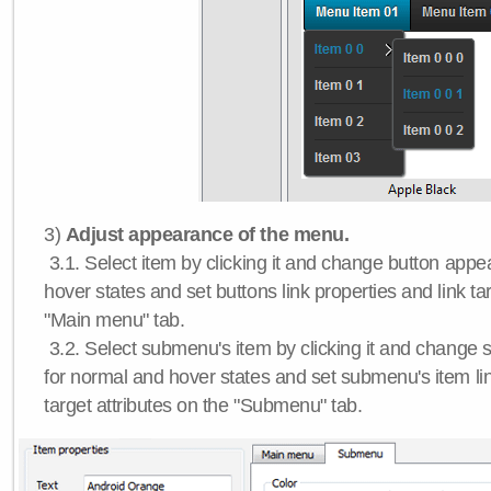
3)
Adjust appearance of the menu.
3.1. Select item by clicking it and change button app
hover states and set buttons link properties and link tar
"Main menu" tab.
3.2. Select submenu's item by clicking it and chang
for normal and hover states and set submenu's item lin
target attributes on the "Submenu" tab.