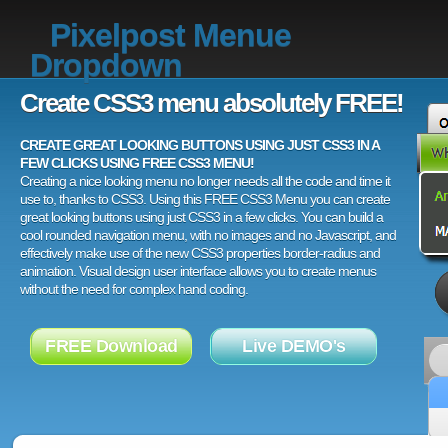
Pixelpost Menue
Dropdown
Create CSS3 menu absolutely FREE!
CREATE GREAT LOOKING BUTTONS USING JUST CSS3 IN A
FEW CLICKS USING FREE CSS3 MENU!
Creating a nice looking menu no longer needs all the code and time it
use to, thanks to CSS3. Using this FREE CSS3 Menu you can create
great looking buttons using just CSS3 in a few clicks. You can build a
cool rounded navigation menu, with no images and no Javascript, and
effectively make use of the new CSS3 properties border-radius and
animation. Visual design user interface allows you to create menus
without the need for complex hand coding.
FREE Download
Live DEMO's