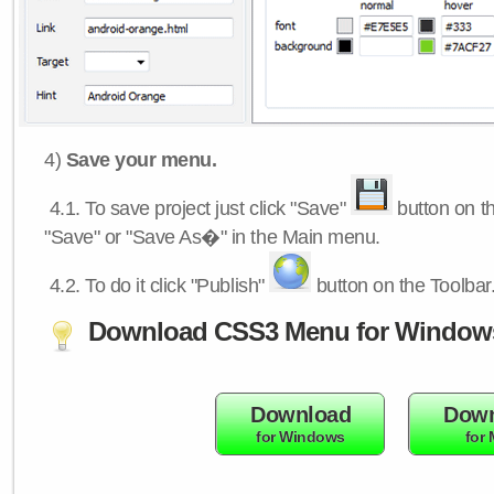
4)
Save your menu.
4.1.
To save project just click "Save"
button on th
"Save" or "Save As�" in the Main menu.
4.2.
To do it click "Publish"
button on the Toolbar
Download CSS3 Menu for Window
Download
Down
for Windows
for