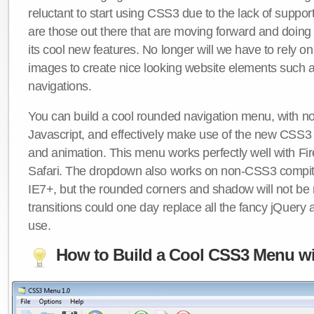
reluctant to start using CSS3 due to the lack of suppo
are those out there that are moving forward and doing
its cool new features. No longer will we have to rely 
images to create nice looking website elements such
navigations.
You can build a cool rounded navigation menu, with 
Javascript, and effectively make use of the new CSS3 
and animation. This menu works perfectly well with F
Safari. The dropdown also works on non-CSS3 compit
IE7+, but the rounded corners and shadow will not b
transitions could one day replace all the fancy jQuery 
use.
How to Build a Cool CSS3 Menu wi