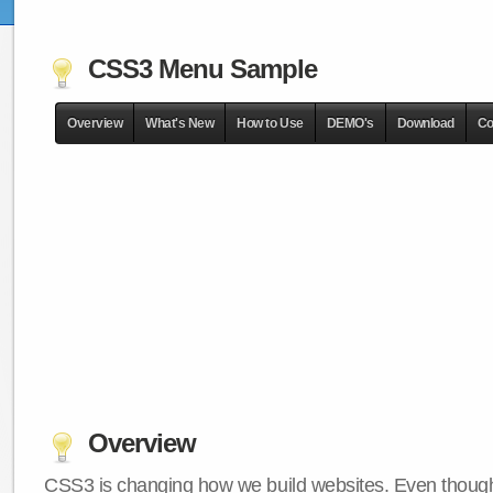
CSS3 Menu Sample
Overview
What's New
How to Use
DEMO's
Download
Co
Overview
CSS3 is changing how we build websites. Even though 