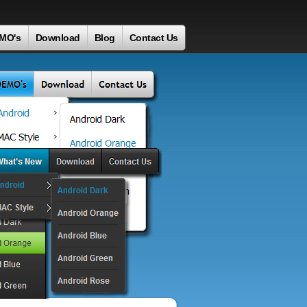
MO's
Download
Blog
Contact Us