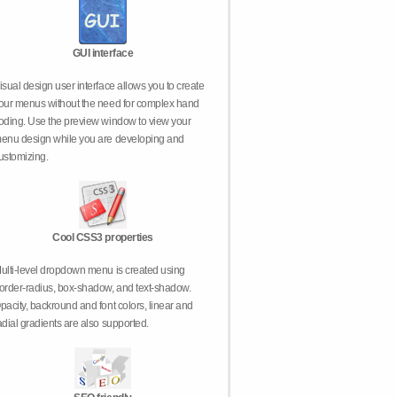
GUI interface
isual design user interface allows you to create
our menus without the need for complex hand
oding. Use the preview window to view your
enu design while you are developing and
ustomizing.
Cool CSS3 properties
ulti-level dropdown menu is created using
order-radius, box-shadow, and text-shadow.
pacity, backround and font colors, linear and
adial gradients are also supported.