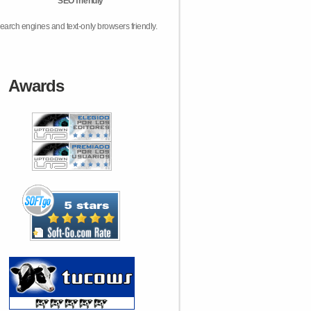
SEO friendly
earch engines and text-only browsers friendly.
Awards