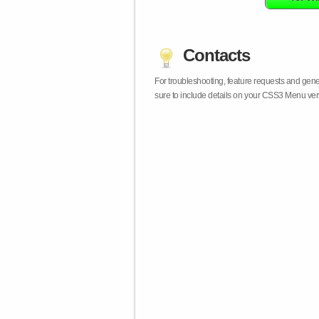
Contacts
For troubleshooting, feature requests and gen
sure to include details on your CSS3 Menu vers