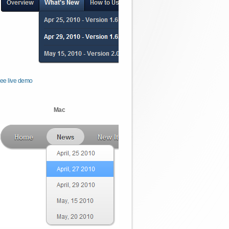
ee live demo
Mac