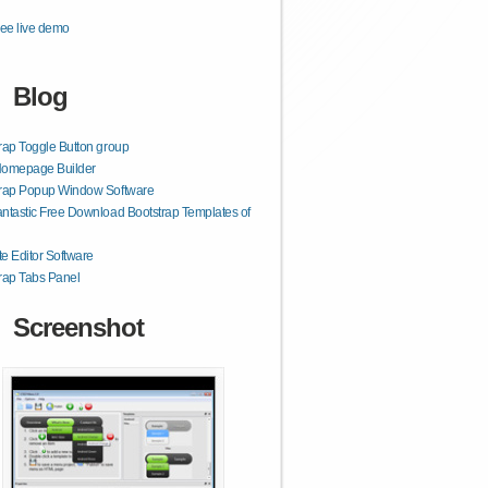
ee live demo
Blog
rap Toggle Button group
Homepage Builder
trap Popup Window Software
ntastic Free Download Bootstrap Templates of
e Editor Software
rap Tabs Panel
Screenshot