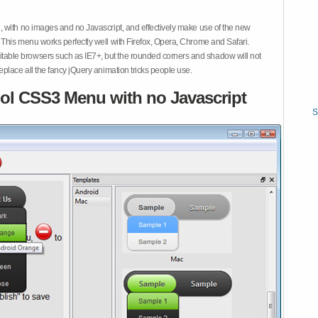
 with no images and no Javascript, and effectively make use of the new
This menu works perfectly well with Firefox, Opera, Chrome and Safari.
ble browsers such as IE7+, but the rounded corners and shadow will not
place all the fancy jQuery animation tricks people use.
ol CSS3 Menu with no Javascript
S