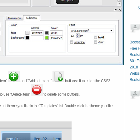
S
Bootst
Free 
Boots
60+ Fa
2018
Websit
Bootst
item"
and "Add submenu"
buttons situated on the CSS3
so use "Delete item"
to delete some buttons.
 select theme you like in the "Templates" list. Double-click the theme you like