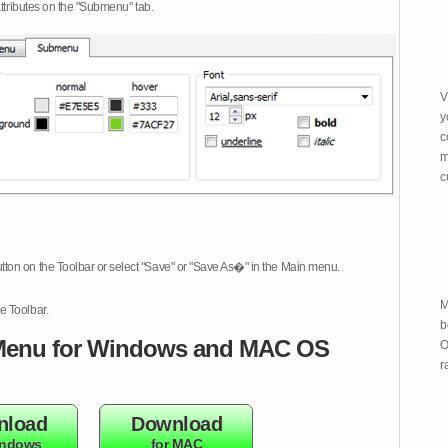
attributes on the "Submenu" tab.
V
y
c
m
c
tton on the Toolbar or select "Save" or "Save As�" in the Main menu.
M
e Toolbar.
b
enu for Windows and MAC OS
O
r
nload
Download
indows
for MAC