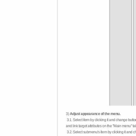
3)
Adjust appearance of the menu.
3.1. Select item by clicking it and change butt
and link target attributes on the "Main menu" ta
3.2. Select submenu's item by clicking it and