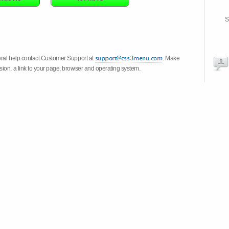
S
eral help contact Customer Support at
. Make
ion, a link to your page, browser and operating system.