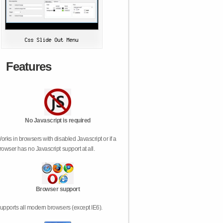
Features
No Javascript is required
orks in browsers with disabled Javascript or if a
rowser has no Javascript support at all.
Browser support
upports all modern browsers (except IE6).