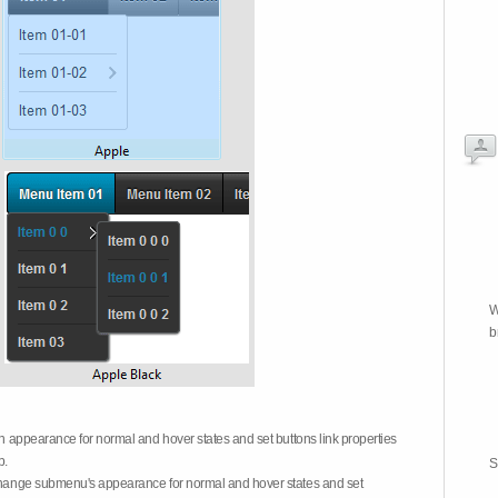
W
b
on appearance for normal and hover states and set buttons link properties
b.
S
 change submenu's appearance for normal and hover states and set