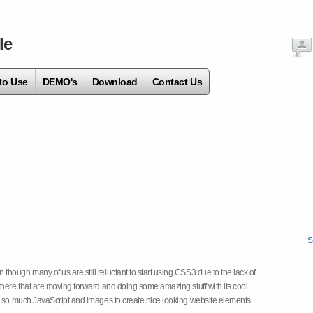
le
to Use
DEMO's
Download
Contact Us
S
hough many of us are still reluctant to start using CSS3 due to the lack of
there that are moving forward and doing some amazing stuff with its cool
on so much JavaScript and images to create nice looking website elements