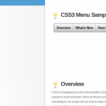
CSS3 Menu Samp
Overview
What's New
How 
Overview
CSS3 is changing how we build websites. Even t
support in some browsers, there are those out 
new features. No longer will we have to rely 