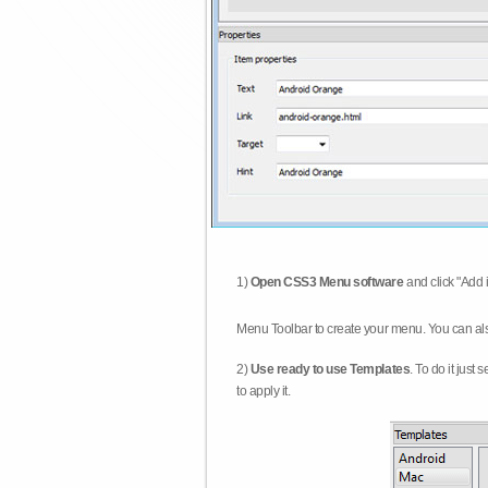
1)
Open CSS3 Menu software
and click "Add 
Menu Toolbar to create your menu. You can al
2)
Use ready to use Templates
. To do it just
to apply it.