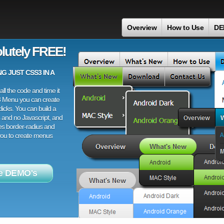
Overview
How to Use
DE
lutely FREE!
 JUST CSS3 IN A
ll the code and time it
3 Menu you can create
licks. You can build a
 and no Javascript, and
es border-radius and
 you to create menus
e DEMO's