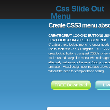
Css Slide Out
Menu
Create CSS3 menu abso
CREATE GREAT LOOKING BUTTONS USING
FEW CLICKS USING FREE CSS3 MENU!
Creating a nice looking menu no longer needs a
use to, thanks to CSS3. Using this FREE CSS
great looking buttons using just CSS3 in a few c
cool rounded navigation menu, with no images
effectively make use of the new CSS3 properti
animation. Visual design user interface allows
without the need for complex hand coding.
FREE Download
Liv