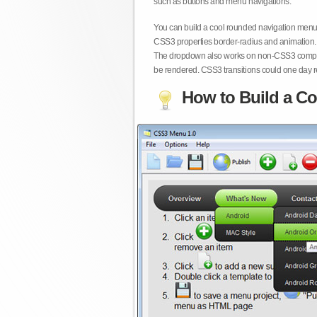
such as buttons and menu navigations.
You can build a cool rounded navigation menu,
CSS3 properties border-radius and animation. 
The dropdown also works on non-CSS3 compita
be rendered. CSS3 transitions could one day re
How to Build a Co