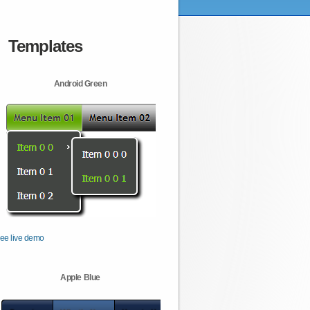
Templates
Android Green
ee live demo
Apple Blue