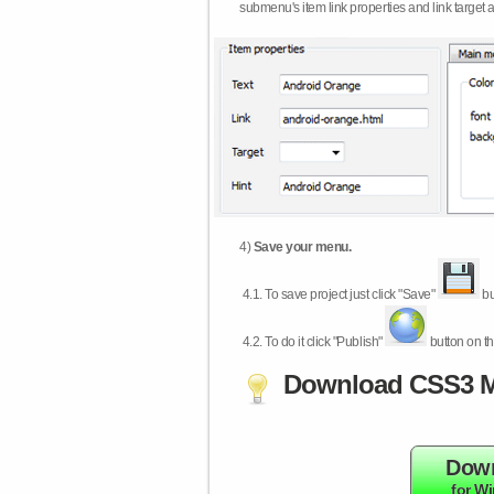
submenu's item link properties and link target 
4)
Save your menu.
4.1.
To save project just click "Save"
bu
4.2.
To do it click "Publish"
button on th
Download CSS3 M
Dow
for W