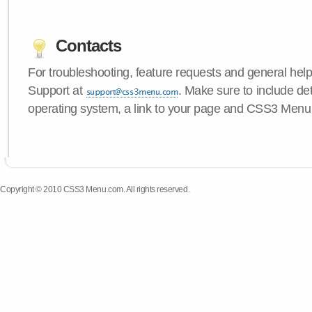
Contacts
For troubleshooting, feature requests and general hel
Support at
. Make sure to include de
operating system, a link to your page and CSS3 Menu 
Copyright © 2010 CSS3 Menu.com. All rights reserved.