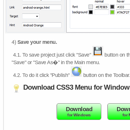
4)
Save your menu.
4.1.
To save project just click "Save"
button on th
"Save" or "Save As�" in the Main menu.
4.2.
To do it click "Publish"
button on the Toolbar
Download CSS3 Menu for Window
Download
Down
for Windows
for