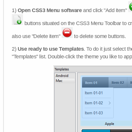
1)
Open CSS3 Menu software
and click "Add item"
buttons situated on the CSS3 Menu Toolbar to c
also use "Delete item"
to delete some buttons.
2)
Use ready to use Templates
. To do it just select 
"Templates" list. Double-click the theme you like to appl