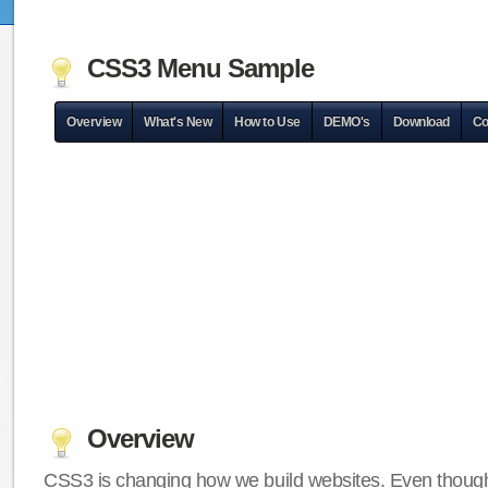
CSS3 Menu Sample
Overview
What's New
How to Use
DEMO's
Download
Co
Overview
CSS3 is changing how we build websites. Even though 