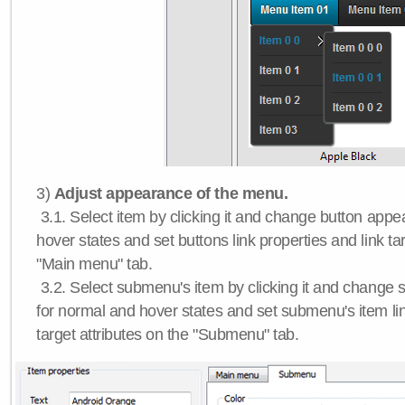
3)
Adjust appearance of the menu.
3.1. Select item by clicking it and change button app
hover states and set buttons link properties and link tar
"Main menu" tab.
3.2. Select submenu's item by clicking it and chang
for normal and hover states and set submenu's item lin
target attributes on the "Submenu" tab.