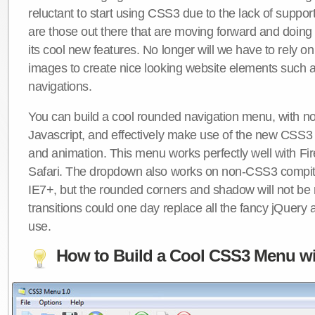
reluctant to start using CSS3 due to the lack of suppo
are those out there that are moving forward and doing
its cool new features. No longer will we have to rely 
images to create nice looking website elements such
navigations.
You can build a cool rounded navigation menu, with 
Javascript, and effectively make use of the new CSS3 
and animation. This menu works perfectly well with F
Safari. The dropdown also works on non-CSS3 compit
IE7+, but the rounded corners and shadow will not b
transitions could one day replace all the fancy jQuery 
use.
How to Build a Cool CSS3 Menu wi