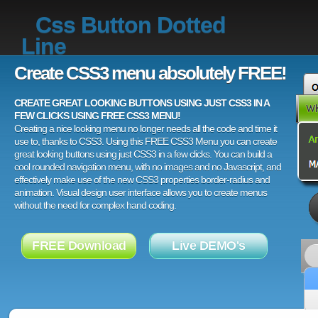
Css Button Dotted
Line
Create CSS3 menu absolutely FREE!
CREATE GREAT LOOKING BUTTONS USING JUST CSS3 IN A
FEW CLICKS USING FREE CSS3 MENU!
Creating a nice looking menu no longer needs all the code and time it
use to, thanks to CSS3. Using this FREE CSS3 Menu you can create
great looking buttons using just CSS3 in a few clicks. You can build a
cool rounded navigation menu, with no images and no Javascript, and
effectively make use of the new CSS3 properties border-radius and
animation. Visual design user interface allows you to create menus
without the need for complex hand coding.
FREE Download
Live DEMO's