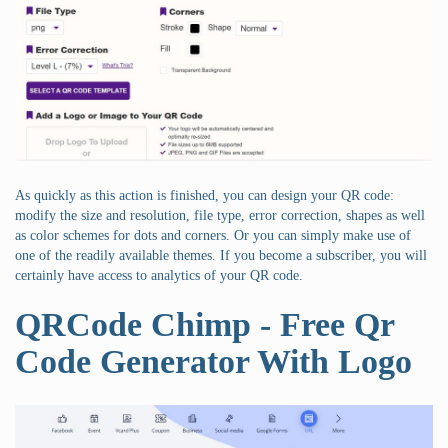
As quickly as this action is finished, you can design your QR code:
modify the size and resolution, file type, error correction, shapes as well
as color schemes for dots and corners. Or you can simply make use of
one of the readily available themes. If you become a subscriber, you will
certainly have access to analytics of your QR code.
QRCode Chimp - Free Qr
Code Generator With Logo