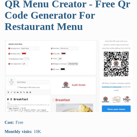
QR Menu Creator - Free Qr
Code Generator For
Restaurant Menu
Cost:
Free
Monthly visits:
10K