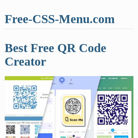
Free-CSS-Menu.com
Best Free QR Code
Creator