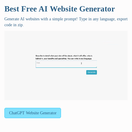
Best Free
AI Website Generator
Generate AI websites with a simple prompt! Type in any language, export
code in zip.
ChatGPT Website Generator