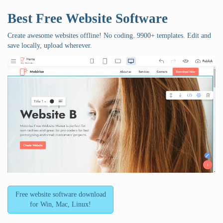
Best Free
Website Software
Create awesome websites offline! No coding. 9900+ templates. Edit and
save locally, upload wherever.
Free website software download
for Win, Mac, Linux!