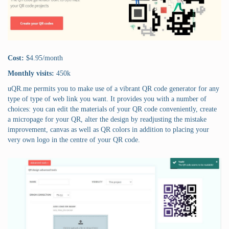
Cost:
$4.95/month
Monthly visits:
450k
uQR.me permits you to make use of a vibrant QR code generator for any
type of type of web link you want. It provides you with a number of
choices: you can edit the materials of your QR code conveniently, create
a micropage for your QR, alter the design by readjusting the mistake
improvement, canvas as well as QR colors in addition to placing your
very own logo in the centre of your QR code.