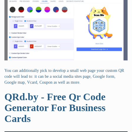
You can additionally pick to develop a small web page your custom QR
code will lead to: it can be a social media sites page, Google form,
Google map, Vcard, Coupon as well as more.
QRd.by - Free Qr Code
Generator For Business
Cards