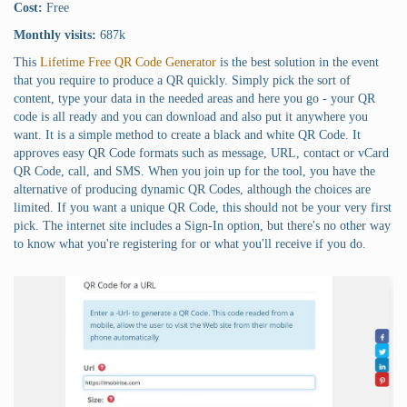
Cost:
Free
Monthly visits:
687k
This
Lifetime Free QR Code Generator
is the best solution in the event
that you require to produce a QR quickly. Simply pick the sort of
content, type your data in the needed areas and here you go - your QR
code is all ready and you can download and also put it anywhere you
want. It is a simple method to create a black and white QR Code. It
approves easy QR Code formats such as message, URL, contact or vCard
QR Code, call, and SMS. When you join up for the tool, you have the
alternative of producing dynamic QR Codes, although the choices are
limited. If you want a unique QR Code, this should not be your very first
pick. The internet site includes a Sign-In option, but there's no other way
to know what you're registering for or what you'll receive if you do.