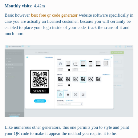
Monthly visits:
4.42m
Basic however
best free qr code generator
website software specifically in
case you are actually an licensed customer, because you will certainly be
enabled to place your logo inside of your code, track the scans of it and
much more.
Like numerous other generators, this one permits you to style and paint
your QR code to make it appear the method you require it to be.