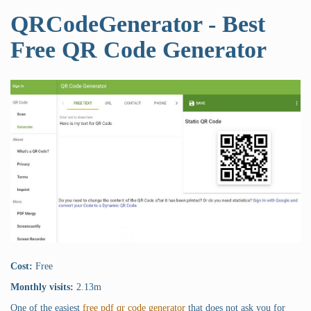
QRCodeGenerator - Best
Free QR Code Generator
Cost:
Free
Monthly visits:
2.13m
One of the easiest
free pdf qr code generator
that does not ask you for