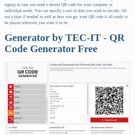
signup in case you need a decent QR code for your company or
individual needs. You can specify a sort of data you wish to encode, fill
out a type if needed as well as here you go: your QR code is all ready to
be placed wherever you want it to be.
Generator by TEC-IT - QR
Code Generator Free