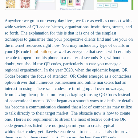
Anywhere we go in our every day lives, we face as well as connect with a
wide variety of QR codes: bistros, organizations, institutions, streets, and
so forth. The explanation for this is that it is one of the simplest
techniques to guarantee that your prospective clients find and use your on
the internet resources right now. You may include any type of details in
your QR code
html builder
, as well as everyone that sees it will certainly
be able to open it on his phone in a matter of seconds. So, without a
doubt, you should use QR codes, particularly in case you manage a
regional organization. In the year 2020, when the epidemic began, QR
Codes became the focus of attention. QR Codes emerged as a contactless
option driver that numerous businessmen and online marketers had an
interest in using. These scan codes are turning up all over nowadays,
from having them printed on item packaging to using QR Codes instead
of conventional menus. What began as a smooth ways to distribute details
has become a communication channel that a lot of companies may utilize
to talk directly to their target market. The obstacle now is how to create
one. There's no requirement to stress: the most effective cost-free QR
code generators listed here not just permit you to create typical
white/black codes, yet likewise enable you to enhance and also improve
them to make them stand apart. These are the best free QR code