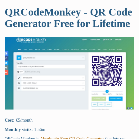
QRCodeMonkey - QR Code
Generator Free for Lifetime
Cost:
€5/month
Monthly visits:
1.56m
QRCode Monkey is
Absolutely Free QR Code Generator
that lets you