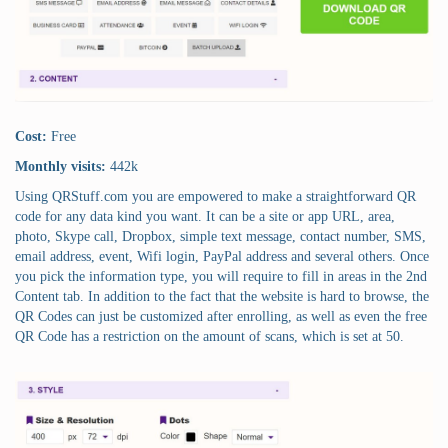
Cost:
Free
Monthly visits:
442k
Using QRStuff.com you are empowered to make a straightforward QR
code for any data kind you want. It can be a site or app URL, area,
photo, Skype call, Dropbox, simple text message, contact number, SMS,
email address, event, Wifi login, PayPal address and several others. Once
you pick the information type, you will require to fill in areas in the 2nd
Content tab. In addition to the fact that the website is hard to browse, the
QR Codes can just be customized after enrolling, as well as even the free
QR Code has a restriction on the amount of scans, which is set at 50.