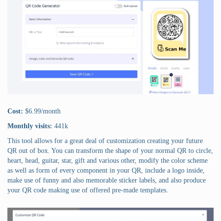
Cost:
$6.99/month
Monthly visits:
441k
This tool allows for a great deal of customization creating your future
QR out of box. You can transform the shape of your normal QR to circle,
heart, head, guitar, star, gift and various other, modify the color scheme
as well as form of every component in your QR, include a logo inside,
make use of funny and also memorable sticker labels, and also produce
your QR code making use of offered pre-made templates.