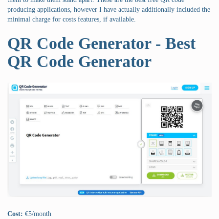
producing applications, however I have actually additionally included the
minimal charge for costs features, if available.
QR Code Generator - Best
QR Code Generator
Cost:
€5/month