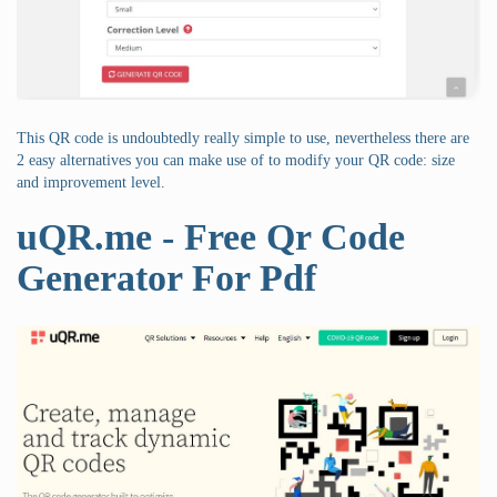
This QR code is undoubtedly really simple to use, nevertheless there are
2 easy alternatives you can make use of to modify your QR code: size
and improvement level.
uQR.me - Free Qr Code
Generator For Pdf