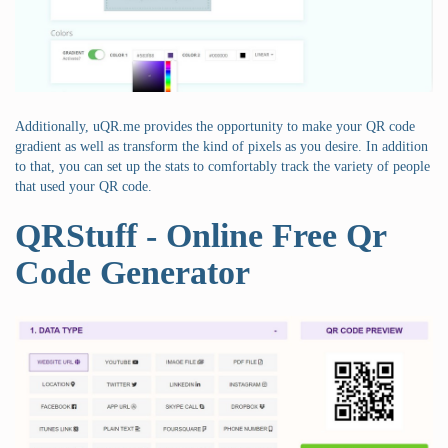
Additionally, uQR.me provides the opportunity to make your QR code
gradient as well as transform the kind of pixels as you desire. In addition
to that, you can set up the stats to comfortably track the variety of people
that used your QR code.
QRStuff - Online Free Qr
Code Generator