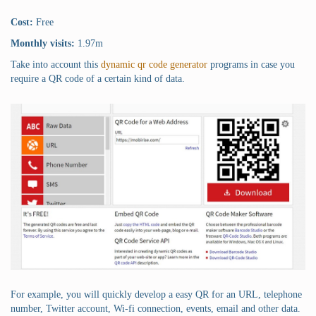
Cost:
Free
Monthly visits:
1.97m
Take into account this
dynamic qr code generator
programs in case you
require a QR code of a certain kind of data.
For example, you will quickly develop a easy QR for an URL, telephone
number, Twitter account, Wi-fi connection, events, email and other data.