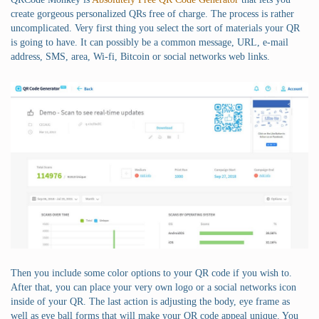
create gorgeous personalized QRs free of charge. The process is rather
uncomplicated. Very first thing you select the sort of materials your QR
is going to have. It can possibly be a common message, URL, e-mail
address, SMS, area, Wi-fi, Bitcoin or social networks web links.
Then you include some color options to your QR code if you wish to.
After that, you can place your very own logo or a social networks icon
inside of your QR. The last action is adjusting the body, eye frame as
well as eye ball forms that will make your QR code appeal unique. You