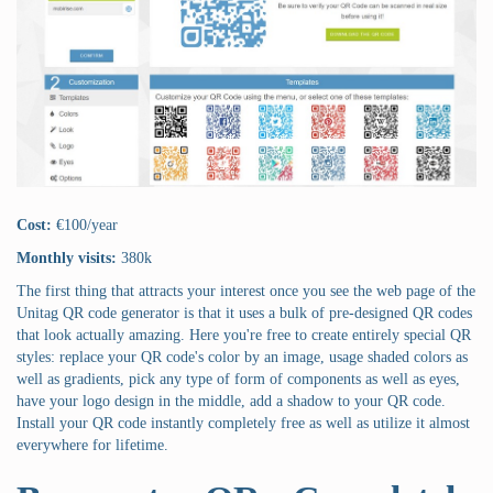
Cost:
€100/year
Monthly visits:
380k
The first thing that attracts your interest once you see the web page of the
Unitag QR code generator is that it uses a bulk of pre-designed QR codes
that look actually amazing. Here you're free to create entirely special QR
styles: replace your QR code's color by an image, usage shaded colors as
well as gradients, pick any type of form of components as well as eyes,
have your logo design in the middle, add a shadow to your QR code.
Install your QR code instantly completely free as well as utilize it almost
everywhere for lifetime.