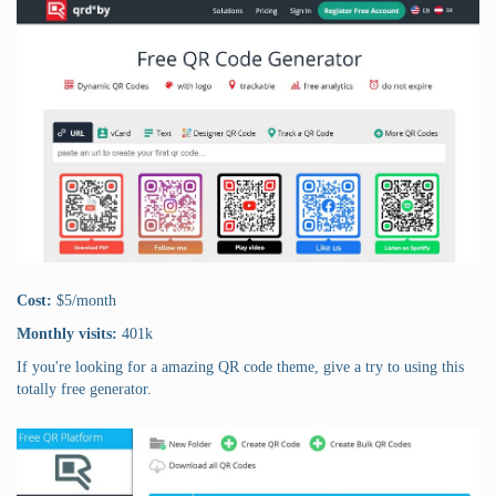
Cost:
$5/month
Monthly visits:
401k
If you're looking for a amazing QR code theme, give a try to using this
totally free generator.