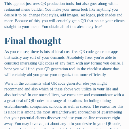
This app not just uses QR production tools, but also goes along with a
restaurant menu builder. You make your menu look like anything you
desire it to be: change font styles, add images, set logos, pick shades and
more. Because of this, you will certainly get a QR that points your clients
straight to your menu. You obtain all of this absolutely free!
Final thought
As you can see, there is lots of ideal cost-free QR code generator apps
that satisfy any sort of your demands. Absolutely free, you're able to
construct interesting QR codes of any form with any format you desire. I
hope you will find your QR generation tool in the checklist above that
will certainly aid you grow your organization more efficiently.
Write in the comments what QR code generator else you might
recommend and also which of these above you utilize in your life and
also business! In our normal lives, we encounter and communicate with a
a great deal of QR codes in a range of locations, including dining
establishments, companies, schools, as well as streets. The reason for this
is since it is among the most straightforward approaches of guaranteeing
that your potential clients discover and use your on-line resources right
away. You may involve just about any info you desire in your QR code,