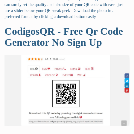
can surely set the quality and also size of your QR code with ease: just
use a slider below your QR sneak peek. Download the photo in a
preferred format by clicking a download button easily.
CodigosQR - Free Qr Code
Generator No Sign Up