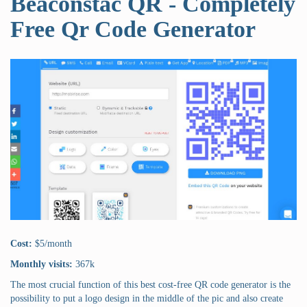
Beaconstac QR - Completely
Free Qr Code Generator
Cost:
$5/month
Monthly visits:
367k
The most crucial function of this best cost-free QR code generator is the
possibility to put a logo design in the middle of the pic and also create