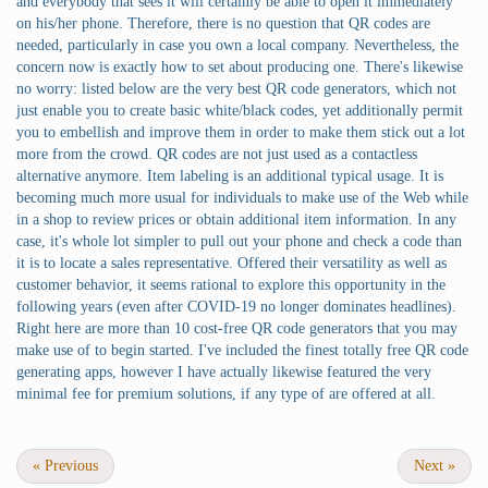
and everybody that sees it will certainly be able to open it immediately
on his/her phone. Therefore, there is no question that QR codes are
needed, particularly in case you own a local company. Nevertheless, the
concern now is exactly how to set about producing one. There's likewise
no worry: listed below are the very best QR code generators, which not
just enable you to create basic white/black codes, yet additionally permit
you to embellish and improve them in order to make them stick out a lot
more from the crowd. QR codes are not just used as a contactless
alternative anymore. Item labeling is an additional typical usage. It is
becoming much more usual for individuals to make use of the Web while
in a shop to review prices or obtain additional item information. In any
case, it's whole lot simpler to pull out your phone and check a code than
it is to locate a sales representative. Offered their versatility as well as
customer behavior, it seems rational to explore this opportunity in the
following years (even after COVID-19 no longer dominates headlines).
Right here are more than 10 cost-free QR code generators that you may
make use of to begin started. I've included the finest totally free QR code
generating apps, however I have actually likewise featured the very
minimal fee for premium solutions, if any type of are offered at all.
«
Previous
Next
»