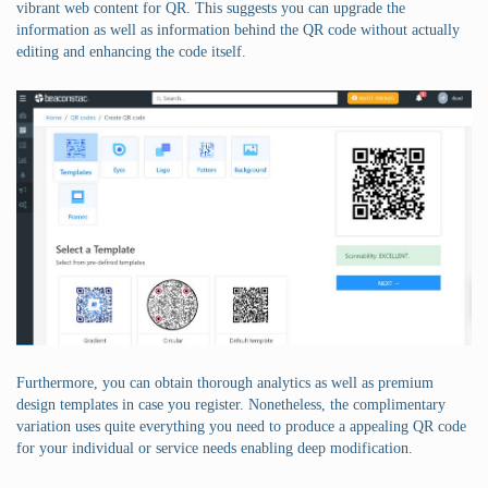
vibrant web content for QR. This suggests you can upgrade the
information as well as information behind the QR code without actually
editing and enhancing the code itself.
Furthermore, you can obtain thorough analytics as well as premium
design templates in case you register. Nonetheless, the complimentary
variation uses quite everything you need to produce a appealing QR code
for your individual or service needs enabling deep modification.