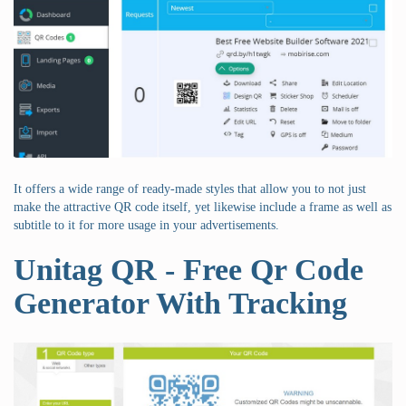
It offers a wide range of ready-made styles that allow you to not just
make the attractive QR code itself, yet likewise include a frame as well as
subtitle to it for more usage in your advertisements.
Unitag QR - Free Qr Code
Generator With Tracking