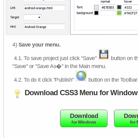
4)
Save your menu.
4.1.
To save project just click "Save"
button on th
"Save" or "Save As�" in the Main menu.
4.2.
To do it click "Publish"
button on the Toolbar
Download CSS3 Menu for Window
Download
Down
for Windows
for