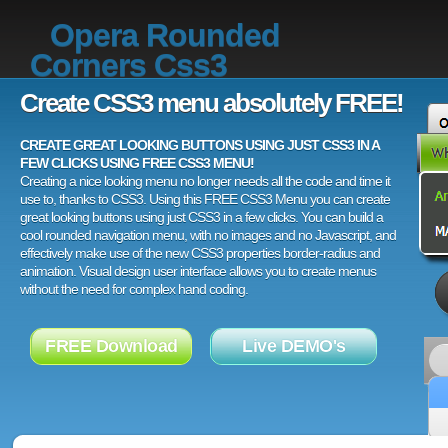
Opera Rounded
Corners Css3
Create CSS3 menu absolutely FREE!
CREATE GREAT LOOKING BUTTONS USING JUST CSS3 IN A
FEW CLICKS USING FREE CSS3 MENU!
Creating a nice looking menu no longer needs all the code and time it
use to, thanks to CSS3. Using this FREE CSS3 Menu you can create
great looking buttons using just CSS3 in a few clicks. You can build a
cool rounded navigation menu, with no images and no Javascript, and
effectively make use of the new CSS3 properties border-radius and
animation. Visual design user interface allows you to create menus
without the need for complex hand coding.
FREE Download
Live DEMO's