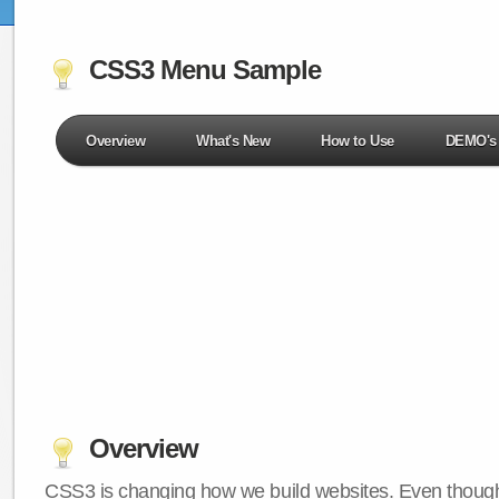
CSS3 Menu Sample
Overview
What's New
How to Use
DEMO's
Overview
CSS3 is changing how we build websites. Even though 