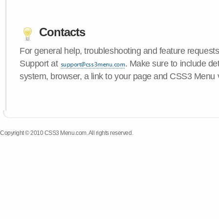
Contacts
For general help, troubleshooting and feature request
Support at
. Make sure to include de
system, browser, a link to your page and CSS3 Menu 
Copyright © 2010 CSS3 Menu.com. All rights reserved.