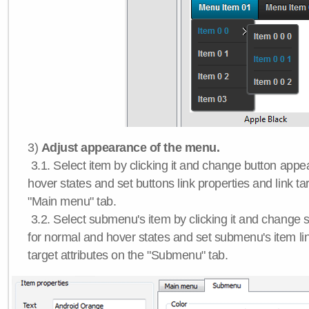
3)
Adjust appearance of the menu.
3.1. Select item by clicking it and change button app
hover states and set buttons link properties and link tar
"Main menu" tab.
3.2. Select submenu's item by clicking it and chang
for normal and hover states and set submenu's item lin
target attributes on the "Submenu" tab.