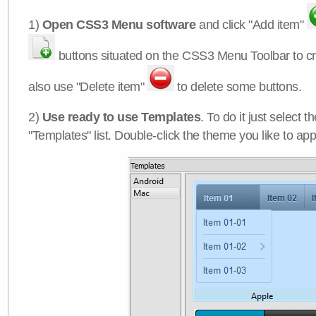
1)
Open CSS3 Menu software
and click "Add item"
buttons situated on the CSS3 Menu Toolbar to c
also use "Delete item"
to delete some buttons.
2)
Use ready to use Templates
. To do it just select 
"Templates" list. Double-click the theme you like to appl