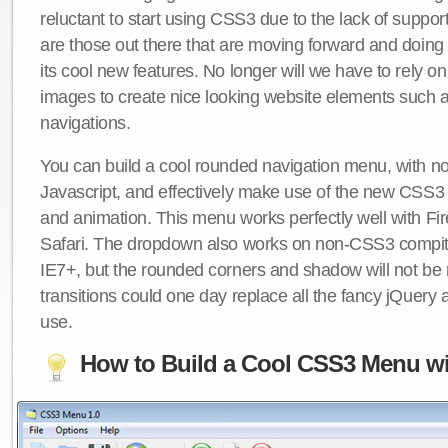
reluctant to start using CSS3 due to the lack of suppo
are those out there that are moving forward and doing
its cool new features. No longer will we have to rely 
images to create nice looking website elements such
navigations.
You can build a cool rounded navigation menu, with 
Javascript, and effectively make use of the new CSS3 
and animation. This menu works perfectly well with F
Safari. The dropdown also works on non-CSS3 compit
IE7+, but the rounded corners and shadow will not b
transitions could one day replace all the fancy jQuery 
use.
How to Build a Cool CSS3 Menu wi