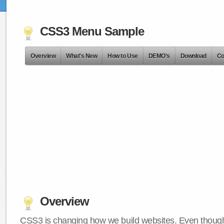
CSS3 Menu Sample
Overview
What's New
How to Use
DEMO's
Download
Co
Overview
CSS3 is changing how we build websites. Even though 