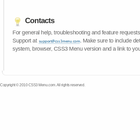
Contacts
For general help, troubleshooting and feature request
Support at
. Make sure to include de
system, browser, CSS3 Menu version and a link to yo
Copyright © 2010 CSS3 Menu.com. All rights reserved.