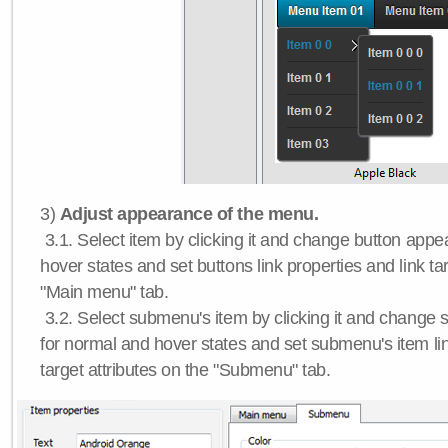
3)
Adjust appearance of the menu.
3.1. Select item by clicking it and change button app
hover states and set buttons link properties and link tar
"Main menu" tab.
3.2. Select submenu's item by clicking it and chang
for normal and hover states and set submenu's item lin
target attributes on the "Submenu" tab.