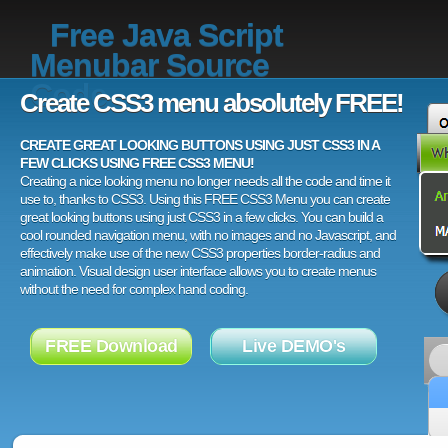
Free Java Script
Menubar Source
Code
Create CSS3 menu absolutely FREE!
CREATE GREAT LOOKING BUTTONS USING JUST CSS3 IN A
FEW CLICKS USING FREE CSS3 MENU!
Creating a nice looking menu no longer needs all the code and time it
use to, thanks to CSS3. Using this FREE CSS3 Menu you can create
great looking buttons using just CSS3 in a few clicks. You can build a
cool rounded navigation menu, with no images and no Javascript, and
effectively make use of the new CSS3 properties border-radius and
animation. Visual design user interface allows you to create menus
without the need for complex hand coding.
FREE Download
Live DEMO's