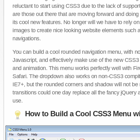
reluctant to start using CSS3 due to the lack of suppo
are those out there that are moving forward and doing
its cool new features. No longer will we have to rely 
images to create nice looking website elements such
navigations.
You can build a cool rounded navigation menu, with 
Javascript, and effectively make use of the new CSS3 
and animation. This menu works perfectly well with F
Safari. The dropdown also works on non-CSS3 compit
IE7+, but the rounded corners and shadow will not b
transitions could one day replace all the fancy jQuery 
use.
How to Build a Cool CSS3 Menu wi