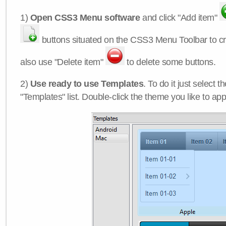
1)
Open CSS3 Menu software
and click "Add item"
buttons situated on the CSS3 Menu Toolbar to c
also use "Delete item"
to delete some buttons.
2)
Use ready to use Templates
. To do it just select 
"Templates" list. Double-click the theme you like to appl