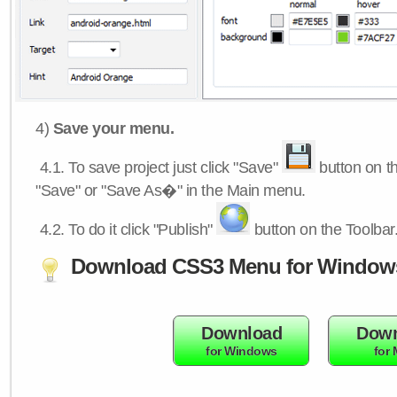
4)
Save your menu.
4.1.
To save project just click "Save"
button on th
"Save" or "Save As�" in the Main menu.
4.2.
To do it click "Publish"
button on the Toolbar
Download CSS3 Menu for Window
Download
Down
for Windows
for