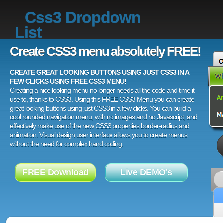
Css3 Dropdown
List
Create CSS3 menu absolutely FREE!
CREATE GREAT LOOKING BUTTONS USING JUST CSS3 IN A
FEW CLICKS USING FREE CSS3 MENU!
Creating a nice looking menu no longer needs all the code and time it
use to, thanks to CSS3. Using this FREE CSS3 Menu you can create
great looking buttons using just CSS3 in a few clicks. You can build a
cool rounded navigation menu, with no images and no Javascript, and
effectively make use of the new CSS3 properties border-radius and
animation. Visual design user interface allows you to create menus
without the need for complex hand coding.
FREE Download
Live DEMO's