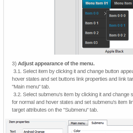
3)
Adjust appearance of the menu.
3.1. Select item by clicking it and change button app
hover states and set buttons link properties and link tar
"Main menu" tab.
3.2. Select submenu's item by clicking it and chang
for normal and hover states and set submenu's item lin
target attributes on the "Submenu" tab.