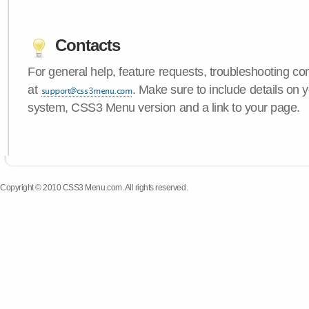
Contacts
For general help, feature requests, troubleshooting c
at
. Make sure to include details on 
system, CSS3 Menu version and a link to your page.
Copyright © 2010 CSS3 Menu.com. All rights reserved.