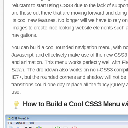
reluctant to start using CSS3 due to the lack of suppo
are those out there that are moving forward and doing
its cool new features. No longer will we have to rely 
images to create nice looking website elements such
navigations.
You can build a cool rounded navigation menu, with 
Javascript, and effectively make use of the new CSS3 
and animation. This menu works perfectly well with F
Safari. The dropdown also works on non-CSS3 compit
IE7+, but the rounded corners and shadow will not b
transitions could one day replace all the fancy jQuery 
use.
How to Build a Cool CSS3 Menu wi