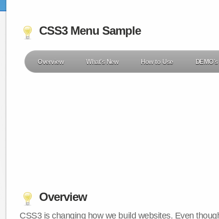
CSS3 Menu Sample
Overview
What's New
How to Use
DEMO's
Overview
CSS3 is changing how we build websites. Even though 