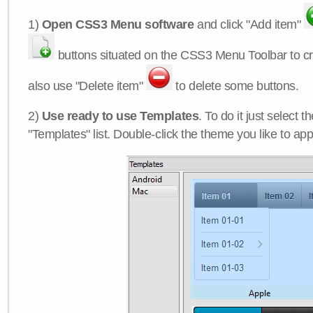
1)
Open CSS3 Menu software
and click "Add item"
buttons situated on the CSS3 Menu Toolbar to c
also use "Delete item"
to delete some buttons.
2)
Use ready to use Templates
. To do it just select 
"Templates" list. Double-click the theme you like to appl