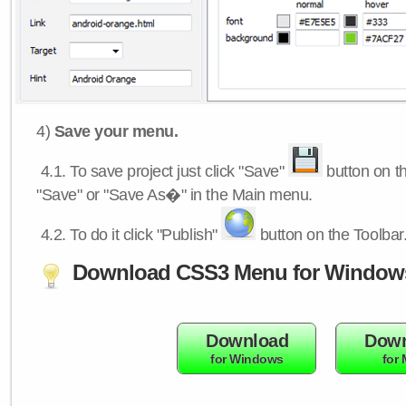
4)
Save your menu.
4.1.
To save project just click "Save"
button on th
"Save" or "Save As�" in the Main menu.
4.2.
To do it click "Publish"
button on the Toolbar
Download CSS3 Menu for Window
Download
Down
for Windows
for