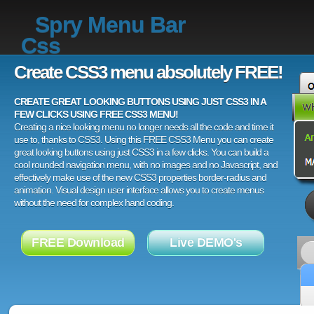
Spry Menu Bar
Css
Create CSS3 menu absolutely FREE!
CREATE GREAT LOOKING BUTTONS USING JUST CSS3 IN A
FEW CLICKS USING FREE CSS3 MENU!
Creating a nice looking menu no longer needs all the code and time it
use to, thanks to CSS3. Using this FREE CSS3 Menu you can create
great looking buttons using just CSS3 in a few clicks. You can build a
cool rounded navigation menu, with no images and no Javascript, and
effectively make use of the new CSS3 properties border-radius and
animation. Visual design user interface allows you to create menus
without the need for complex hand coding.
FREE Download
Live DEMO's