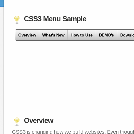
CSS3 Menu Sample
Overview
What's New
How to Use
DEMO's
Downl
Overview
CSS3 is changing how we build websites. Even though 