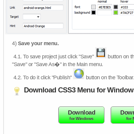
4)
Save your menu.
4.1.
To save project just click "Save"
button on th
"Save" or "Save As�" in the Main menu.
4.2.
To do it click "Publish"
button on the Toolbar
Download CSS3 Menu for Window
Download
Down
for Windows
for