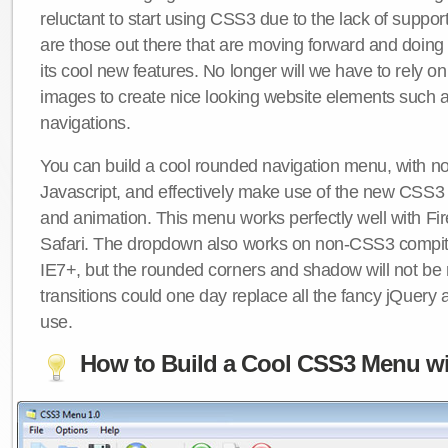
reluctant to start using CSS3 due to the lack of suppo
are those out there that are moving forward and doing
its cool new features. No longer will we have to rely 
images to create nice looking website elements such
navigations.
You can build a cool rounded navigation menu, with 
Javascript, and effectively make use of the new CSS3 
and animation. This menu works perfectly well with F
Safari. The dropdown also works on non-CSS3 compit
IE7+, but the rounded corners and shadow will not b
transitions could one day replace all the fancy jQuery 
use.
How to Build a Cool CSS3 Menu wi