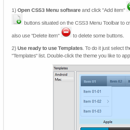
1)
Open CSS3 Menu software
and click "Add item"
buttons situated on the CSS3 Menu Toolbar to c
also use "Delete item"
to delete some buttons.
2)
Use ready to use Templates
. To do it just select 
"Templates" list. Double-click the theme you like to appl