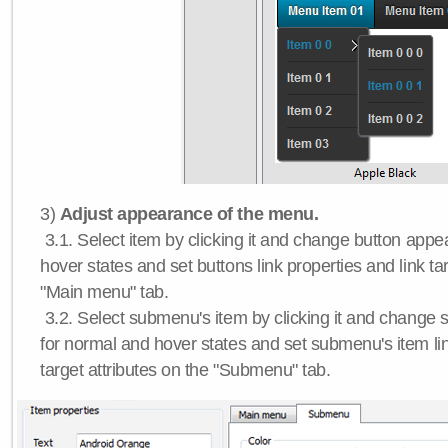
3)
Adjust appearance of the menu.
3.1. Select item by clicking it and change button app
hover states and set buttons link properties and link tar
"Main menu" tab.
3.2. Select submenu's item by clicking it and chang
for normal and hover states and set submenu's item lin
target attributes on the "Submenu" tab.