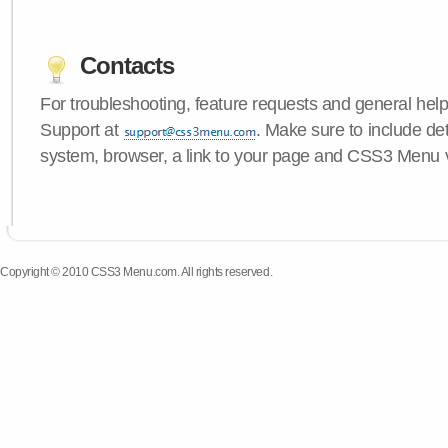
Contacts
For troubleshooting, feature requests and general hel
Support at
. Make sure to include de
system, browser, a link to your page and CSS3 Menu 
Copyright © 2010 CSS3 Menu.com. All rights reserved.