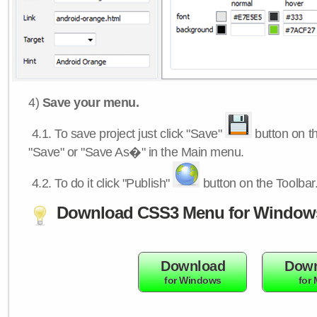
4)
Save your menu.
4.1.
To save project just click "Save"
button on th
"Save" or "Save As�" in the Main menu.
4.2.
To do it click "Publish"
button on the Toolbar
Download CSS3 Menu for Window
Download
Down
for Windows
for