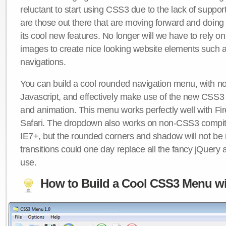
reluctant to start using CSS3 due to the lack of suppo
are those out there that are moving forward and doing
its cool new features. No longer will we have to rely 
images to create nice looking website elements such
navigations.
You can build a cool rounded navigation menu, with 
Javascript, and effectively make use of the new CSS3 
and animation. This menu works perfectly well with F
Safari. The dropdown also works on non-CSS3 compit
IE7+, but the rounded corners and shadow will not b
transitions could one day replace all the fancy jQuery 
use.
How to Build a Cool CSS3 Menu wi