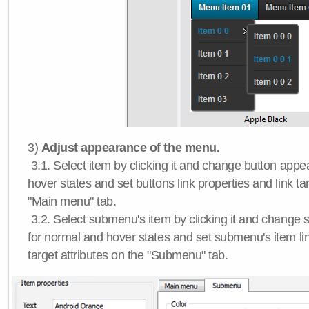
3)
Adjust appearance of the menu.
3.1. Select item by clicking it and change button app
hover states and set buttons link properties and link tar
"Main menu" tab.
3.2. Select submenu's item by clicking it and chang
for normal and hover states and set submenu's item lin
target attributes on the "Submenu" tab.