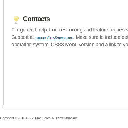
Contacts
For general help, troubleshooting and feature request
Support at
. Make sure to include de
operating system, CSS3 Menu version and a link to yo
Copyright © 2010 CSS3 Menu.com. All rights reserved.