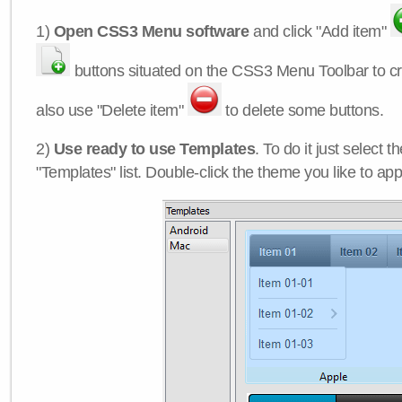
1)
Open CSS3 Menu software
and click "Add item"
buttons situated on the CSS3 Menu Toolbar to c
also use "Delete item"
to delete some buttons.
2)
Use ready to use Templates
. To do it just select 
"Templates" list. Double-click the theme you like to appl