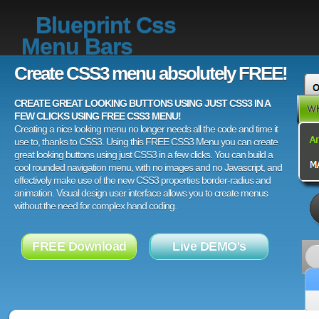
Blueprint Css
Menu Bars
Create CSS3 menu absolutely FREE!
CREATE GREAT LOOKING BUTTONS USING JUST CSS3 IN A
FEW CLICKS USING FREE CSS3 MENU!
Creating a nice looking menu no longer needs all the code and time it
use to, thanks to CSS3. Using this FREE CSS3 Menu you can create
great looking buttons using just CSS3 in a few clicks. You can build a
cool rounded navigation menu, with no images and no Javascript, and
effectively make use of the new CSS3 properties border-radius and
animation. Visual design user interface allows you to create menus
without the need for complex hand coding.
FREE Download
Live DEMO's