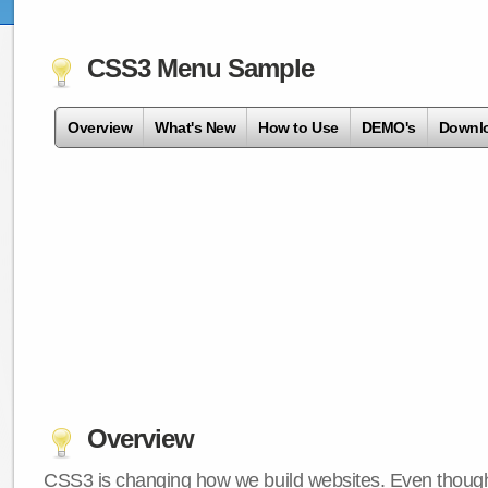
CSS3 Menu Sample
Overview
What's New
How to Use
DEMO's
Downl
Overview
CSS3 is changing how we build websites. Even though 