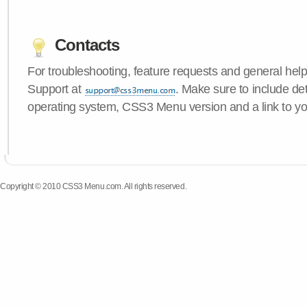
Contacts
For troubleshooting, feature requests and general hel
Support at
. Make sure to include de
operating system, CSS3 Menu version and a link to yo
Copyright © 2010 CSS3 Menu.com. All rights reserved.