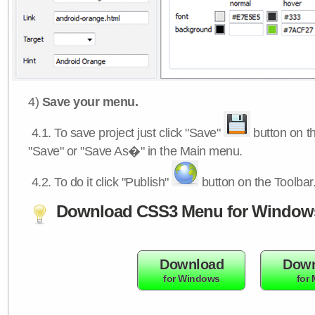
4)
Save your menu.
4.1.
To save project just click "Save"
button on th
"Save" or "Save As�" in the Main menu.
4.2.
To do it click "Publish"
button on the Toolbar
Download CSS3 Menu for Window
Download
Down
for Windows
for