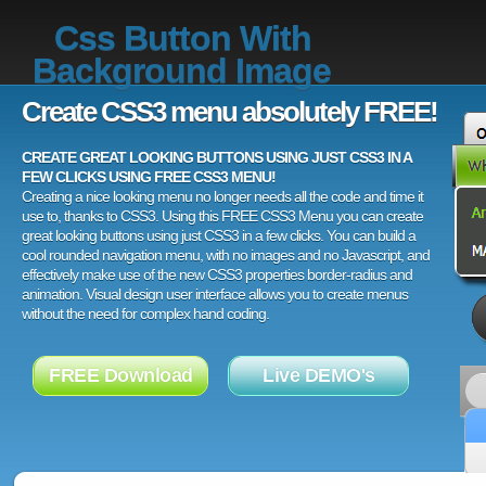
Css Button With
Background Image
Create CSS3 menu absolutely FREE!
CREATE GREAT LOOKING BUTTONS USING JUST CSS3 IN A
FEW CLICKS USING FREE CSS3 MENU!
Creating a nice looking menu no longer needs all the code and time it
use to, thanks to CSS3. Using this FREE CSS3 Menu you can create
great looking buttons using just CSS3 in a few clicks. You can build a
cool rounded navigation menu, with no images and no Javascript, and
effectively make use of the new CSS3 properties border-radius and
animation. Visual design user interface allows you to create menus
without the need for complex hand coding.
FREE Download
Live DEMO's