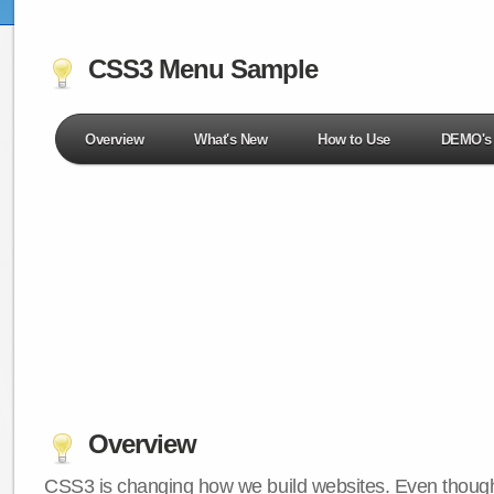
CSS3 Menu Sample
Overview
What's New
How to Use
DEMO's
Overview
CSS3 is changing how we build websites. Even though 