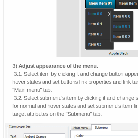
3)
Adjust appearance of the menu.
3.1. Select item by clicking it and change button app
hover states and set buttons link properties and link tar
"Main menu" tab.
3.2. Select submenu's item by clicking it and chang
for normal and hover states and set submenu's item lin
target attributes on the "Submenu" tab.