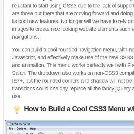
reluctant to start using CSS3 due to the lack of suppo
are those out there that are moving forward and doing
its cool new features. No longer will we have to rely 
images to create nice looking website elements such
navigations.
You can build a cool rounded navigation menu, with 
Javascript, and effectively make use of the new CSS3 
and animation. This menu works perfectly well with F
Safari. The dropdown also works on non-CSS3 compit
IE7+, but the rounded corners and shadow will not b
transitions could one day replace all the fancy jQuery 
use.
How to Build a Cool CSS3 Menu wi