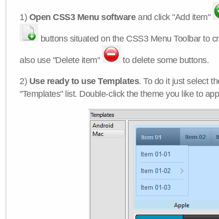
1)
Open CSS3 Menu software
and click "Add item"
buttons situated on the CSS3 Menu Toolbar to c
also use "Delete item"
to delete some buttons.
2)
Use ready to use Templates
. To do it just select 
"Templates" list. Double-click the theme you like to appl