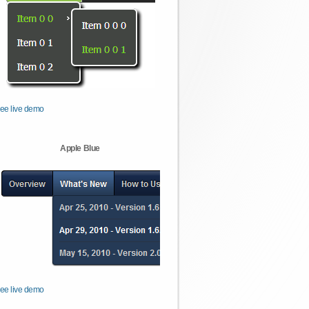
ee live demo
Apple Blue
ee live demo