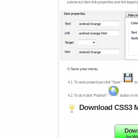
submenu's item link properties and link target 
4)
Save your menu.
4.1.
To save project just click "Save"
bu
4.2.
To do it click "Publish"
button on th
Download CSS3 M
Dow
for W