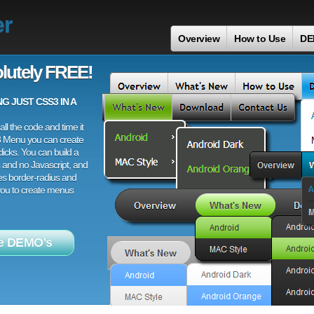
er
Overview
How to Use
DE
lutely FREE!
 JUST CSS3 IN A
ll the code and time it
3 Menu you can create
licks. You can build a
 and no Javascript, and
es border-radius and
 you to create menus
e DEMO's