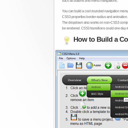
such as buttons and menu navigations.
You can build a cool rounded navigation menu,
CSS3 properties border-radius and animation. 
The dropdown also works on non-CSS3 compita
be rendered. CSS3 transitions could one day re
How to Build a Co