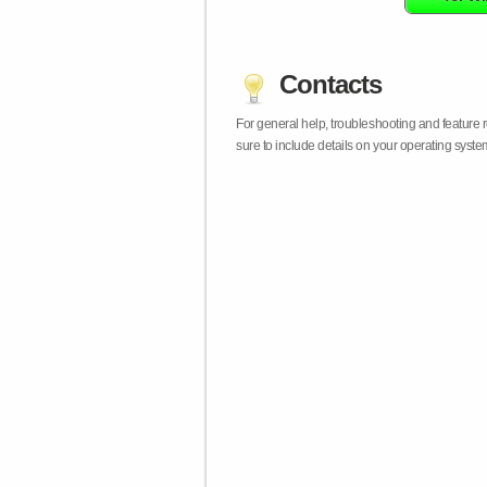
Contacts
For general help, troubleshooting and feature
sure to include details on your operating syst