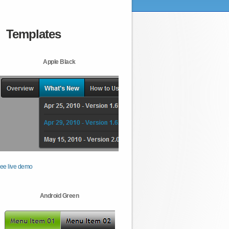
Templates
Apple Black
ee live demo
Android Green