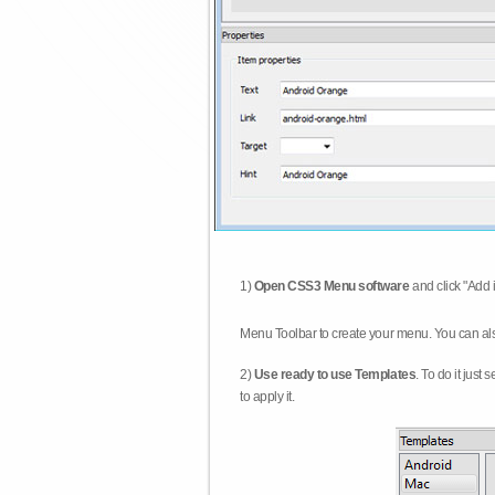
1)
Open CSS3 Menu software
and click "Add 
Menu Toolbar to create your menu. You can al
2)
Use ready to use Templates
. To do it just
to apply it.