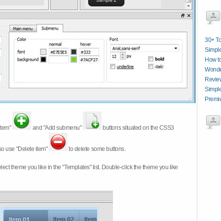
30+ T
Simpl
How t
Wonde
Revie
Simpl
Premi
item"
and "Add submenu"
buttons situated on the CSS3
so use "Delete item"
to delete some buttons.
 select theme you like in the "Templates" list. Double-click the theme you like