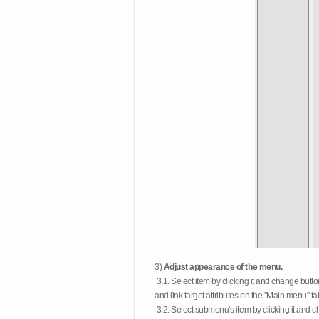
3)
Adjust appearance of the menu.
3.1. Select item by clicking it and change butt
and link target attributes on the "Main menu" ta
3.2. Select submenu's item by clicking it and