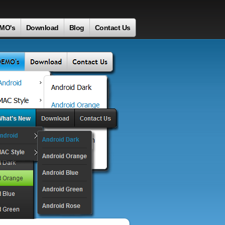
MO's
Download
Blog
Contact Us