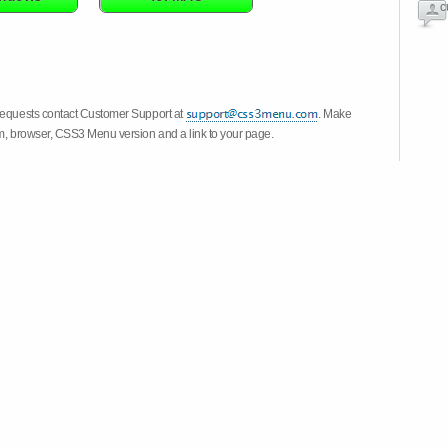
c
 requests contact Customer Support at
. Make
em, browser, CSS3 Menu version and a link to your page.