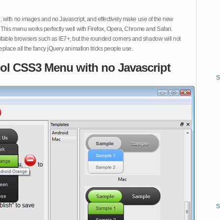
 with no images and no Javascript, and effectively make use of the new
This menu works perfectly well with Firefox, Opera, Chrome and Safari.
ble browsers such as IE7+, but the rounded corners and shadow will not
place all the fancy jQuery animation tricks people use.
ol CSS3 Menu with no Javascript
S
S