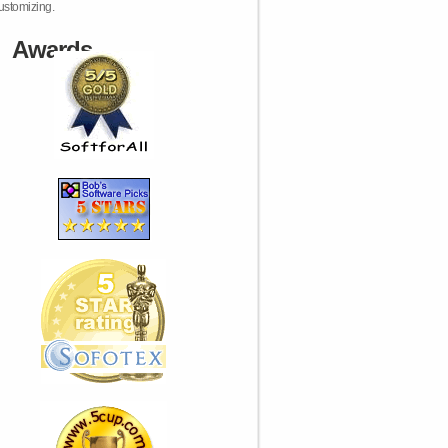
ustomizing.
Awards