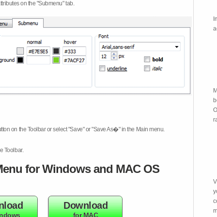
attributes on the "Submenu" tab.
I
a
M
b
O
r
tton on the Toolbar or select "Save" or "Save As�" in the Main menu.
e Toolbar.
enu for Windows and MAC OS
V
y
c
nload
Download
m
indows
for MAC