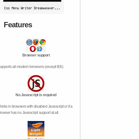
Features
Browser support
upports all modern browsers (except IE6).
No Javascript is required
orks in browsers with disabled Javascript or if a
rowser has no Javascript support at all.