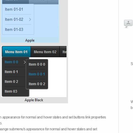
S
W
b
on appearance for normal and hover states and set buttons link properties
b.
 change submenu's appearance for normal and hover states and set