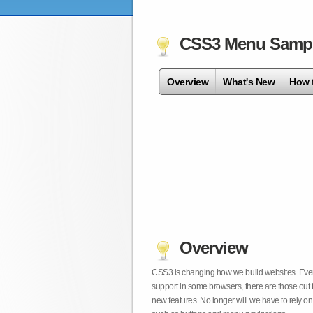
CSS3 Menu Samp
Overview
What's New
How 
Overview
CSS3 is changing how we build websites. Even t
support in some browsers, there are those out 
new features. No longer will we have to rely 