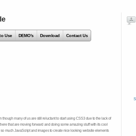
le
to Use
DEMO's
Download
Contact Us
S
hough many of us are still reluctant to start using CSS3 due to the lack of
there that are moving forward and doing some amazing stuff with its cool
on so much JavaScript and images to create nice looking website elements