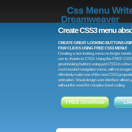
Css Menu Writ
Dreamweaver
Torrent
Create CSS3 menu abso
CREATE GREAT LOOKING BUTTONS USING
FEW CLICKS USING FREE CSS3 MENU!
Creating a nice looking menu no longer needs a
use to, thanks to CSS3. Using this FREE CSS
great looking buttons using just CSS3 in a few c
cool rounded navigation menu, with no images
effectively make use of the new CSS3 properti
animation. Visual design user interface allows
without the need for complex hand coding.
FREE Download
Liv