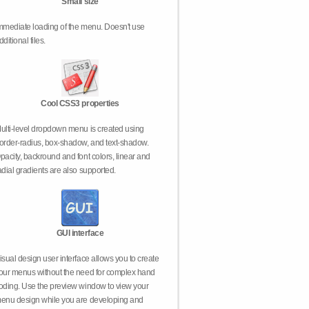
Small size
mmediate loading of the menu. Doesn't use
dditional files.
Cool CSS3 properties
ulti-level dropdown menu is created using
order-radius, box-shadow, and text-shadow.
pacity, backround and font colors, linear and
adial gradients are also supported.
GUI interface
isual design user interface allows you to create
our menus without the need for complex hand
oding. Use the preview window to view your
enu design while you are developing and