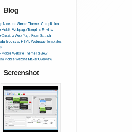
Blog
op Nice and Simple Themes Compilation
e Mobile Webpage Template Review
o Create a Web Page From Scratch
rful Bootstrap HTML Webpage Templates
w
e Mobile Website Theme Review
um Mobile Website Maker Overview
Screenshot