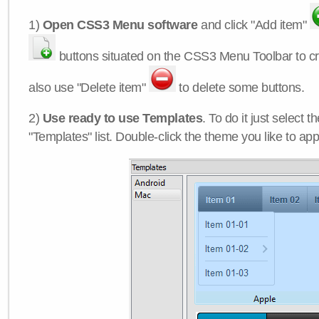
1)
Open CSS3 Menu software
and click "Add item"
buttons situated on the CSS3 Menu Toolbar to c
also use "Delete item"
to delete some buttons.
2)
Use ready to use Templates
. To do it just select 
"Templates" list. Double-click the theme you like to appl