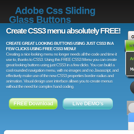
Adobe Css Sliding
Glass Buttons
Create CSS3 menu absolutely FREE!
CREATE GREAT LOOKING BUTTONS USING JUST CSS3 IN A
FEW CLICKS USING FREE CSS3 MENU!
Creating a nice looking menu no longer needs all the code and time it
use to, thanks to CSS3. Using this FREE CSS3 Menu you can create
great looking buttons using just CSS3 in a few clicks. You can build a
cool rounded navigation menu, with no images and no Javascript, and
effectively make use of the new CSS3 properties border-radius and
animation. Visual design user interface allows you to create menus
without the need for complex hand coding.
FREE Download
Live DEMO's