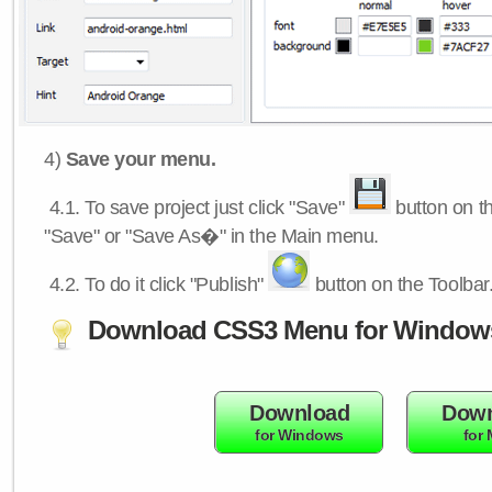
4)
Save your menu.
4.1.
To save project just click "Save"
button on th
"Save" or "Save As�" in the Main menu.
4.2.
To do it click "Publish"
button on the Toolbar
Download CSS3 Menu for Window
Download
Down
for Windows
for