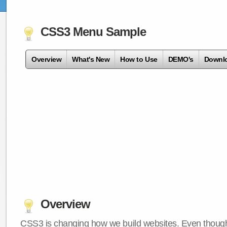
CSS3 Menu Sample
Overview
What's New
How to Use
DEMO's
Downl
Overview
CSS3 is changing how we build websites. Even though 