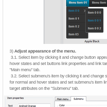
3)
Adjust appearance of the menu.
3.1. Select item by clicking it and change button app
hover states and set buttons link properties and link tar
"Main menu" tab.
3.2. Select submenu's item by clicking it and chang
for normal and hover states and set submenu's item lin
target attributes on the "Submenu" tab.