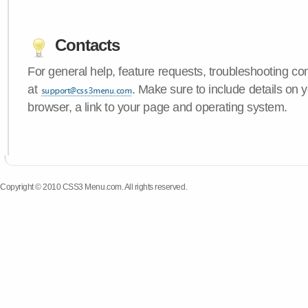
Contacts
For general help, feature requests, troubleshooting c
at
. Make sure to include details on
browser, a link to your page and operating system.
Copyright © 2010 CSS3 Menu.com. All rights reserved.