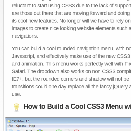
reluctant to start using CSS3 due to the lack of suppo
are those out there that are moving forward and doing
its cool new features. No longer will we have to rely 
images to create nice looking website elements such
navigations.
You can build a cool rounded navigation menu, with 
Javascript, and effectively make use of the new CSS3 
and animation. This menu works perfectly well with F
Safari. The dropdown also works on non-CSS3 compit
IE7+, but the rounded corners and shadow will not b
transitions could one day replace all the fancy jQuery 
use.
How to Build a Cool CSS3 Menu wi