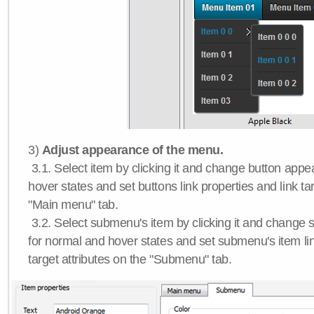
3)
Adjust appearance of the menu.
3.1. Select item by clicking it and change button app
hover states and set buttons link properties and link tar
"Main menu" tab.
3.2. Select submenu's item by clicking it and chang
for normal and hover states and set submenu's item lin
target attributes on the "Submenu" tab.