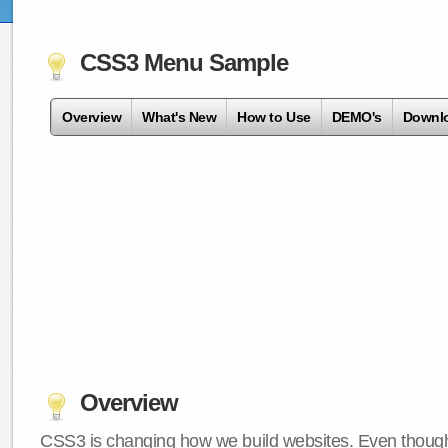
CSS3 Menu Sample
Overview
What's New
How to Use
DEMO's
Downl
Overview
CSS3 is changing how we build websites. Even though 