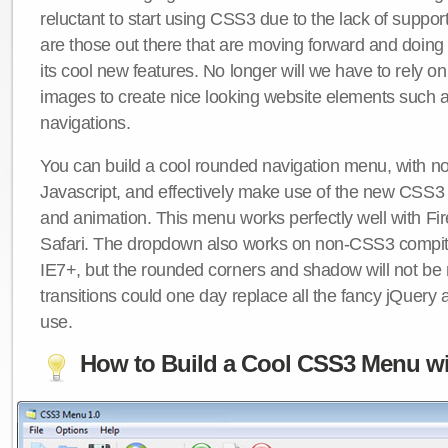
reluctant to start using CSS3 due to the lack of suppo
are those out there that are moving forward and doing
its cool new features. No longer will we have to rely 
images to create nice looking website elements such
navigations.
You can build a cool rounded navigation menu, with 
Javascript, and effectively make use of the new CSS3 
and animation. This menu works perfectly well with F
Safari. The dropdown also works on non-CSS3 compit
IE7+, but the rounded corners and shadow will not b
transitions could one day replace all the fancy jQuery 
use.
How to Build a Cool CSS3 Menu wi