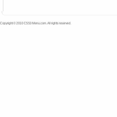
Copyright © 2010 CSS3 Menu.com. All rights reserved.