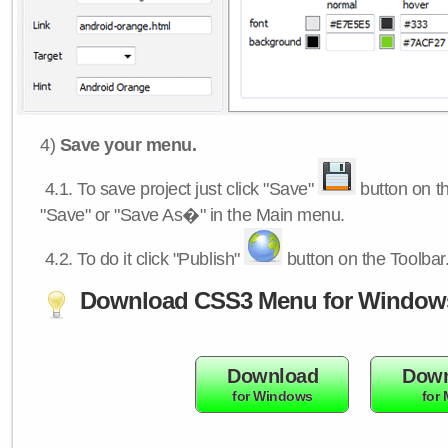
4)
Save your menu.
4.1.
To save project just click "Save"
button on th
"Save" or "Save As�" in the Main menu.
4.2.
To do it click "Publish"
button on the Toolbar
Download CSS3 Menu for Window
Download
Down
for Windows
for