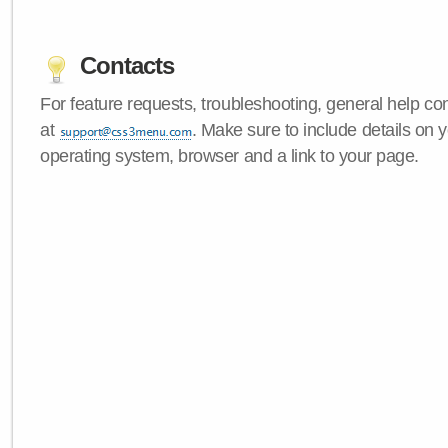
Contacts
For feature requests, troubleshooting, general help c
at
. Make sure to include details on
operating system, browser and a link to your page.