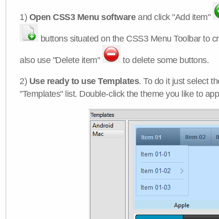
1)
Open CSS3 Menu software
and click "Add item"
buttons situated on the CSS3 Menu Toolbar to c
also use "Delete item"
to delete some buttons.
2)
Use ready to use Templates
. To do it just select 
"Templates" list. Double-click the theme you like to appl