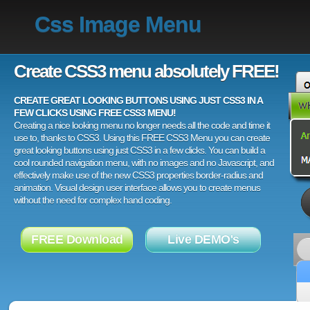
Css Image Menu
Create CSS3 menu absolutely FREE!
CREATE GREAT LOOKING BUTTONS USING JUST CSS3 IN A
FEW CLICKS USING FREE CSS3 MENU!
Creating a nice looking menu no longer needs all the code and time it
use to, thanks to CSS3. Using this FREE CSS3 Menu you can create
great looking buttons using just CSS3 in a few clicks. You can build a
cool rounded navigation menu, with no images and no Javascript, and
effectively make use of the new CSS3 properties border-radius and
animation. Visual design user interface allows you to create menus
without the need for complex hand coding.
FREE Download
Live DEMO's