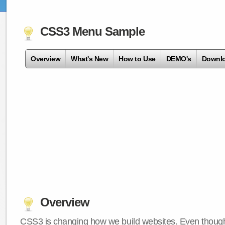
CSS3 Menu Sample
Overview
What's New
How to Use
DEMO's
Downl
Overview
CSS3 is changing how we build websites. Even though 