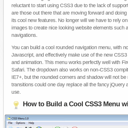
reluctant to start using CSS3 due to the lack of suppo
are those out there that are moving forward and doing
its cool new features. No longer will we have to rely 
images to create nice looking website elements such
navigations.
You can build a cool rounded navigation menu, with 
Javascript, and effectively make use of the new CSS3 
and animation. This menu works perfectly well with F
Safari. The dropdown also works on non-CSS3 compit
IE7+, but the rounded corners and shadow will not b
transitions could one day replace all the fancy jQuery 
use.
How to Build a Cool CSS3 Menu wi