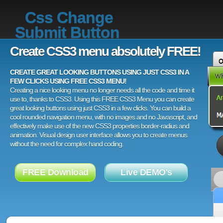
Css Change
Submit Button
Create CSS3 menu absolutely FREE!
CREATE GREAT LOOKING BUTTONS USING JUST CSS3 IN A
FEW CLICKS USING FREE CSS3 MENU!
Creating a nice looking menu no longer needs all the code and time it
use to, thanks to CSS3. Using this FREE CSS3 Menu you can create
great looking buttons using just CSS3 in a few clicks. You can build a
cool rounded navigation menu, with no images and no Javascript, and
effectively make use of the new CSS3 properties border-radius and
animation. Visual design user interface allows you to create menus
without the need for complex hand coding.
FREE Download
Live DEMO's