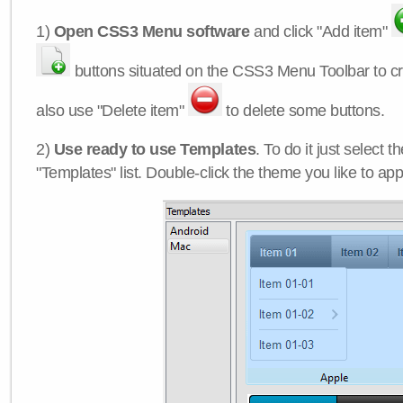
1)
Open CSS3 Menu software
and click "Add item"
buttons situated on the CSS3 Menu Toolbar to c
also use "Delete item"
to delete some buttons.
2)
Use ready to use Templates
. To do it just select 
"Templates" list. Double-click the theme you like to appl