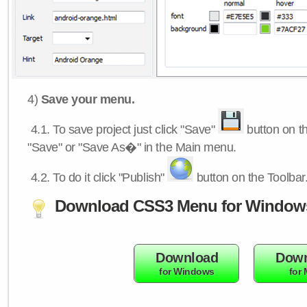
4)
Save your menu.
4.1.
To save project just click "Save"
button on th
"Save" or "Save As�" in the Main menu.
4.2.
To do it click "Publish"
button on the Toolbar
Download CSS3 Menu for Window
Download
Down
for Windows
for