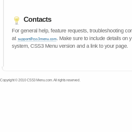
Contacts
For general help, feature requests, troubleshooting c
at
. Make sure to include details on 
system, CSS3 Menu version and a link to your page.
Copyright © 2010 CSS3 Menu.com. All rights reserved.