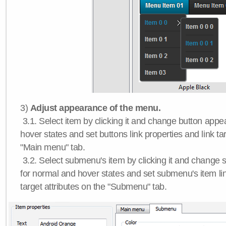
3)
Adjust appearance of the menu.
3.1. Select item by clicking it and change button app
hover states and set buttons link properties and link tar
"Main menu" tab.
3.2. Select submenu's item by clicking it and chang
for normal and hover states and set submenu's item lin
target attributes on the "Submenu" tab.