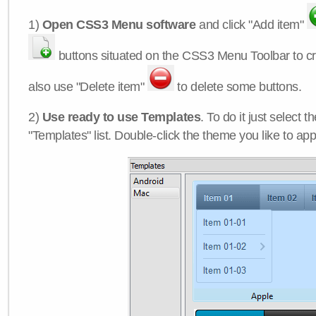
1)
Open CSS3 Menu software
and click "Add item"
buttons situated on the CSS3 Menu Toolbar to c
also use "Delete item"
to delete some buttons.
2)
Use ready to use Templates
. To do it just select 
"Templates" list. Double-click the theme you like to appl