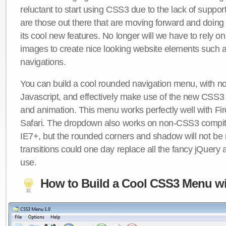
reluctant to start using CSS3 due to the lack of suppo
are those out there that are moving forward and doing
its cool new features. No longer will we have to rely 
images to create nice looking website elements such
navigations.
You can build a cool rounded navigation menu, with 
Javascript, and effectively make use of the new CSS3 
and animation. This menu works perfectly well with F
Safari. The dropdown also works on non-CSS3 compit
IE7+, but the rounded corners and shadow will not b
transitions could one day replace all the fancy jQuery 
use.
How to Build a Cool CSS3 Menu wi