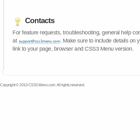
Contacts
For feature requests, troubleshooting, general help c
at
. Make sure to include details on 
link to your page, browser and CSS3 Menu version.
Copyright © 2010 CSS3 Menu.com. All rights reserved.