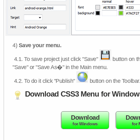
4)
Save your menu.
4.1.
To save project just click "Save"
button on th
"Save" or "Save As�" in the Main menu.
4.2.
To do it click "Publish"
button on the Toolbar
Download CSS3 Menu for Window
Download
Down
for Windows
for