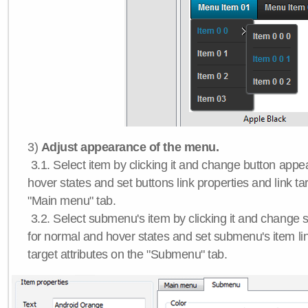
3)
Adjust appearance of the menu.
3.1. Select item by clicking it and change button app
hover states and set buttons link properties and link tar
"Main menu" tab.
3.2. Select submenu's item by clicking it and chang
for normal and hover states and set submenu's item lin
target attributes on the "Submenu" tab.