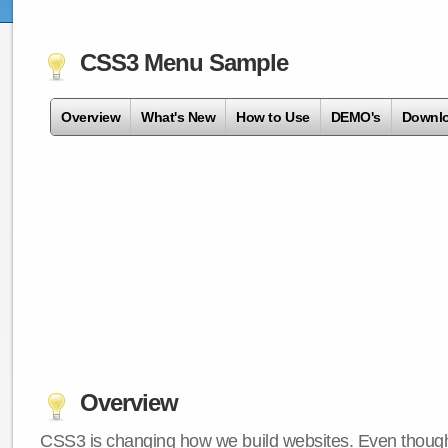
CSS3 Menu Sample
Overview
What's New
How to Use
DEMO's
Downl
Overview
CSS3 is changing how we build websites. Even though 