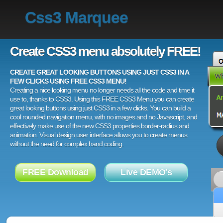
Css3 Marquee
Create CSS3 menu absolutely FREE!
CREATE GREAT LOOKING BUTTONS USING JUST CSS3 IN A
FEW CLICKS USING FREE CSS3 MENU!
Creating a nice looking menu no longer needs all the code and time it
use to, thanks to CSS3. Using this FREE CSS3 Menu you can create
great looking buttons using just CSS3 in a few clicks. You can build a
cool rounded navigation menu, with no images and no Javascript, and
effectively make use of the new CSS3 properties border-radius and
animation. Visual design user interface allows you to create menus
without the need for complex hand coding.
FREE Download
Live DEMO's